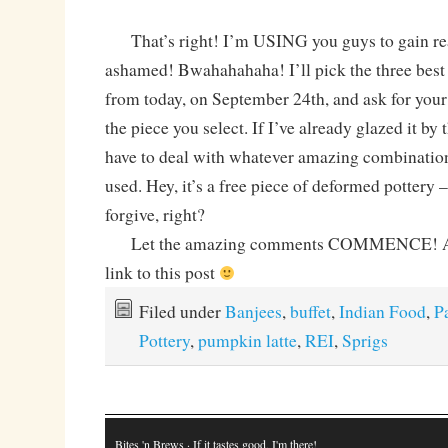
That’s right! I’m USING you guys to gain rea
ashamed! Bwahahahaha! I’ll pick the three bes
from today, on September 24th, and ask for your 
the piece you select. If I’ve already glazed it by 
have to deal with whatever amazing combination 
used. Hey, it’s a free piece of deformed pottery 
forgive, right?
Let the amazing comments COMMENCE! And 
link to this post
Filed under
Banjees
,
buffet
,
Indian Food
,
P
Pottery
,
pumpkin latte
,
REI
,
Sprigs
Bites 'n Brews
· If it tastes good, I'm there!