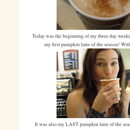
Today was the beginning of my three day weeke
my first pumpkin latte of the season! With
It was also my LAST pumpkin latte of the se