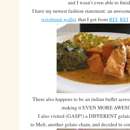
and I wasn’t even able to finis
I have my newest fashion statement: an aweso
wristband-wallet
that I got from
REI
.
REI
There also happens to be an indian buffet acros
making it EVEN MORE AWES
I also visited (GASP!) a DIFFERENT gelato p
to Melt, another gelato chain, and decided to co