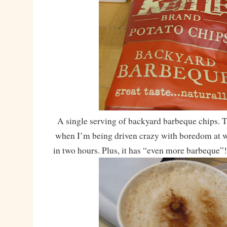
A single serving of backyard barbeque chips. Th
when I’m being driven crazy with boredom at w
in two hours. Plus, it has “even more barbeque”