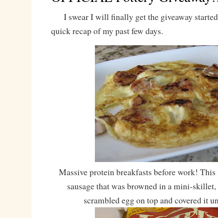
I swear I will finally get the giveaway started, b
quick recap of my past few days.
Massive protein breakfasts before work! This
sausage that was browned in a mini-skillet,
scrambled egg on top and covered it unt