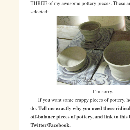
THREE of my awesome pottery pieces. These are
selected:
I’m sorry.
If you want some crappy pieces of pottery, he
Tell me exactly why you need these ridic
do:
off-balance pieces of pottery, and link to this
Twitter/Facebook.