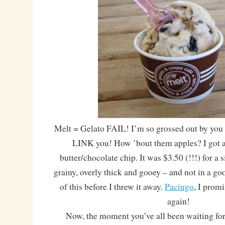
Melt = Gelato FAIL! I’m so grossed out by you 
LINK you! How ’bout them apples? I got a
butter/chocolate chip. It was $3.50 (!!!) for a 
grainy, overly thick and gooey – and not in a go
of this before I threw it away.
Paciugo
, I promi
again!
Now, the moment you’ve all been waiting for! 