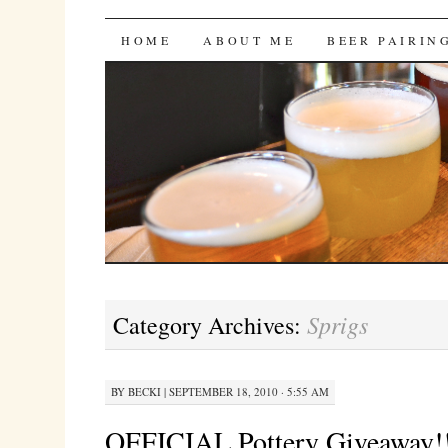
Bites 'n Brews
SKIP
HOME
ABOUT ME
BEER PAIRIN
TO
CONTENT
Sprigs
Category Archives:
BY
BECKI
|
SEPTEMBER 18, 2010 · 5:55 AM
OFFICIAL Pottery Giveaway!