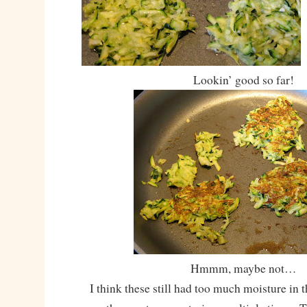
Lookin’ good so far!
Hmmm, maybe not…
I think these still had too much moisture in t