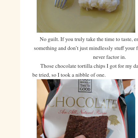
No guilt. If you truly take the time to taste, 
something and don’t just mindlessly stuff your f
never factor in.
Those chocolate tortilla chips I got for my da
be tried, so I took a nibble of one.