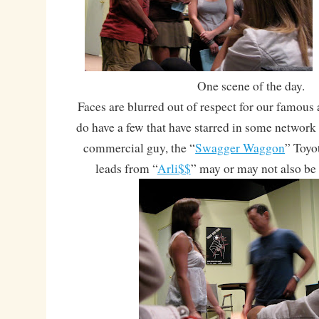
One scene of the day.
Faces are blurred out of respect for our famous 
do have a few that have starred in some networ
commercial guy, the “
Swagger Waggon
” Toyo
leads from “
Arli$$
” may or may not also be