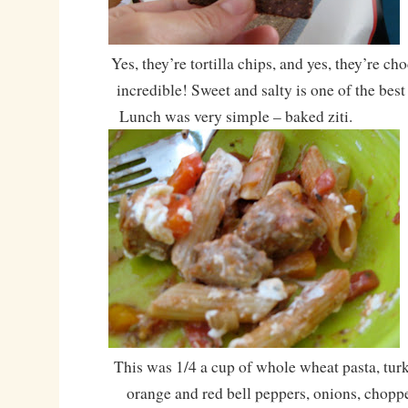
Yes, they’re tortilla chips, and yes, they’re ch
incredible! Sweet and salty is one of the bes
Lunch was very simple – baked ziti.
This was 1/4 a cup of whole wheat pasta, tur
orange and red bell peppers, onions, chopp