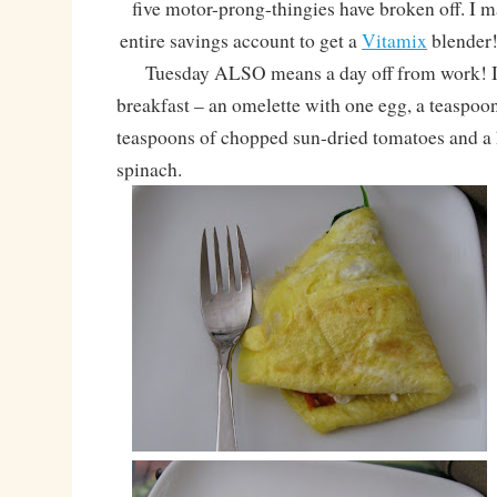
five motor-prong-thingies have broken off. I 
entire savings account to get a
Vitamix
blende
Tuesday ALSO means a day off from work! I 
breakfast – an omelette with one egg, a teaspoon
teaspoons of chopped sun-dried tomatoes and a 
spinach.