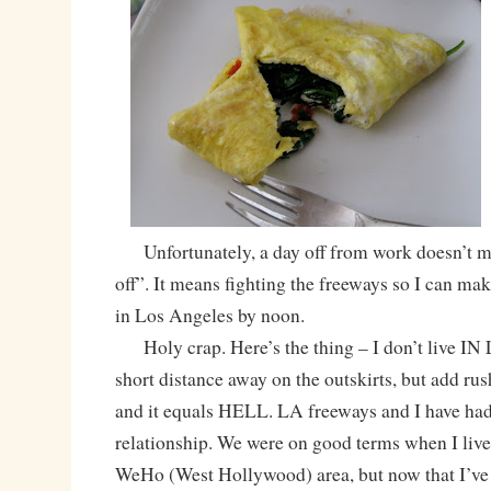
Unfortunately, a day off from work doesn’t m
off”. It means fighting the freeways so I can mak
in Los Angeles by noon.
Holy crap. Here’s the thing – I don’t live IN L
short distance away on the outskirts, but add rush
and it equals HELL. LA freeways and I have had
relationship. We were on good terms when I lived 
WeHo (West Hollywood) area, but now that I’ve