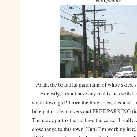
Hollywood!
Aaah, the beautiful panorama of white skies, 
Honestly, I don’t have any real issues with LA
small-town girl! I love the blue skies, clean air, tr
bike paths, clean rivers and FREE PARKING tha
The crazy part is that to have the career I really 
close range to this town. Until I’m working here 