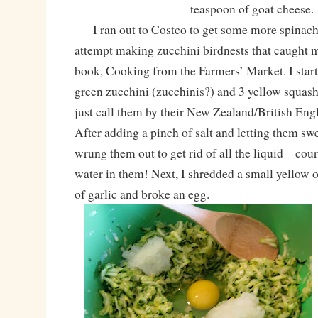
teaspoon of goat cheese.
I ran out to Costco to get some more spinach
attempt making zucchini birdnests that caught 
book, Cooking from the Farmers’ Market. I star
green zucchini (zucchinis?) and 3 yellow squash
just call them by their New Zealand/British Eng
After adding a pinch of salt and letting them swe
wrung them out to get rid of all the liquid – co
water in them! Next, I shredded a small yellow 
of garlic and broke an egg.