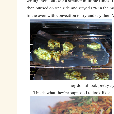
wrung them out over a strainer multiple times. Th
then burned on one side and stayed raw in the m
in the oven with convection to try and dry them
They do not look pretty :(
This is what they’re supposed to look like: