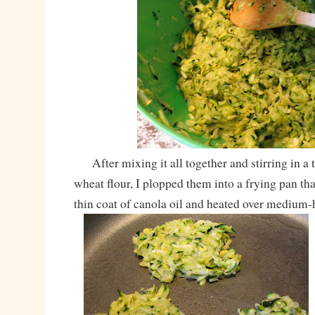
After mixing it all together and stirring in a
wheat flour, I plopped them into a frying pan th
thin coat of canola oil and heated over medium-