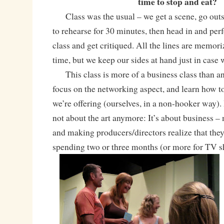
time to stop and eat?
Class was the usual – we get a scene, go outs
to rehearse for 30 minutes, then head in and perf
class and get critiqued. All the lines are memo
time, but we keep our sides at hand just in cas
This class is more of a business class than an
focus on the networking aspect, and learn how to
we’re offering (ourselves, in a non-hooker way). I
not about the art anymore: It’s about business 
and making producers/directors realize that the
spending two or three months (or more for TV s