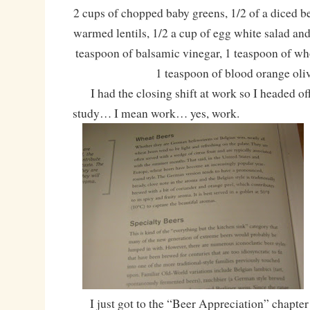
2 cups of chopped baby greens, 1/2 of a diced be
warmed lentils, 1/2 a cup of egg white salad an
teaspoon of balsamic vinegar, 1 teaspoon of wh
1 teaspoon of blood orange oliv
I had the closing shift at work so I headed of
study… I mean work… yes, work.
I just got to the “Beer Appreciation” chapter