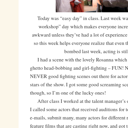
Today was “easy day” in class. Last week wa
workshop” day which makes everyone incre
awkward unless they’ve had a lot of experience
so this week helps everyone realize that even
bombed last week, acting is stil
I had a scene with the lovely Rosanna which i
ghetto head-bobbing and girl-fighting – FUN! No
NEVER good fighting scenes out there for actors
stars of the show. I got some good screaming sc
though, so I’m one of the lucky ones!
After class I worked at the talent manager’s of
I called some actors that received auditions for
e-mails, submit many, many actors for different 
feature films that are casting right now, and got 