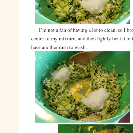
I’m not a fan of having a lot to clean, so I bro
center of my mixture, and then lightly beat it in
have another dish to wash.