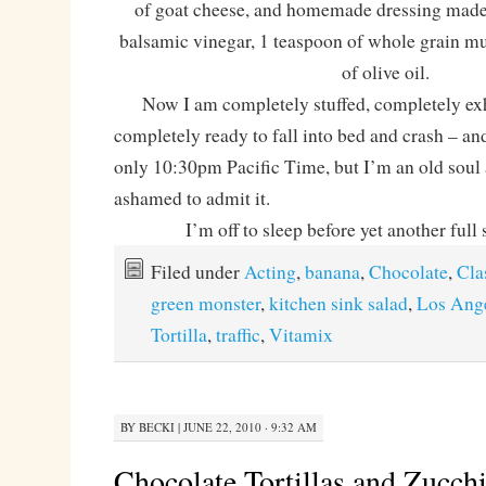
of goat cheese, and homemade dressing made
balsamic vinegar, 1 teaspoon of whole grain mu
of olive oil.
Now I am completely stuffed, completely exh
completely ready to fall into bed and crash – and 
only 10:30pm Pacific Time, but I’m an old soul
ashamed to admit it.
I’m off to sleep before yet another full 
Filed under
Acting
,
banana
,
Chocolate
,
Cla
green monster
,
kitchen sink salad
,
Los Ang
Tortilla
,
traffic
,
Vitamix
BY
BECKI
|
JUNE 22, 2010 · 9:32 AM
Chocolate Tortillas and Zucch