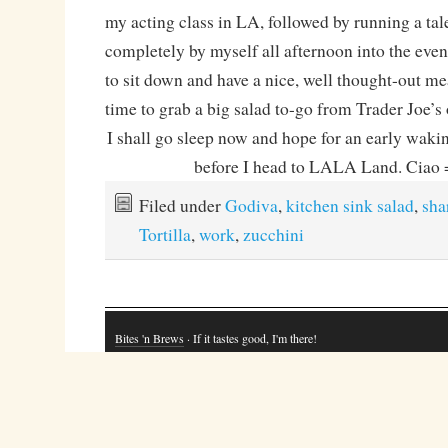
my acting class in LA, followed by running a tal
completely by myself all afternoon into the even
to sit down and have a nice, well thought-out me
time to grab a big salad to-go from Trader Joe’s
I shall go sleep now and hope for an early wakin
before I head to LALA Land. Cia
Filed under
Godiva
,
kitchen sink salad
,
sha
Tortilla
,
work
,
zucchini
Bites 'n Brews
· If it tastes good, I'm there!