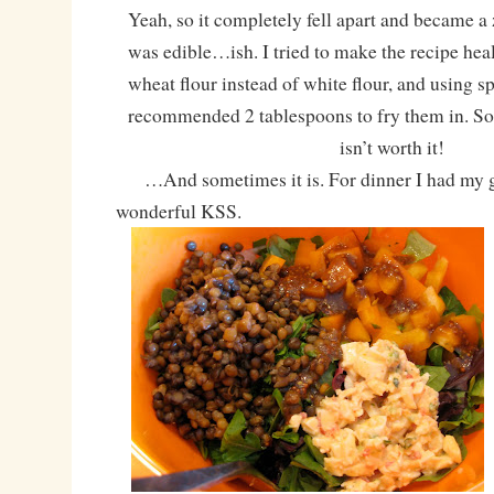
Yeah, so it completely fell apart and became a 
was edible…ish. I tried to make the recipe hea
wheat flour instead of white flour, and using sp
recommended 2 tablespoons to fry them in. So
isn’t worth it!
…And sometimes it is. For dinner I had my g
wonderful KSS.