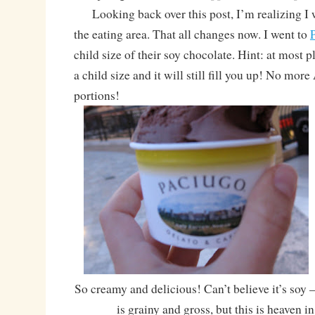
Looking back over this post, I’m realizing I
the eating area. That all changes now. I went to
child size of their soy chocolate. Hint: at most 
a child size and it will still fill you up! No mor
portions!
So creamy and delicious! Can’t believe it’s soy –
is grainy and gross, but this is heaven i