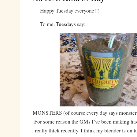
Happy Tuesday everyone!!!
To me, Tuesdays say:
MONSTERS (of course every day says monster f
For some reason the GMs I’ve been making have
really thick recently. I think my blender is on it