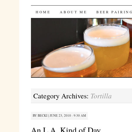
Bites 'n Brews
SKIP
HOME
ABOUT ME
BEER PAIRIN
TO
CONTENT
Tortilla
Category Archives:
BY
BECKI
|
JUNE 23, 2010 · 9:30 AM
An L.A. Kind of Day