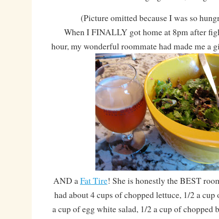
(Picture omitted because I was so hungry
When I FINALLY got home at 8pm after fight
hour, my wonderful roommate had made me a g
AND a
Fat Tire
! She is honestly the BEST ro
had about 4 cups of chopped lettuce, 1/2 a cup 
a cup of egg white salad, 1/2 a cup of chopped b