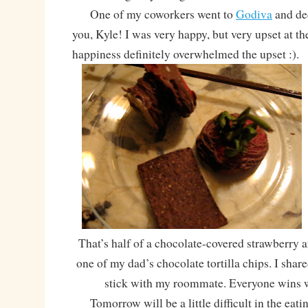
One of my coworkers went to
Godiva
and dec
you, Kyle! I was very happy, but very upset at t
happiness definitely overwhelmed the upset :).
That’s half of a chocolate-covered strawberry a
one of my dad’s chocolate tortilla chips. I share
stick with my roommate. Everyone wins 
Tomorrow will be a little difficult in the eatin