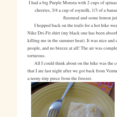
I had a big Purple Monsta with 2 cups of spinac
cherries, 3/4 a cup of soymilk, 1/3 of a bana
flaxmeal and some lemon jui
I hopped back on the trails for a hot hike 
Nike Dri-Fit shirt (my black one has been absor
killing me in the summer heat). It was nice and 
people, and no breeze at all! The air was complet
torturous.
All I could think about on the hike was the 
that I ate last night after we got back from Vent
a teeny-tiny piece from the freezer.