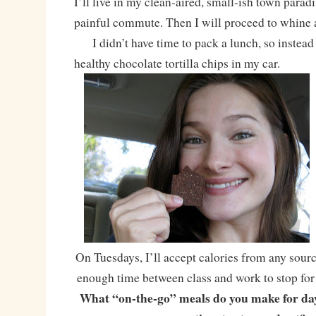
I’ll live in my clean-aired, small-ish town para
painful commute. Then I will proceed to whine ab
I didn’t have time to pack a lunch, so instead
healthy chocolate tortilla chips in my car.
On Tuesdays, I’ll accept calories from any sourc
enough time between class and work to stop for a
What “on-the-go” meals do you make for da