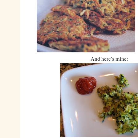
And here’s mine: