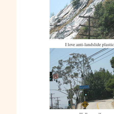
I love anti-landslide plastic