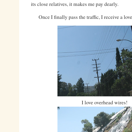
its close relatives, it makes me pay dearly.
Once I finally pass the traffic, I receive a lo
I love overhead wires!