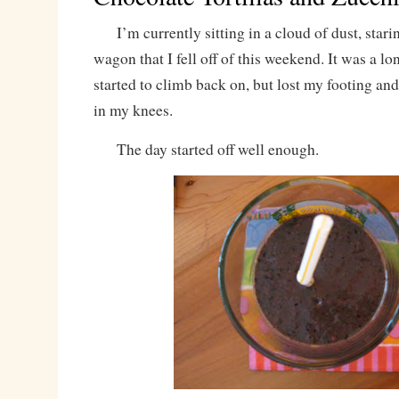
I’m currently sitting in a cloud of dust, staring
wagon that I fell off of this weekend. It was a lon
started to climb back on, but lost my footing an
in my knees.
The day started off well enough.