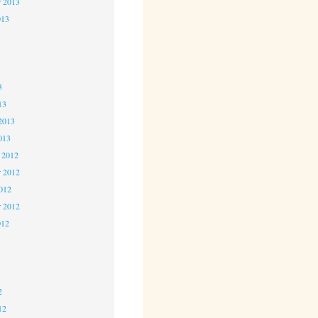
r 2013
013
3
3
3
13
2013
013
 2012
 2012
2012
r 2012
012
2
2
2
12