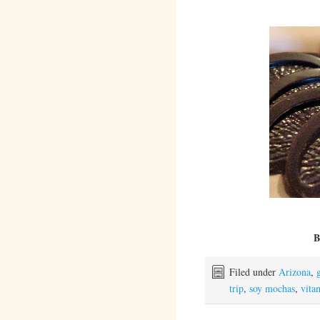
B
Filed under
Arizona
,
trip
,
soy mochas
,
vita