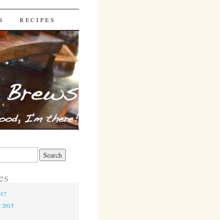
S
RECIPES
es
017
r 2015