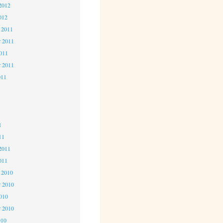
2012
012
 2011
 2011
2011
r 2011
011
1
1
1
11
2011
011
 2010
 2010
2010
r 2010
010