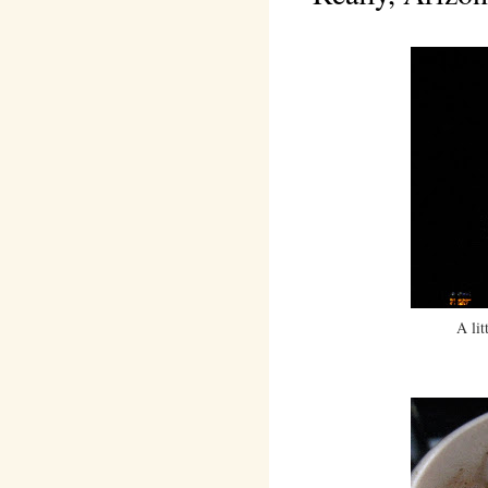
A lit