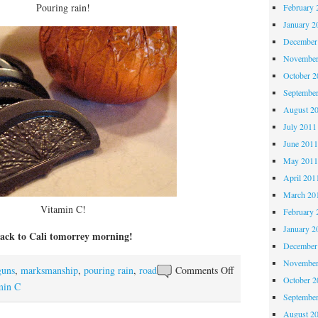
Pouring rain!
February 
January 2
December
November
October 
Septembe
August 2
July 2011
June 201
May 201
April 201
March 20
Vitamin C!
February 
January 2
ack to Cali tomorrey morning!
December
November
on
guns
,
marksmanship
,
pouring rain
,
road
Comments Off
October 
Really,
min C
Septembe
Arizona?
August 2