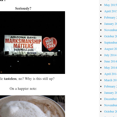
May 201
Seriously?
April 201
February 
January 2
November
October 
Septembe
August 2
July 2014
June 201
May 201
April 201
tasteless
tle
, no? Why is this still up?
March 20
February 
On a happier note:
January 2
December
November
October 