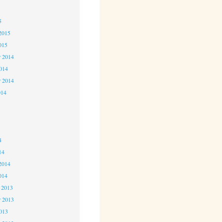
5
5
2015
015
 2014
2014
r 2014
014
4
4
4
14
2014
014
 2013
 2013
2013