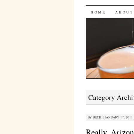
Bites 'n 
SKIP
HOME
ABOUT
TO
CONTENT
Category Archi
BY
BECKI
|
JANUARY 17, 2011 
Really, Arizo