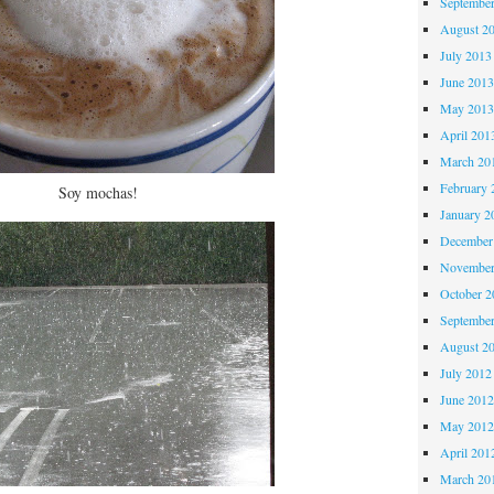
Septembe
August 2
July 2013
June 201
May 201
April 201
March 20
February 
Soy mochas!
January 2
December
November
October 
Septembe
August 2
July 2012
June 201
May 201
April 201
March 20