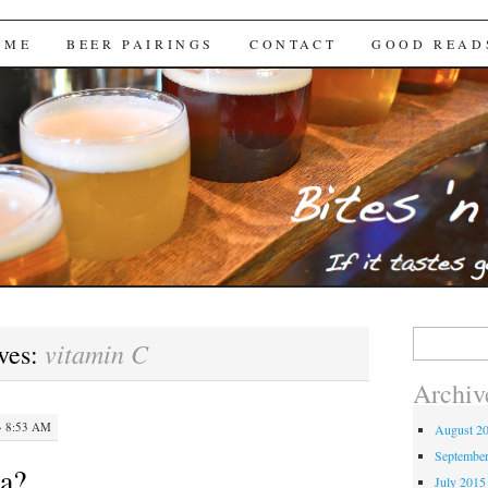
Brews
 ME
BEER PAIRINGS
CONTACT
GOOD READ
Search
vitamin C
ves:
for:
Archiv
· 8:53 AM
August 2
Septembe
na?
July 2015