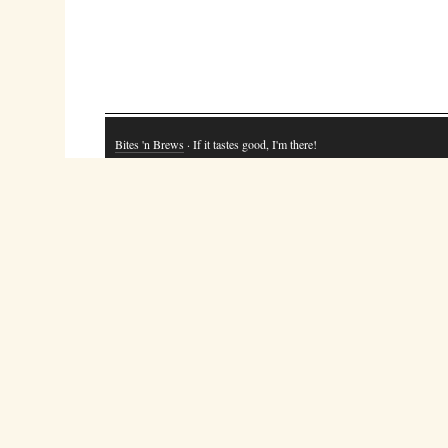
Bites 'n Brews
· If it tastes good, I'm there!