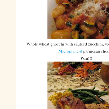
Whole wheat gnocchi with sauteed zucchini, vo
Microplane-d
parmesan chee
Win!!!