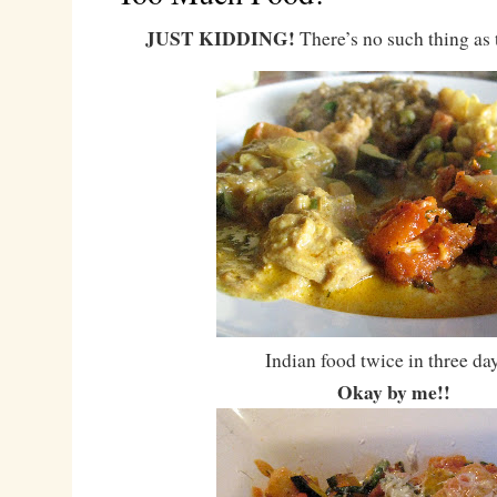
JUST KIDDING!
There’s no such thing as
Indian food twice in three d
Okay by me!!