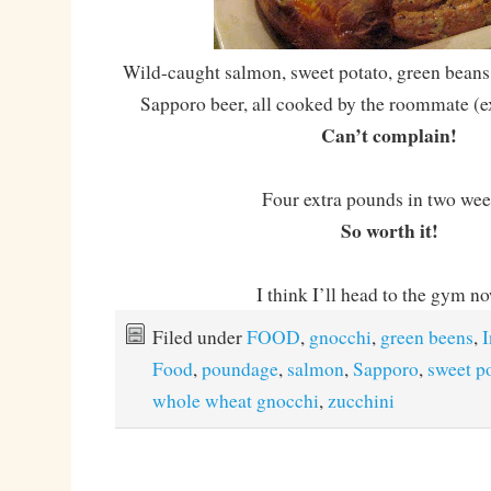
Wild-caught salmon, sweet potato, green beans
Sapporo beer, all cooked by the roommate (ex
Can’t complain!
Four extra pounds in two we
So worth it!
I think I’ll head to the gym 
Filed under
FOOD
,
gnocchi
,
green beens
,
I
Food
,
poundage
,
salmon
,
Sapporo
,
sweet p
whole wheat gnocchi
,
zucchini