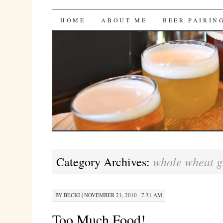
Bites 'n Brews
SKIP
HOME
ABOUT ME
BEER PAIRIN
TO
CONTENT
whole wheat g
Category Archives:
BY
BECKI
|
NOVEMBER 21, 2010 · 7:31 AM
Too Much Food!