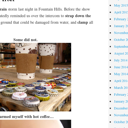
May 201
rain
storm last night in Fountain Hills. Before the show
April 201
strap down the
eatedly reminded us over the intercom to
February 
clamp
e ground that could be damaged from water, and
all
January 2
November
Some did not.
October 
Septembe
August 2
July 2014
June 201
May 201
April 201
March 20
February 
January 2
December
November
 armed myself with hot coffee…
October 