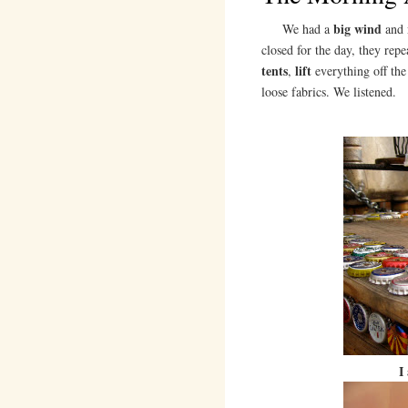
big wind
We had a
and
closed for the day, they rep
tents
lift
,
everything off th
loose fabrics. We listened.
I