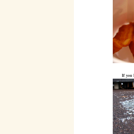
If you