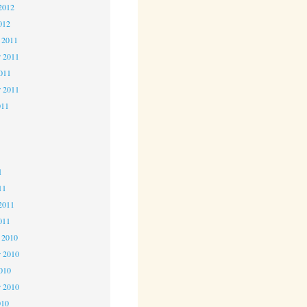
2012
012
 2011
 2011
2011
r 2011
011
1
1
1
11
2011
011
 2010
 2010
2010
r 2010
010