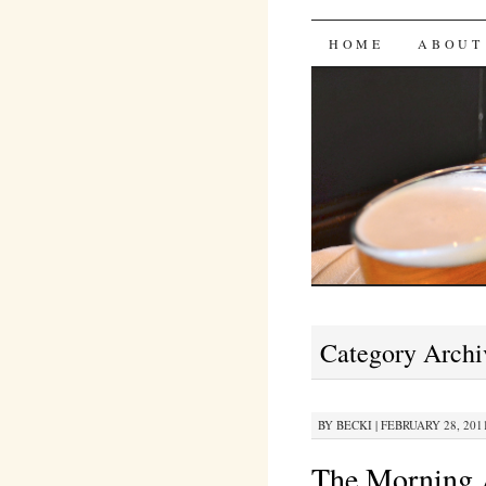
Bites 'n 
SKIP
HOME
ABOUT
TO
CONTENT
Category Archi
BY
BECKI
|
FEBRUARY 28, 2011
The Morning 