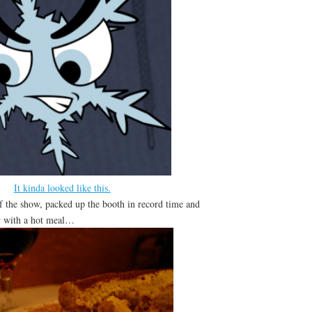
It kinda looked like this.
of the show, packed up the booth in record time and
w with a hot meal…