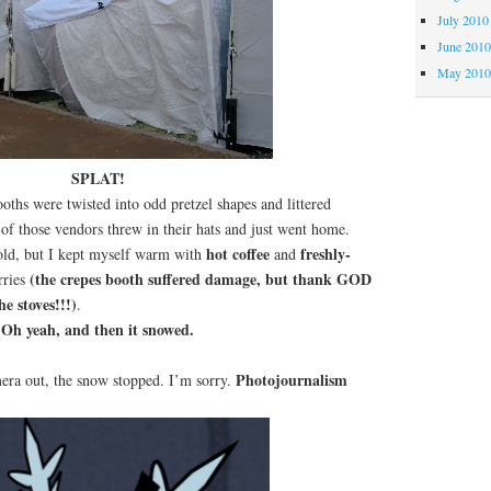
July 2010
June 201
May 201
SPLAT!
oths were twisted into odd pretzel shapes and littered
 of those vendors threw in their hats and just went home.
hot coffee
freshly-
ld, but I kept myself warm with
and
(the crepes booth suffered damage, but thank GOD
rries
he stoves!!!)
.
Oh yeah, and then it snowed.
Photojournalism
era out, the snow stopped. I’m sorry.