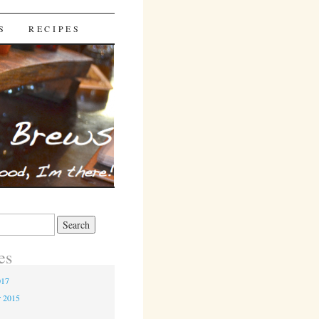
S
RECIPES
es
017
r 2015