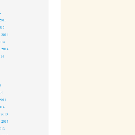
5
5
2015
015
 2014
2014
r 2014
014
4
4
4
14
2014
014
 2013
 2013
2013