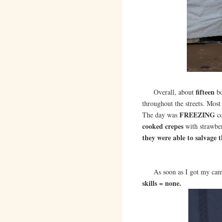
fifteen
Overall, about
bo
throughout the streets. Most
FREEZING
The day was
co
cooked crepes
with strawbe
they were able to salvage t
As soon as I got my cam
skills = none.