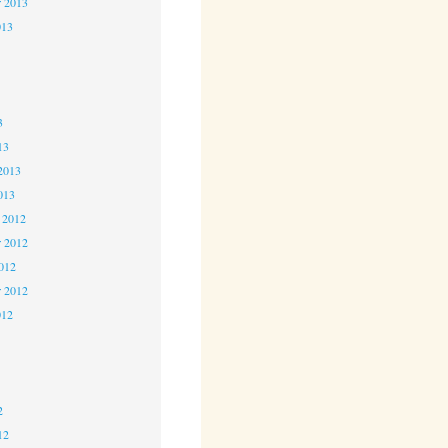
r 2013
013
3
3
3
13
2013
013
 2012
 2012
2012
r 2012
012
2
2
2
12