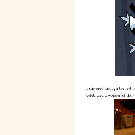
I shivered through the rest 
celebrated a wonderful sho