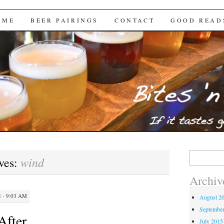
Brews
 ME
BEER PAIRINGS
CONTACT
GOOD READ
Search
wind
ves:
for:
Archiv
 · 9:03 AM
August 2
Septembe
After
July 2015