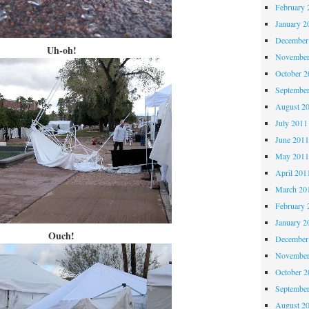
February 
January 2
December
Uh-oh!
November
October 
Septembe
August 2
July 2011
June 201
May 201
April 201
March 20
February 
January 2
Ouch!
December
November
October 
Septembe
August 2