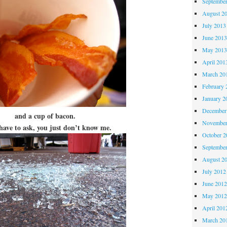
Septembe
August 2
July 2013
June 201
May 201
April 201
March 20
February 
January 2
December
and a cup of bacon.
November
 have to ask, you just don’t know me.
October 
Septembe
August 2
July 2012
June 201
May 201
April 201
March 20