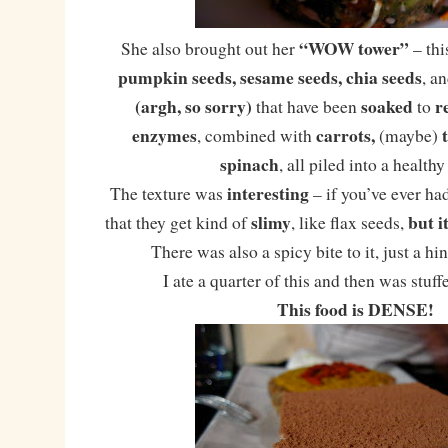
“WOW tower”
She also brought out her
– thi
pumpkin seeds, sesame seeds, chia seeds
, a
(argh, so sorry)
soaked
r
that have been
to
enzymes
carrots,
, combined with
(maybe)
spinach
, all piled into a healthy
interesting
The texture was
– if you’ve ever ha
slimy
but i
that they get kind of
, like flax seeds,
There was also a spicy bite to it, just a hi
I ate a quarter of this and then was stuff
This food is DENSE!