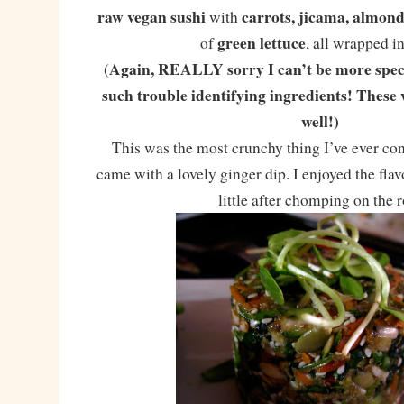
raw vegan sushi
carrots, jicama, almo
with
green lettuce
of
, all wrapped i
(Again, REALLY sorry I can’t be more speci
such trouble identifying ingredients! These 
well!)
This was the most crunchy thing I’ve ever con
came with a lovely ginger dip. I enjoyed the fla
little after chomping on the r