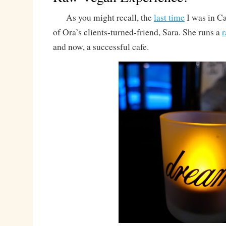
As you might recall, the
last time
I was in Ca
of Ora’s clients-turned-friend, Sara. She runs a
and now, a successful cafe.