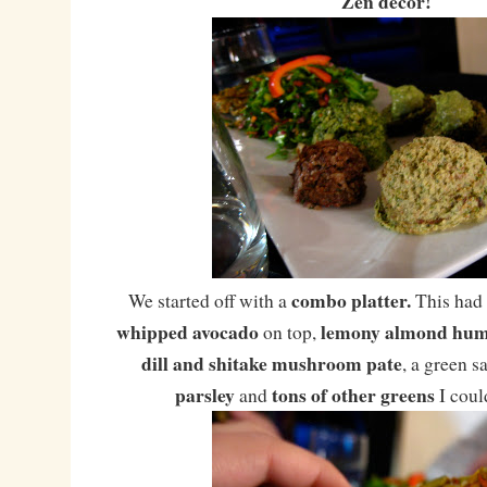
Zen decor!
combo platter.
We started off with a
This had
whipped avocado
lemony almond hu
on top,
dill and shitake mushroom pate
, a green s
parsley
tons of other greens
and
I coul