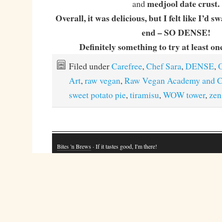
medjool date crust.
and
Overall, it was delicious, but I felt like I’d 
end – SO DENSE!
Definitely something to try at least onc
Filed under
Carefree
,
Chef Sara
,
DENSE
,
O
Art
,
raw vegan
,
Raw Vegan Academy and C
sweet potato pie
,
tiramisu
,
WOW tower
,
zen
Bites 'n Brews
· If it tastes good, I'm there!