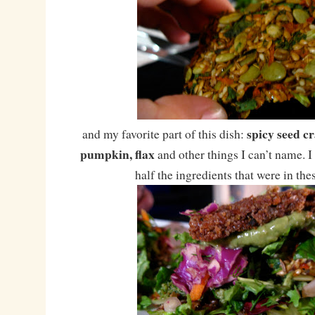
spicy seed c
and my favorite part of this dish:
pumpkin, flax
and other things I can’t name. I
half the ingredients that were in the