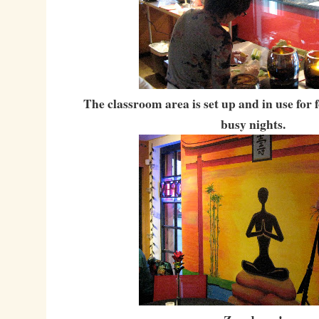
The classroom area is set up and in use for
busy nights.