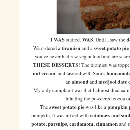
WAS
WAS.
d
I
stuffed.
Until I saw the
tiramisu
sweet potato pie
We ordered a
and a
you’ve never had raw vegan food and are scared
THESE DESSERTS!
The tiramisu was toppe
nut cream
homemade 
, and layered with Sara’s
almond
medjool date 
an
and
My only complaint was that I almost died eatin
inhaling the powdered cocoa on
sweet potato pie
pumpkin 
The
was like a
rainbows and smil
pumpkin, it was mixed with
potato, parsnips, cardamom, cinnamon
and