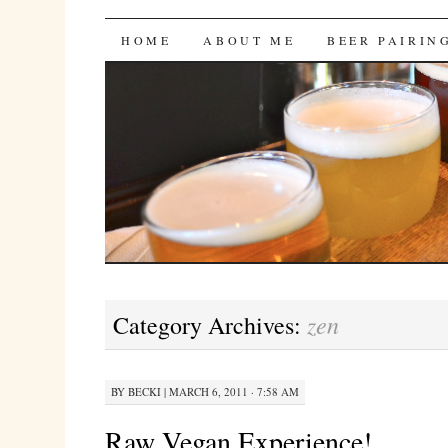
Bites 'n Brews
SKIP
HOME
ABOUT ME
BEER PAIRIN
TO
CONTENT
zen
Category Archives:
BY
BECKI
|
MARCH 6, 2011 · 7:58 AM
Raw Vegan Experience!