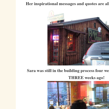
Her inspirational messages and quotes are all
Sara was still in the building process four 
THREE weeks ago!