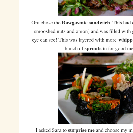
Rawgasmic sandwich
Ora chose the
. This had
smooshed nuts and onion) and was filled with g
whipp
eye can see! This was layered with more
sprouts
bunch of
in for good m
surprise me
I asked Sara to
and choose my me