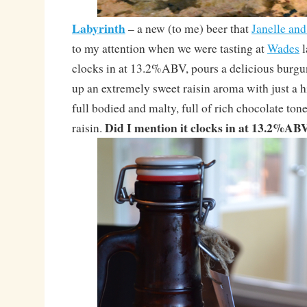
Labyrinth
– a new (to me) beer that
Janelle an
to my attention when we were tasting at
Wades
l
clocks in at 13.2%ABV, pours a delicious burgu
up an extremely sweet raisin aroma with just a hin
full bodied and malty, full of rich chocolate ton
Did I mention it clocks in at 13.2%AB
raisin.