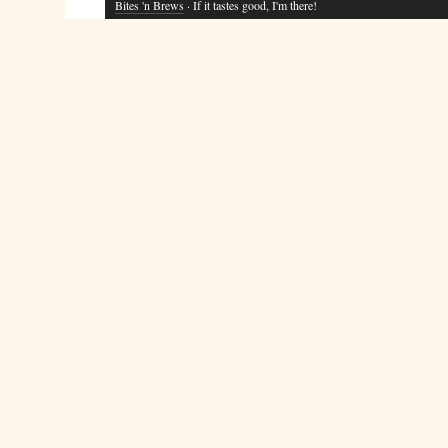
Bites 'n Brews
· If it tastes good, I'm there!