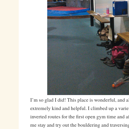
I’m so glad I did! This place is wonderful, and all
extremely kind and helpful. I climbed up a varie
inverted routes for the first open gym time and aft
me stay and try out the bouldering and traversing