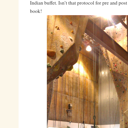
Indian buffet. Isn’t that protocol for pre and pos
book!