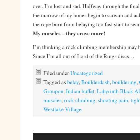
over. I’m lost and sad. Halfway through the final 
the marrow of my bones begin to scream and ac
the rope burn from belaying too fast start to sea
My muscles – they crave more!
I’m thinking a rock climbing membership may 
Since I’m all out of Lord of the Rings discs…
Filed under
Uncategorized
Tagged as
belay
,
Boulderdash
,
bouldering
,
Groupon
,
Indian buffet
,
Labyrinth Black A
muscles
,
rock climbing
,
shooting pain
,
tigh
Westlake Village