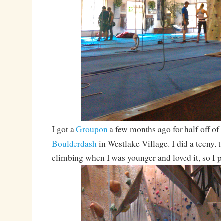
I got a
Groupon
a few months ago for half off of
Boulderdash
in Westlake Village. I did a teeny, t
climbing when I was younger and loved it, so I p