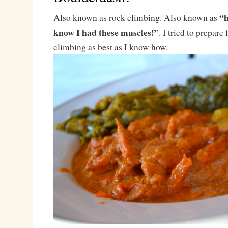
“h
Also known as rock climbing. Also known as
know I had these muscles!”
. I tried to prepare 
climbing as best as I know how.