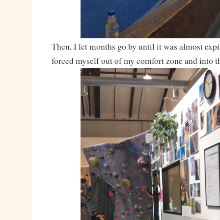
Then, I let months go by until it was almost expi
forced myself out of my comfort zone and into 