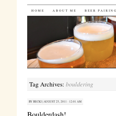
Bites 'n Brews
SKIP
HOME
ABOUT ME
BEER PAIRIN
TO
CONTENT
bouldering
Tag Archives:
BY
BECKI
|
AUGUST 25, 2011 · 12:01 AM
Boulderdash!