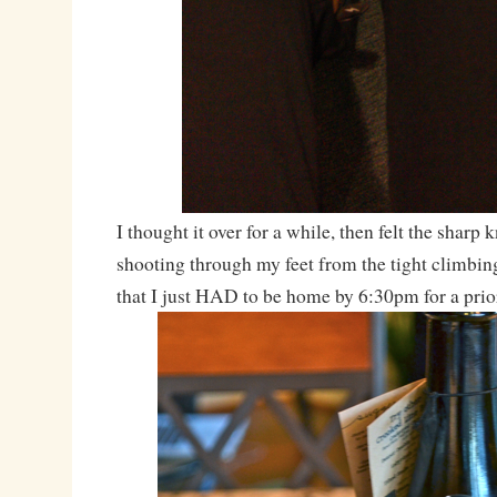
I thought it over for a while, then felt the sharp 
shooting through my feet from the tight climbin
that I just HAD to be home by 6:30pm for a pri