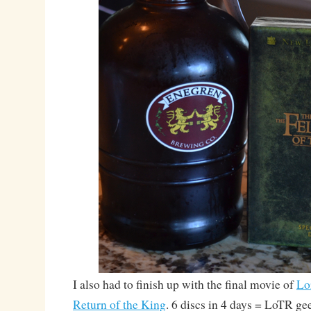
I also had to finish up with the final movie of
Lo
Return of the King
. 6 discs in 4 days = LoTR ge