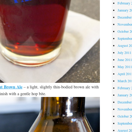
February 
January 2
December
November
October 
Septembe
August 2
July 2011
June 201
May 201
April 201
March 20
t Brown Ale
– a light, slightly thin-bodied brown ale with
February 
inish with a gentle hop bite.
January 2
December
November
October 
Septembe
August 2