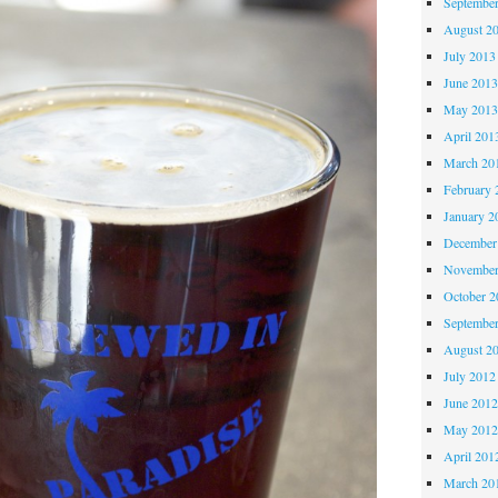
Septembe
August 2
July 2013
June 201
May 201
April 201
March 20
February 
January 2
December
November
October 
Septembe
August 2
July 2012
June 201
May 201
April 201
March 20