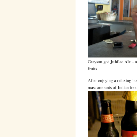
Jubilee Ale
Grayson got
– a
fruits.
After enjoying a relaxing ho
mass amounts of Indian food 