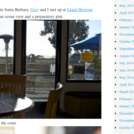
May 201
 in Santa Barbara,
Gray
and I met up at
Island Brewing
April 201
 an ocean view and a preparatory pint.
February 
January 2
November
October 
Septembe
August 2
July 2014
June 201
May 201
April 201
March 20
February 
January 2
December
November
 the coast.
October 