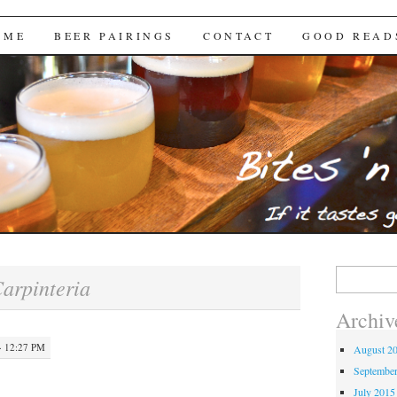
Brews
 ME
BEER PAIRINGS
CONTACT
GOOD READ
Search
arpinteria
for:
Archiv
· 12:27 PM
August 2
Septembe
July 2015