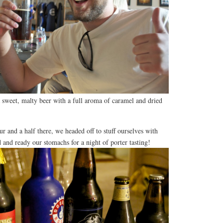
 sweet, malty beer with a full aroma of caramel and dried
ur and a half there, we headed off to stuff ourselves with
and ready our stomachs for a night of porter tasting!