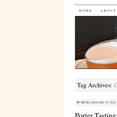
Bites 'n 
SKIP
HOME
ABOUT
TO
CONTENT
C
Tag Archives:
BY
BECKI
|
JANUARY 19, 2012 
Porter Tasting