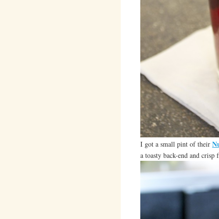
Nu
I got a small pint of their
a toasty back-end and crisp f