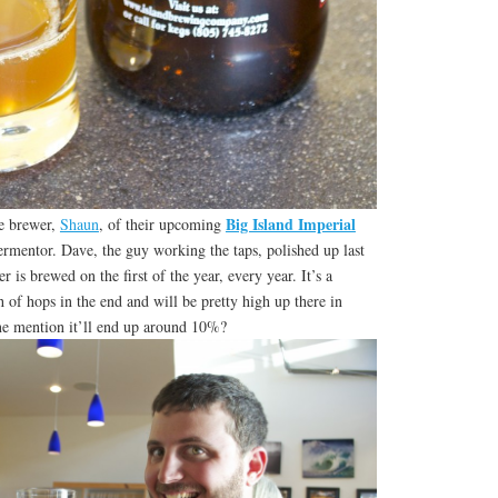
Big Island Imperial
he brewer,
Shaun
, of their upcoming
ermentor. Dave, the guy working the taps, polished up last
r is brewed on the first of the year, every year. It’s a
 of hops in the end and will be pretty high up there in
ne mention it’ll end up around 10%?