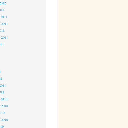
2012
012
 2011
 2011
2011
r 2011
011
1
1
1
11
2011
011
 2010
 2010
2010
r 2010
010