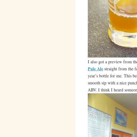
I also got a preview from t
Pale Ale
straight from the f
year’s bottle for me. This bee
smooth sip with a nice punch
ABV. I think I heard someo