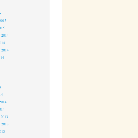
5
5
2015
015
 2014
2014
r 2014
014
4
4
4
14
2014
014
 2013
 2013
2013