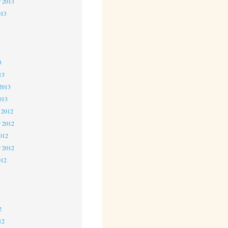
r 2013
013
3
3
3
13
2013
013
 2012
 2012
2012
r 2012
012
2
2
2
12