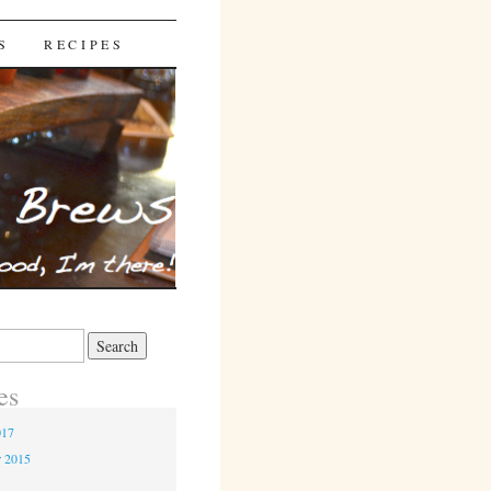
S
RECIPES
es
017
r 2015