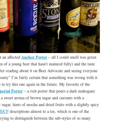
Anchor Porter
t an affected
– all I could smell was green
n of a young beer that hasn’t matured fully) and the taste
fter reading about it on Beer Advocate and seeing everyone
, roasty” I’m fairly certain that something was wrong with it.
e to try this one again in the future. My favorite of the
perial Porter
– a rich porter that pours a dark mahogany
, a sweet aroma of brown sugar and currants with a
 sugar, hints of mocha and dried fruits with a slightly spicy
BJCP
descriptions almost to a tee, which is one of the
 trying to distinguish between the sub-styles of so many