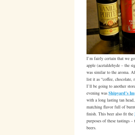
I’m fairly certain that we go
apple (acetaldehyde – the sig
was similar to the aroma. A
list it as “coffee, chocolate
I’ll be going to another stor
Shipyard’s Im
evening was
with a long lasting tan head
matching flavor full of burnt
finish. This beer also fit the
purposes of these tastings –
beers.