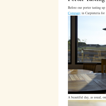
Before our porter tasting up
Company
in Carpinteria for
A beautiful day, as usual, on