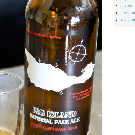
July 2010
June 201
May 201