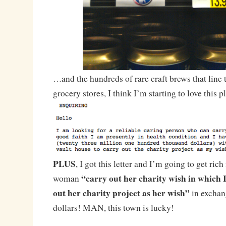
…and the hundreds of rare craft brews that line t
grocery stores, I think I’m starting to love this p
PLUS
, I got this letter and I’m going to get ric
“carry out her charity wish in which I
woman
out her charity project as her wish”
in exchang
dollars! MAN, this town is lucky!