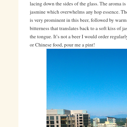
lacing down the sides of the glass. The aroma is 
jasmine which overwhelms any hop essence. The
is very prominent in this beer, followed by warm
bitterness that translates back to a soft kiss of 
the tongue. It’s not a beer I would order regularl
or Chinese food, pour me a pint!