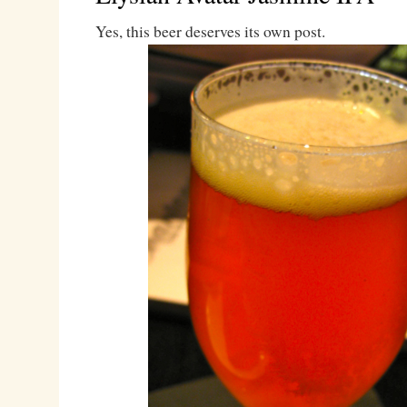
Yes, this beer deserves its own post.