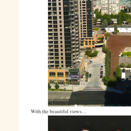
With the beautiful views…