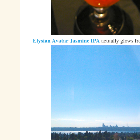
Elysian Avatar Jasmine IPA
actually glows fr