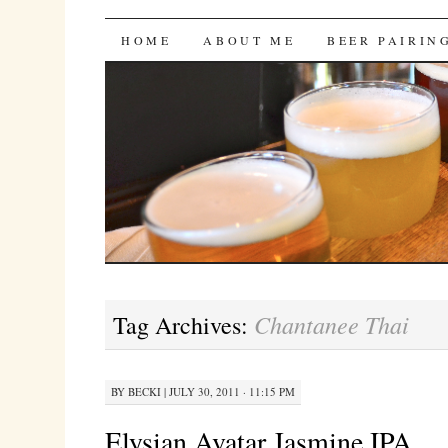
Bites 'n Brews
SKIP
HOME
ABOUT ME
BEER PAIRIN
TO
CONTENT
Chantanee Thai
Tag Archives:
BY
BECKI
|
JULY 30, 2011 · 11:15 PM
Elysian Avatar Jasmine IPA