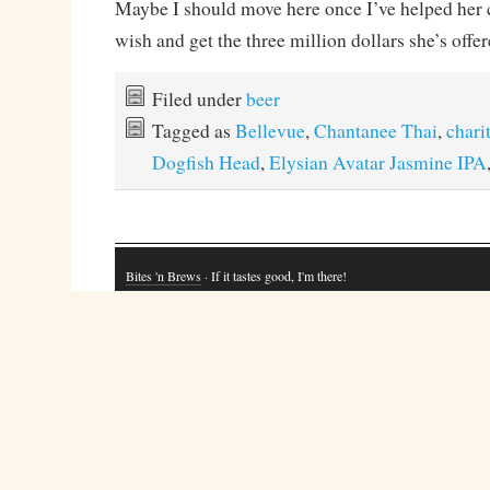
Maybe I should move here once I’ve helped her c
wish and get the three million dollars she’s of
Filed under
beer
Tagged as
Bellevue
,
Chantanee Thai
,
chari
Dogfish Head
,
Elysian Avatar Jasmine IPA
Bites 'n Brews
· If it tastes good, I'm there!