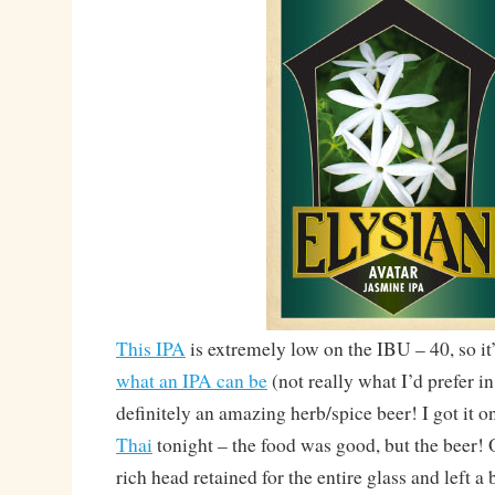
This IPA
is extremely low on the IBU – 40, so it
what an IPA can be
(not really what I’d prefer in 
definitely an amazing herb/spice beer! I got it o
Thai
tonight – the food was good, but the bee
rich head retained for the entire glass and left a 