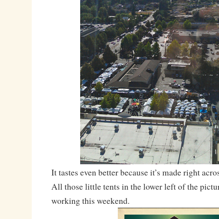
It tastes even better because it’s made right acro
All those little tents in the lower left of the pic
working this weekend.