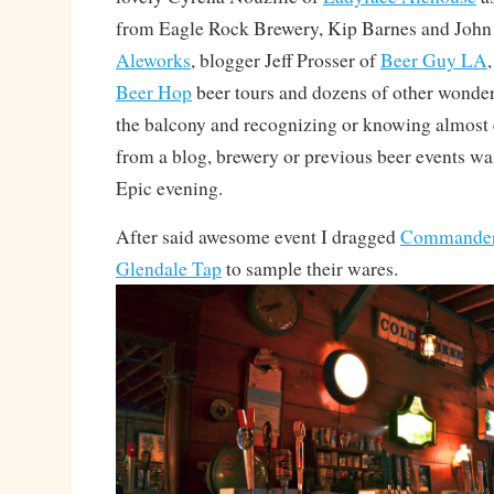
from Eagle Rock Brewery, Kip Barnes and Joh
Aleworks
, blogger Jeff Prosser of
Beer Guy LA
Beer Hop
beer tours and dozens of other wonderf
the balcony and recognizing or knowing almost 
from a blog, brewery or previous beer events w
Epic evening.
After said awesome event I dragged
Commander
Glendale Tap
to sample their wares.