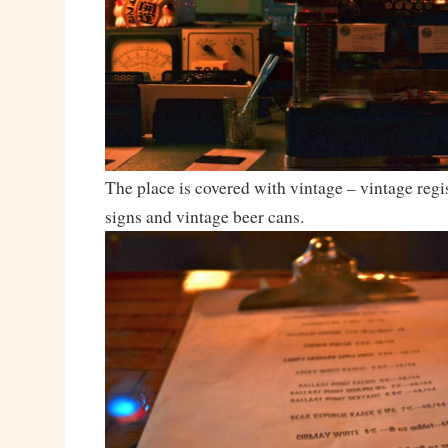
The place is covered with vintage – vintage regis
signs and vintage beer cans.