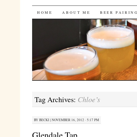
Bites 'n Brews
SKIP
HOME
ABOUT ME
BEER PAIRIN
TO
CONTENT
Chloe’s
Tag Archives:
BY
BECKI
|
NOVEMBER 16, 2012 · 5:17 PM
Glendale Tap