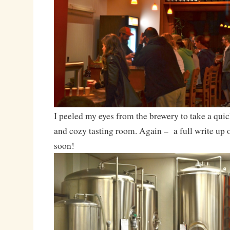
I peeled my eyes from the brewery to take a qui
and cozy tasting room. Again – a full write up 
soon!