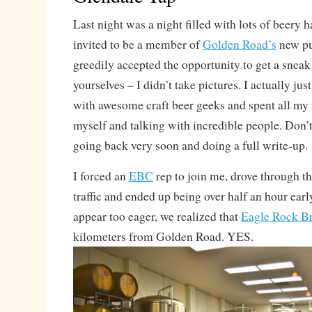
Last night was a night filled with lots of beery 
invited to be a member of
Golden Road’s
new p
greedily accepted the opportunity to get a snea
yourselves – I didn’t take pictures. I actually jus
with awesome craft beer geeks and spent all my
myself and talking with incredible people. Don’t 
going back very soon and doing a full write-up.
I forced an
EBC
rep to join me, drove through 
traffic and ended up being over half an hour earl
appear too eager, we realized that
Eagle Rock B
kilometers from Golden Road. YES.