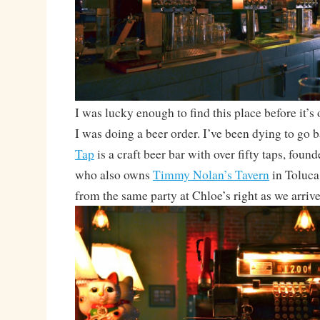
I was lucky enough to find this place before it’s
I was doing a beer order. I’ve been dying to go 
Tap
is a craft beer bar with over fifty taps, fou
who also owns
Timmy Nolan’s Tavern
in Toluca
from the same party at Chloe’s right as we arrive