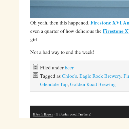
Firestone XVI An
Oh yeah, then this happened.
Firestone 
even a quarter of how delicious the
girl.
Not a bad way to end the week!
Filed under
beer
Tagged as
Chloe's
,
Eagle Rock Brewery
,
Fi
Glendale Tap
,
Golden Road Brewing
Bites 'n Brews
· If it tastes good, I'm there!