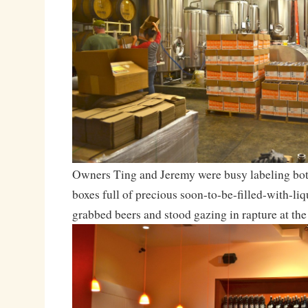
Owners Ting and Jeremy were busy labeling bot
boxes full of precious soon-to-be-filled-with-liq
grabbed beers and stood gazing in rapture at the