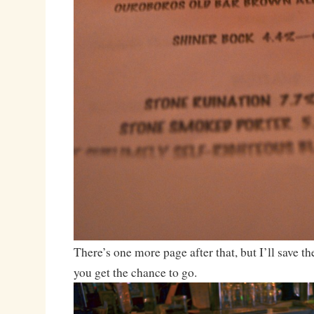
There’s one more page after that, but I’ll save t
you get the chance to go.