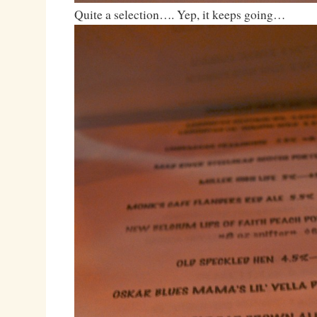
Quite a selection…. Yep, it keeps going…