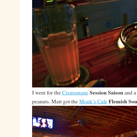
Session Saison
I went for the
Cismontane
and a 
Flemish Sou
peanuts. Matt got the
Monk’s Cafe