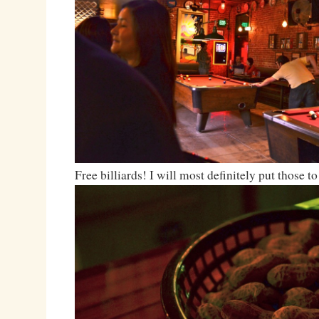
Free billiards! I will most definitely put those to