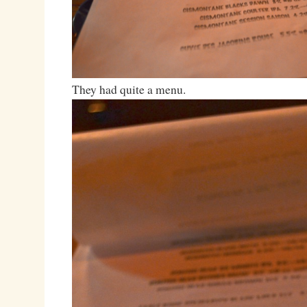
They had quite a menu.