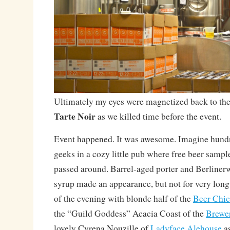
Ultimately my eyes were magnetized back to the 
Tarte Noir
as we killed time before the event.
Event happened. It was awesome. Imagine hundre
geeks in a cozy little pub where free beer sampl
passed around. Barrel-aged porter and Berliner
syrup made an appearance, but not for very long.
of the evening with blonde half of the
Beer Chic
the “Guild Goddess” Acacia Coast of the
Brewer
lovely Cyrena Nouzille of
Ladyface Alehouse
as