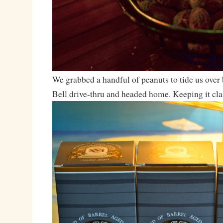
We grabbed a handful of peanuts to tide us over 
Bell drive-thru and headed home. Keeping it cla