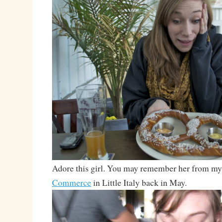
Adore this girl. You may remember her from my 
Commerce
in Little Italy back in May.