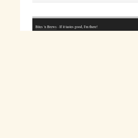
Bites 'n Brews
· If it tastes good, I'm there!