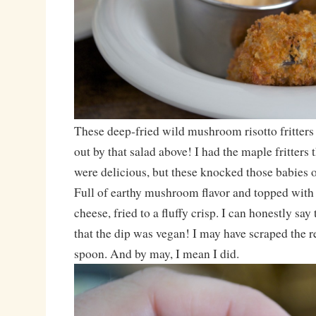
These deep-fried wild mushroom risotto fritters 
out by that salad above! I had the maple fritters 
were delicious, but these knocked those babies o
Full of earthy mushroom flavor and topped wit
cheese, fried to a fluffy crisp. I can honestly s
that the dip was vegan! I may have scraped the 
spoon. And by may, I mean I did.