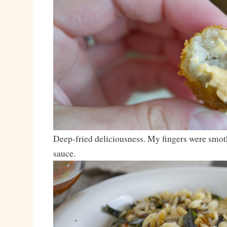
Deep-fried deliciousness. My fingers were smot
sauce.