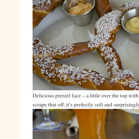
Delicious pretzel face – a little over the top with
scrape that off, it’s perfectly soft and surprisingl