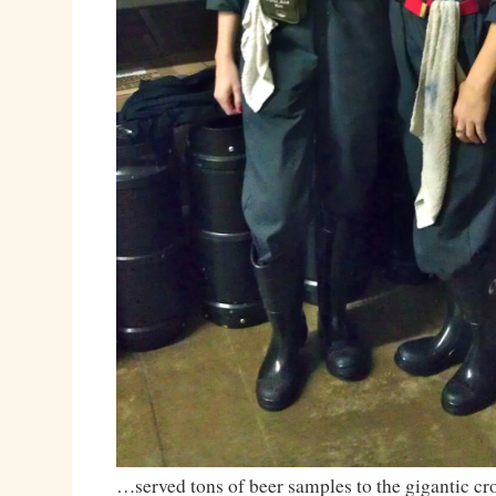
…served tons of beer samples to the gigantic 