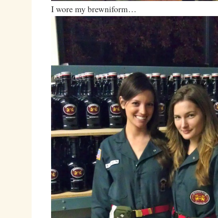
I wore my brewniform…