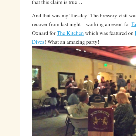
that this claim is true…
And that was my Tuesday! The brewery visit was
recover from last night – working an event for
E
Oxnard for
The Kitchen
which was featured on
Dives
! What an amazing party!