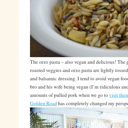
The orzo pasta – also vegan and delicious! The p
roasted veggies and orzo pasta are lightly tossed 
and balsamic dressing. I tend to avoid vegan foo
bro and his wife being vegan (I’m ridiculous and
amounts of pulled pork when we go to
visit the
Golden Road
has completely changed my perspe