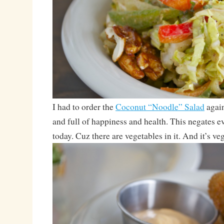
I had to order the
Coconut “Noodle” Salad
again
and full of happiness and health. This negates e
today. Cuz there are vegetables in it. And it’s ve