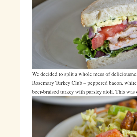
We decided to split a whole mess of deliciousne
Rosemary Turkey Club – peppered bacon, white
beer-braised turkey with parsley aioli. This was