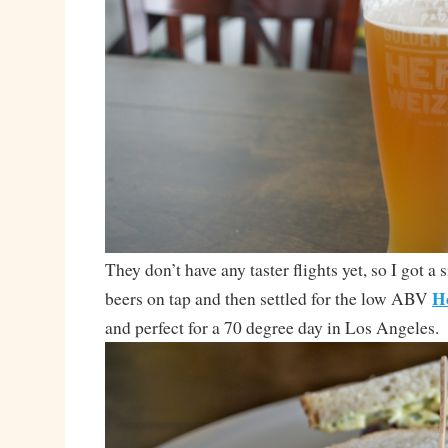
They don’t have any taster flights yet, so I got a 
H
beers on tap and then settled for the low ABV
and perfect for a 70 degree day in Los Angeles.