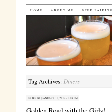
Bites 'n Brews
SKIP
HOME
ABOUT ME
BEER PAIRIN
TO
CONTENT
Diners
Tag Archives:
BY
BECKI
|
JANUARY 31, 2012 · 8:08 PM
Golden Road with the Girls!