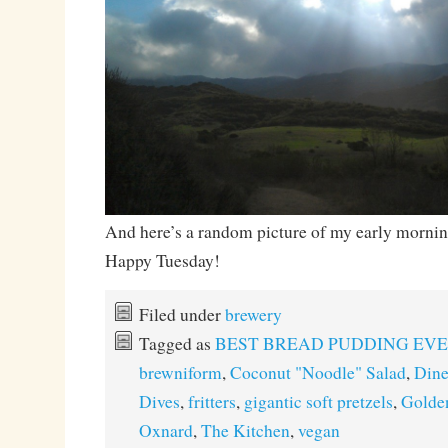
And here’s a random picture of my early morning
Happy Tuesday!
Filed under
brewery
Tagged as
BEST BREAD PUDDING EV
brewniform
,
Coconut "Noodle" Salad
,
Dine
Dives
,
fritters
,
gigantic soft pretzels
,
Golde
Oxnard
,
The Kitchen
,
vegan