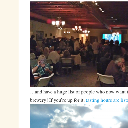
…and have a huge list of people who now want t
brewery! If you’re up for it,
tasting hours are lis