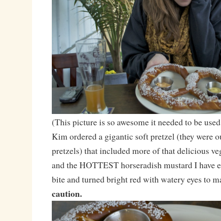
(This picture is so awesome it needed to be used
Kim ordered a gigantic soft pretzel (they were o
pretzels) that included more of that delicious 
and the HOTTEST horseradish mustard I have ev
bite and turned bright red with watery eyes to m
caution.