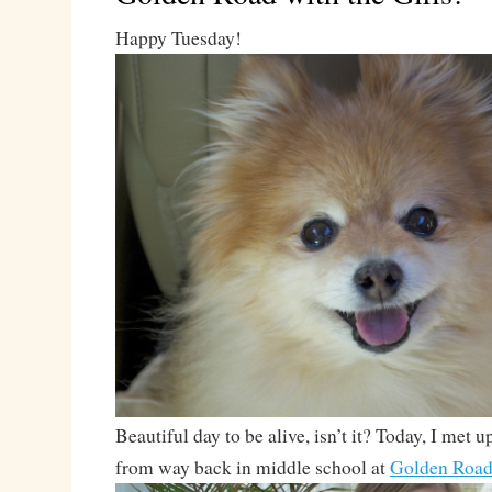
Happy Tuesday!
Beautiful day to be alive, isn’t it? Today, I met 
from way back in middle school at
Golden Road