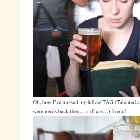
Oh, how I’ve missed my fellow TAG (Talented a
were nerds back then… still are…) friend!