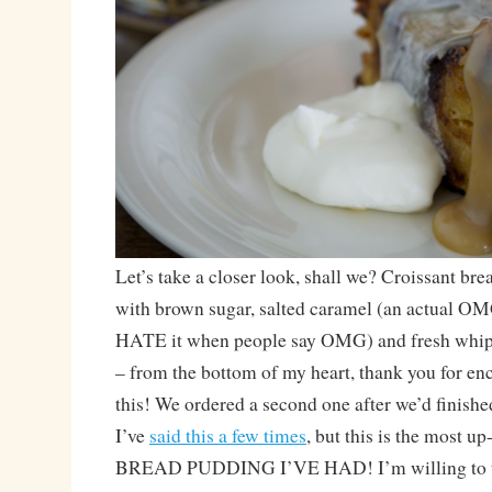
Let’s take a closer look, shall we? Croissant br
with brown sugar, salted caramel (an actual O
HATE it when people say OMG) and fresh whi
– from the bottom of my heart, thank you for en
this! We ordered a second one after we’d finished
I’ve
said this a few times
, but this is the most 
BREAD PUDDING I’VE HAD! I’m willing to tr