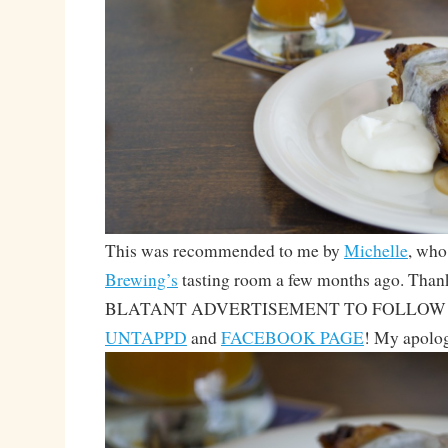
This was recommended to me by
Michelle
, who
Brewing’s
tasting room a few months ago. Thank
BLATANT ADVERTISEMENT TO FOLLOW
UNTAPPD
and
FACEBOOK PAGE
! My apolog