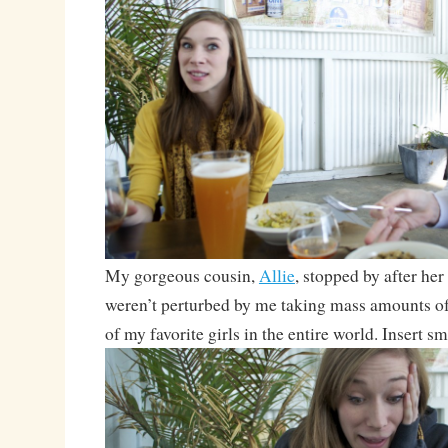
My gorgeous cousin,
Allie
, stopped by after her
weren’t perturbed by me taking mass amounts of
of my favorite girls in the entire world. Insert sm