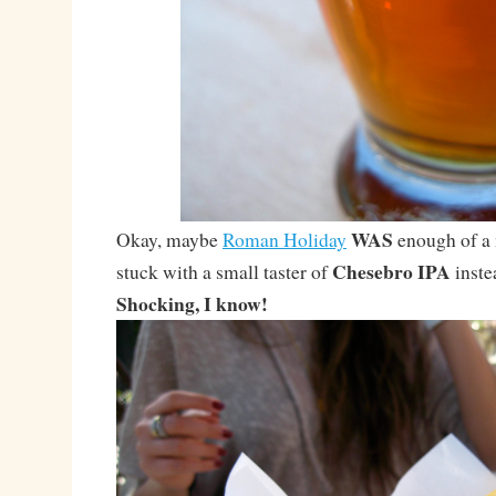
WAS
Okay, maybe
Roman Holiday
enough of a 
Chesebro IPA
stuck with a small taster of
instea
Shocking, I know!