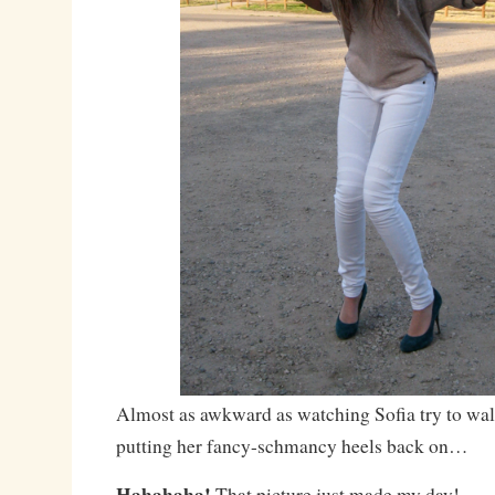
Almost as awkward as watching Sofia try to walk
putting her fancy-schmancy heels back on…
Hahahaha!
That picture just made my day!