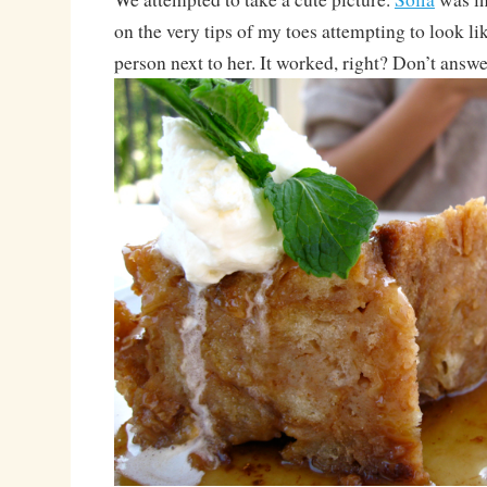
on the very tips of my toes attempting to look l
person next to her. It worked, right? Don’t answe