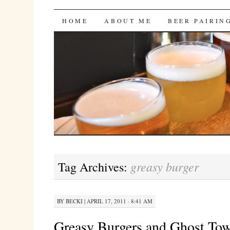
Bites 'n Brews
SKIP
HOME
ABOUT ME
BEER PAIRIN
TO
CONTENT
greasy burger
Tag Archives:
BY
BECKI
|
APRIL 17, 2011 · 8:41 AM
Greasy Burgers and Ghost To