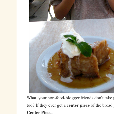
What, your non-food-blogger friends don’t take p
center piece
too? If they ever get a
of the bread
Center Piece.