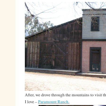
After, we drove through the mountains to visit 
I love –
Paramount Ranch.