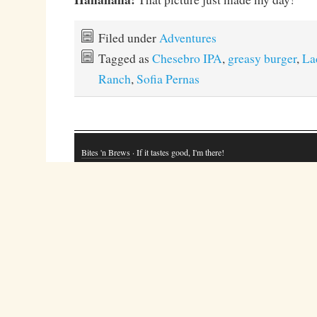
Filed under
Adventures
Tagged as
Chesebro IPA
,
greasy burger
,
La
Ranch
,
Sofia Pernas
Bites 'n Brews
· If it tastes good, I'm there!