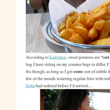
“out
According to
Ladyface
, sweet potatoes are
bag I have sitting on my counter begs to differ.
some
fits though, as long as I get
sort of edible fo
few of the mouth-watering regular fries with red
Sofia
had ordered before I’d arrived…