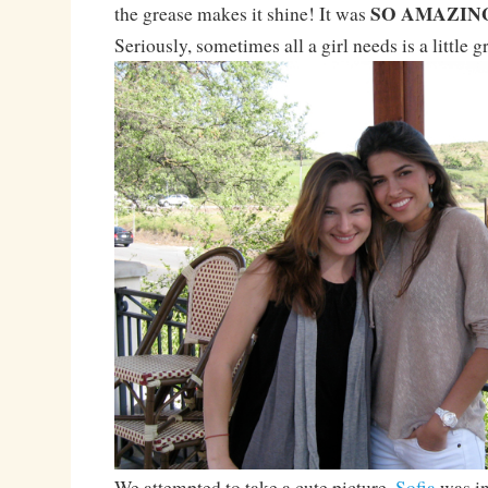
SO AMAZIN
the grease makes it shine! It was
Seriously, sometimes all a girl needs is a little g
We attempted to take a cute picture.
Sofia
was in