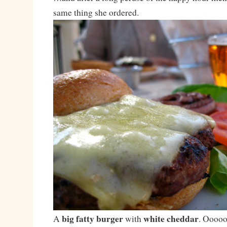
same thing she ordered.
big fatty burger
white cheddar
A
with
. Ooooo