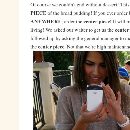
Of course we couldn’t end without dessert! This 
PIECE
of the bread pudding! If you ever order
ANYWHERE
center piece!
, order the
It will 
center
living! We asked our waiter to get us the
followed up by asking the general manager to ma
center piece
the
. Not that we’re high maintena