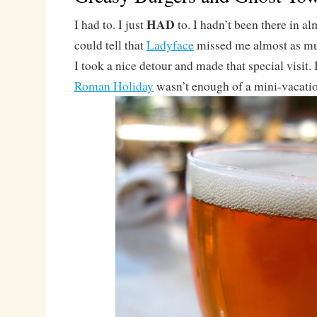
HAD
I had to. I just
to. I hadn’t been there in a
could tell that
Ladyface
missed me almost as muc
I took a nice detour and made that special visit
Roman Holiday
wasn’t enough of a mini-vacat