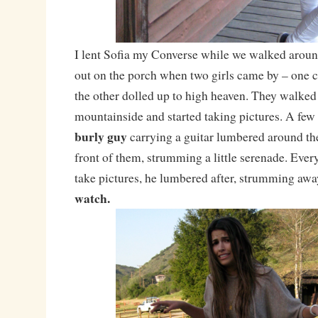
I lent Sofia my Converse while we walked arou
out on the porch when two girls came by – one 
the other dolled up to high heaven. They walked 
mountainside and started taking pictures. A few
burly guy
carrying a guitar lumbered around th
front of them, strumming a little serenade. Eve
take pictures, he lumbered after, strumming awa
watch.