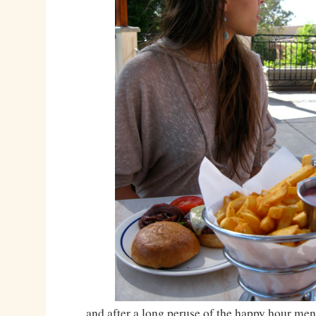
…and after a long peruse of the happy hour men