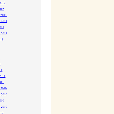
2012
012
 2011
 2011
2011
r 2011
011
1
1
1
11
2011
011
 2010
 2010
2010
r 2010
010