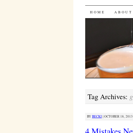
Bites 'n 
SKIP
HOME
ABOUT
TO
CONTENT
g
Tag Archives:
BY
BECKI
|
OCTOBER 18, 2013 
4 Mistakes N