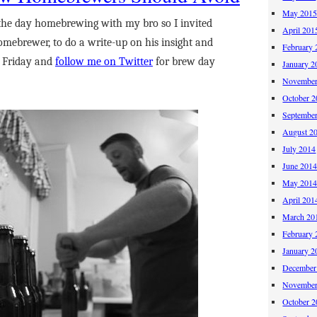
May 201
the day homebrewing with my bro so I invited
April 201
omebrewer, to do a write-up on his insight and
February 
t Friday and
follow me on Twitter
for brew day
January 2
November
October 
Septembe
August 2
July 2014
June 201
May 201
April 201
March 20
February 
January 2
December
November
October 