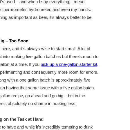
it’s used – and when I say everything, I mean
the thermometer, hydrometer, and even my hands.
ng as important as beer, it’s always better to be
Big – Too Soon
here, and it’s always wise to start small. A lot of
t into making five gallon batches but there’s much to
allon at a time. If you
pick up a one-gallon starter kit
,
xperimenting and consequently more room for errors.
ng with a one gallon batch is approximately five
an having that same issue with a five gallon batch.
llon recipe, go ahead and go big – but in the
re’s absolutely no shame in making less.
g on the Task at Hand
to have and while it’s incredibly tempting to drink