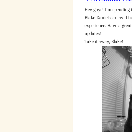
Hey guys! I’m spending 
Blake Daniels, an avid h
experience. Have a grea
updates!
Take it away, Blake!