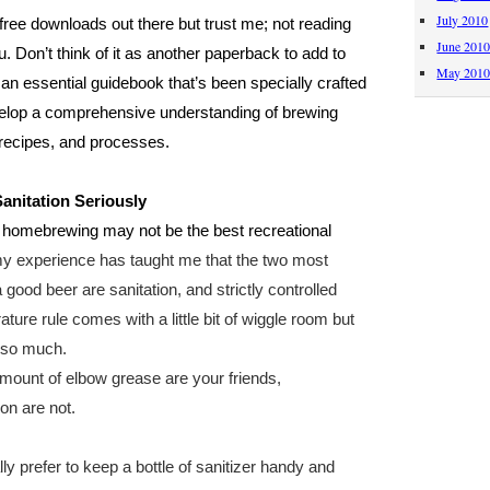
July 2010
 free downloads out there but trust me; not reading
June 201
ou. Don’t think of it as another paperback to add to
May 201
as an essential guidebook that’s been specially crafted
elop a comprehensive understanding of brewing
, recipes, and processes.
Sanitation Seriously
ng, homebrewing may not be the best recreational
 my experience has taught me that the two most
 good beer are sanitation, and strictly controlled
ure rule comes with a little bit of wiggle room but
t so much.
mount of elbow grease are your friends,
on are not.
y prefer to keep a bottle of sanitizer handy and