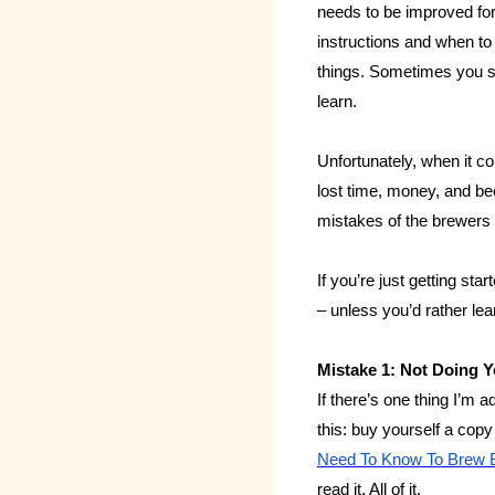
needs to be improved for
instructions and when to
things. Sometimes you s
learn.
Unfortunately, when it co
lost time, money, and be
mistakes of the brewers 
If you’re just getting sta
– unless you’d rather le
Mistake 1: Not Doing
If there’s one thing I’m
this: buy yourself a cop
Need To Know To Brew B
read it. All of it.