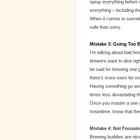
spray everything before 
everything – including 
When it comes to somethi
safe than sorry.
Mistake 3: Going Too 
I’m talking about batches 
brewers want to dive righ
be said for brewing one g
there’s more room for e
Having
something go wro
times less devastating th
Once you master a one ga
meantime, know that the
Mistake 4: Not Focusin
Brewing buddies are nice 