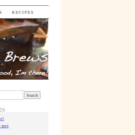
S
RECIPES
es
017
r 2015