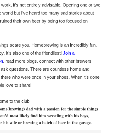
work, it’s not entirely advisable. Opening one or two
the world but I’ve heard too many sad stories about
ined their own beer by being too focused on
nings scare you. Homebrewing is an incredibly fun,
. It’s also one of the friendliest!
Join a
on
, read more blogs, connect with other brewers
o ask questions. There are countless home and
 there who were once in your shoes. When it’s done
le love to share!
me to the club.
 home(brewing) dad with a passion for the simple things
you’d most likely find him wrestling with his boys,
 his wife or brewing a batch of beer in the garage.