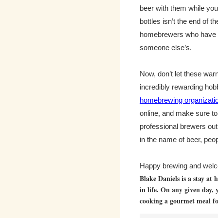
beer with them while you 
bottles isn’t the end of 
homebrewers who have ru
someone else’s.
Now, don’t let these war
incredibly rewarding hobby
homebrewing organizati
online, and make sure t
professional brewers out
in the name of beer, peop
Happy brewing and welco
Blake Daniels is a stay at
in life. On any given day, 
cooking a gourmet meal for