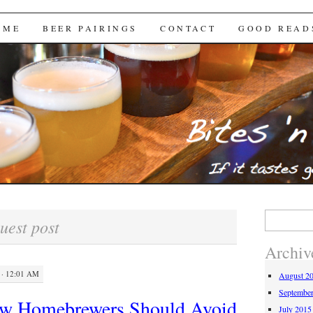
Brews
 ME
BEER PAIRINGS
CONTACT
GOOD READ
Search
uest post
for:
Archiv
· 12:01 AM
August 2
Septembe
ew Homebrewers Should Avoid
July 2015