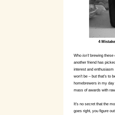
4 Mistak
Who
isn’t
brewing these d
another friend has picked
interest and enthusiasm i
won’t be – but that’s to
homebrewers in my day a
mass of awards with raw 
It’s no secret that the 
goes right, you figure 