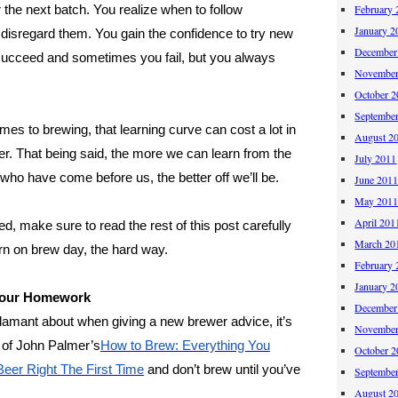
 the next batch. You realize when to follow
February 
January 2
 disregard them. You gain the confidence to try new
December
ucceed and sometimes you fail, but you always
November
October 
Septembe
mes to brewing, that learning curve can cost a lot in
August 2
er. That being said, the more we can learn from the
July 2011
who have come before us, the better off we’ll be.
June 201
May 201
April 201
rted, make sure to read the rest of this post carefully
March 20
arn on brew day, the hard way.
February 
January 2
 Your Homework
December
 adamant about when giving a new brewer advice, it’s
November
y of John Palmer’s
How to Brew: Everything You
October 
eer Right The First Time
and don’t brew until you’ve
Septembe
August 2