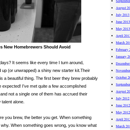
Septembe
August 2
July 2013
June 201
May 201
April 201
March 20
es New Homebrewers Should Avoid
February 
January 2
ays? It seems like every time I turn around,
December
 up (or unwrapped) a shiny new starter kit.
Their
November
October 
s a beautiful thing. The first beer they brew probably
Septembe
 be expected! I’ve met quite a few accomplished
August 2
nd not a single one of them has accrued their
July 2012
talent alone.
June 201
May 201
more you brew, the better you get. When something
April 201
out why. When something goes wrong, you know what
March 20