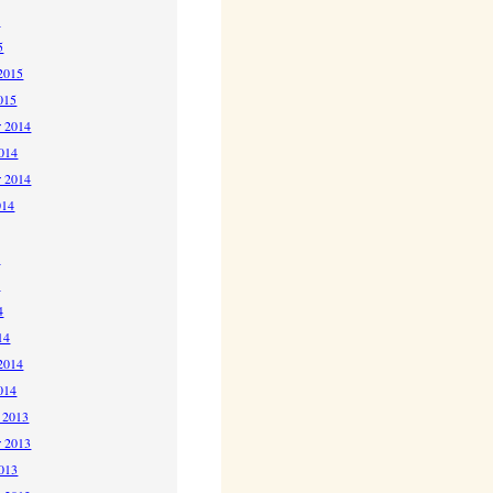
5
5
2015
015
 2014
2014
r 2014
014
4
4
4
14
2014
014
 2013
 2013
2013