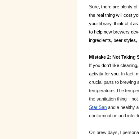
Sure, there are plenty of
the real thing will cost y
your library, think of it 
to help new brewers dev
ingredients, beer styles
Mistake 2: Not Taking 
If you don’t like cleani
activity for you.
In fact,
crucial parts to brewing a
temperature. The temperat
the sanitation thing – no
Star San
and a healthy a
contamination and infecti
On brew days, I personall