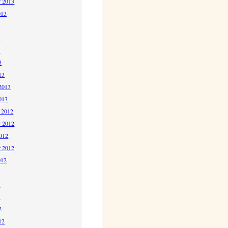
r 2013
013
3
3
3
13
2013
013
 2012
 2012
2012
r 2012
012
2
2
2
12