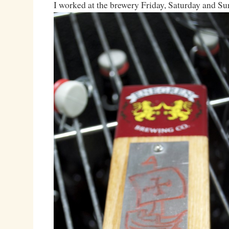
I worked at the brewery Friday, Saturday and Su