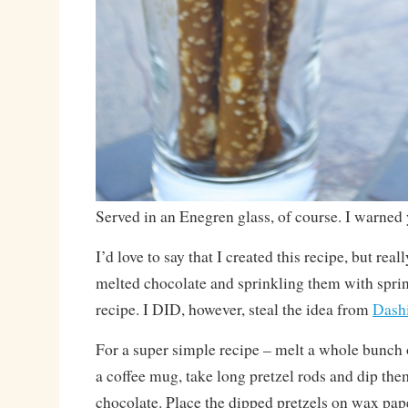
Served in an Enegren glass, of course. I warned
I’d love to say that I created this recipe, but real
melted chocolate and sprinkling them with sprink
recipe. I DID, however, steal the idea from
Dash
For a super simple recipe – melt a whole bunch 
a coffee mug, take long pretzel rods and dip the
chocolate. Place the dipped pretzels on wax pap