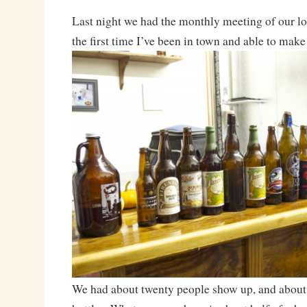
Last night we had the monthly meeting of our l
the first time I’ve been in town and able to make 
We had about twenty people show up, and about