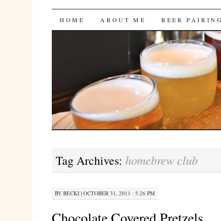
Bites 'n Brews
SKIP
HOME
ABOUT ME
BEER PAIRIN
TO
CONTENT
homebrew club
Tag Archives:
BY
BECKI
|
OCTOBER 31, 2011 · 5:26 PM
Chocolate Covered Pretzels