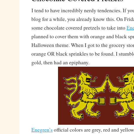
I tend to have incredibly nerdy tendencies. If yo
blog for a while, you already know this. On Fri
some chocolate covered pretzels to take into
En
planned to cover them with orange and black spr
Halloween theme. When I got to the grocery stor
orange OR black sprinkles to be found. I stumbl
gold, then had an epiphany.
Enegren’s
official colors are grey, red and yell