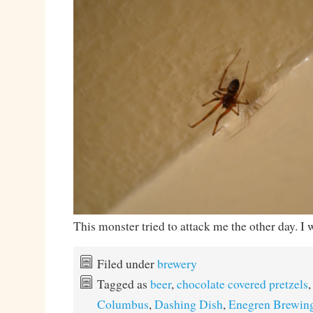
This monster tried to attack me the other day. I 
Filed under
brewery
Tagged as
beer
,
chocolate covered pretzels
Columbus
,
Dashing Dish
,
Enegren Brewin