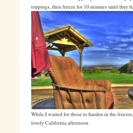
toppings, then freeze for 10 minutes until they 
While I waited for those to harden in the freezer
lovely California afternoon.