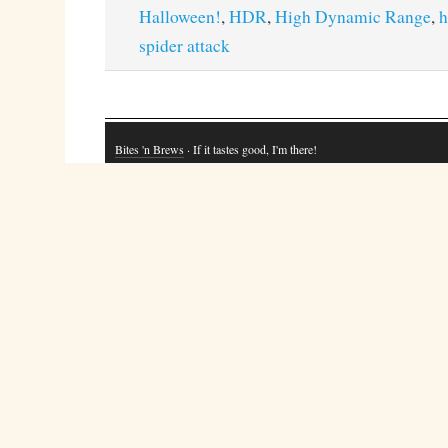
Halloween!
,
HDR
,
High Dynamic Range
,
h
spider attack
Bites 'n Brews
· If it tastes good, I'm there!