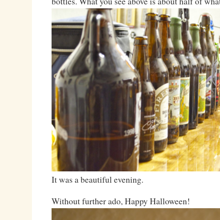
bottles. What you see above is about half of wha
It was a beautiful evening.
Without further ado, Happy Halloween!