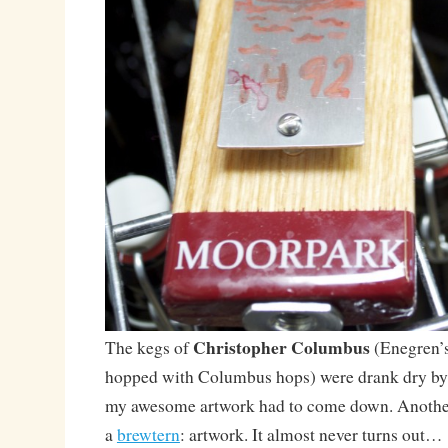
Christopher Columbus
The kegs of
(Enegren’s
hopped with Columbus hops) were drank dry by
my awesome artwork had to come down. Another
a
brewtern
: artwork. It almost never turns out…