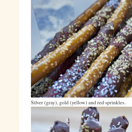
Silver (gray), gold (yellow) and red sprinkles.