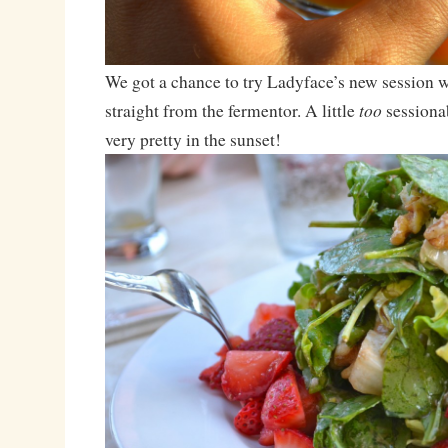
We got a chance to try Ladyface’s new session w
too
straight from the fermentor. A little
sessionab
very pretty in the sunset!