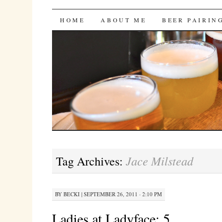
Bites 'n Brews
SKIP
HOME
ABOUT ME
BEER PAIRIN
TO
CONTENT
Jace Milstead
Tag Archives:
BY
BECKI
|
SEPTEMBER 26, 2011 · 2:10 PM
Ladies at Ladyface: 5