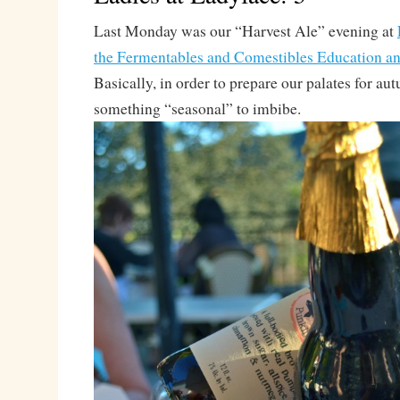
Last Monday was our “Harvest Ale” evening at
the Fermentables and Comestibles Education an
Basically, in order to prepare our palates for au
something “seasonal” to imbibe.