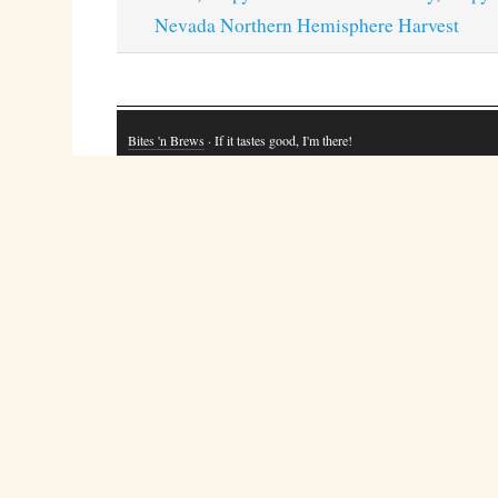
Nevada Northern Hemisphere Harvest
Bites 'n Brews
· If it tastes good, I'm there!