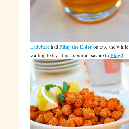
Pliny the Elder
Ladyface
had
on tap, and while
Pliny
waiting to try, I just couldn’t say no to
!