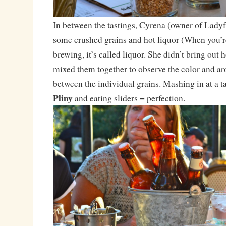
In between the tastings, Cyrena (owner of Lady
some crushed grains and hot liquor (When you’r
brewing, it’s called liquor. She didn’t bring out 
mixed them together to observe the color and ar
between the individual grains. Mashing in at a t
Pliny
and eating sliders = perfection.