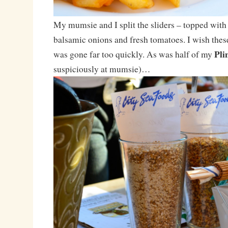
My mumsie and I split the sliders – topped with 
balsamic onions and fresh tomatoes. I wish these
Pli
was gone far too quickly. As was half of my
suspiciously at mumsie)…