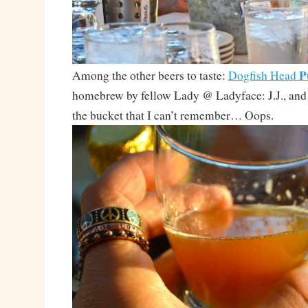
P
Among the other beers to taste:
Dogfish Head
homebrew by fellow Lady @ Ladyface: J.J., and
the bucket that I can’t remember… Oops.