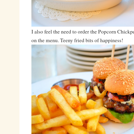
I also feel the need to order the Popcorn Chickpe
on the menu. Teeny fried bits of happiness!