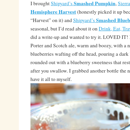
Smashed Pumpkin
I brought
Shipyard’s
,
Sierr
Hemisphere Harvest
(honestly picked it up be
Smashed Blueb
“Harvest” on it) and
Shipyard’s
seasonal, but I’d read about it on
Drink, Eat, Tra
did a write-up and wanted to try it. LOVED IT! I
Porter and Scotch ale, warm and boozy, with a n
blueberries wafting off the head, pouring a da
rounded out with a blueberry sweetness that res
after you swallow. I grabbed another bottle the n
have it all to myself.