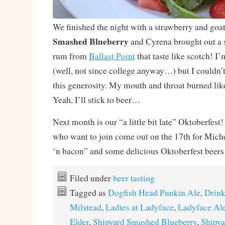
We finished the night with a strawberry and goat 
Smashed Blueberry
and Cyrena brought out a s
rum from
Ballast Point
that taste like scotch! I’
(well, not since college anyway…) but I couldn’
this generosity. My mouth and throat burned lik
Yeah, I’ll stick to beer…
Next month is our “a little bit late” Oktoberfest
who want to join come out on the 17th for Mich
‘n bacon” and some delicious Oktoberfest beers
Filed under
beer tasting
Tagged as
Dogfish Head Punkin Ale
,
Drink
Milstead
,
Ladies at Ladyface
,
Ladyface Al
Elder
,
Shipyard Smashed Blueberry
,
Shipya