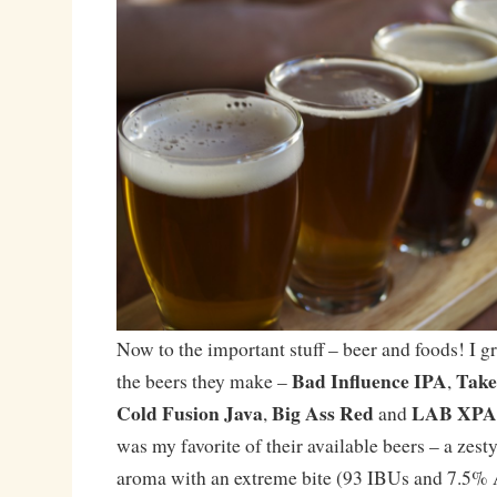
Now to the important stuff – beer and foods! I g
Bad Influence IPA
Take
the beers they make –
,
Cold Fusion Java
Big Ass Red
LAB XPA
,
and
was my favorite of their available beers – a zesty
aroma with an extreme bite (93 IBUs and 7.