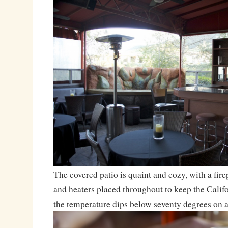
The covered patio is quaint and cozy, with a fire
and heaters placed throughout to keep the Cali
the temperature dips below seventy degrees on a