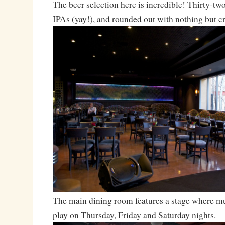
The beer selection here is incredible! Thirty-two
IPAs (yay!), and rounded out with nothing but cr
The main dining room features a stage where mu
play on Thursday, Friday and Saturday nights.