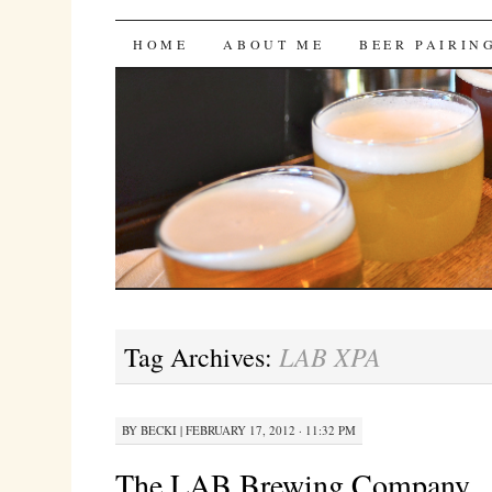
Bites 'n Brews
SKIP
HOME
ABOUT ME
BEER PAIRIN
TO
CONTENT
LAB XPA
Tag Archives:
BY
BECKI
|
FEBRUARY 17, 2012 · 11:32 PM
The LAB Brewing Company