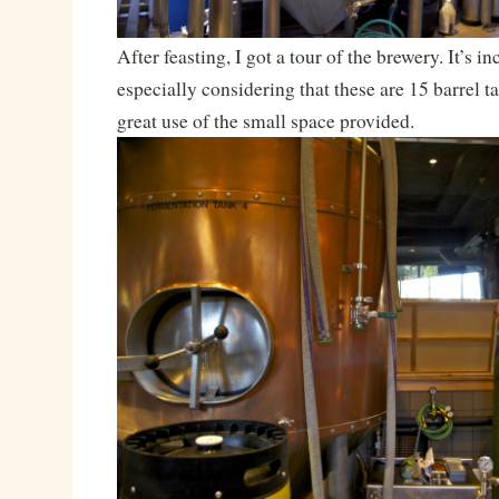
After feasting, I got a tour of the brewery. It’s in
especially considering that these are 15 barrel t
great use of the small space provided.