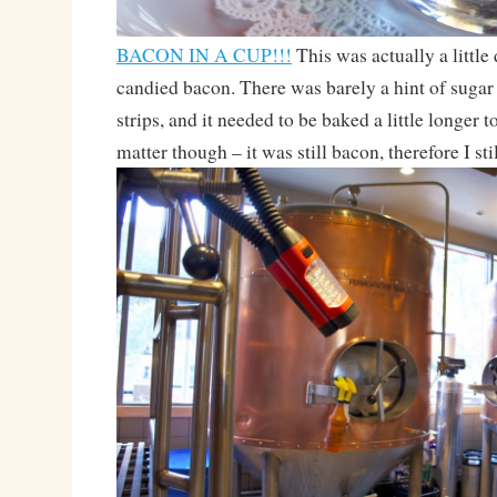
BACON IN A CUP!!!
This was actually a little
candied bacon. There was barely a hint of sugar
strips, and it needed to be baked a little longer t
matter though – it was still bacon, therefore I still