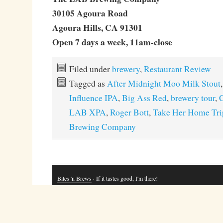
30105 Agoura Road
Agoura Hills, CA 91301
Open 7 days a week, 11am-close
Filed under
brewery
,
Restaurant Review
Tagged as
After Midnight Moo Milk Stout
Influence IPA
,
Big Ass Red
,
brewery tour
,
C
LAB XPA
,
Roger Bott
,
Take Her Home Tri
Brewing Company
Bites 'n Brews
· If it tastes good, I'm there!