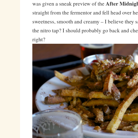
After Midnig
was given a sneak preview of the
straight from the fermentor and fell head over he
sweetness, smooth and creamy – I believe they s
the nitro tap? I should probably go back and che
right?