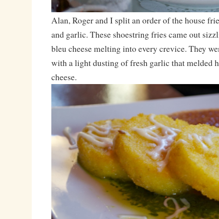
Alan, Roger and I split an order of the house fri
and garlic. These shoestring fries came out sizzl
bleu cheese melting into every crevice. They wer
with a light dusting of fresh garlic that melded
cheese.