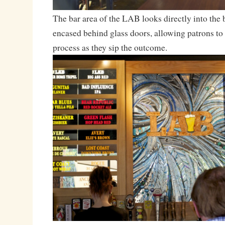
The bar area of the LAB looks directly into the
encased behind glass doors, allowing patrons to
process as they sip the outcome.