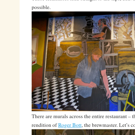
possible.
There are murals across the entire restaurant – thi
rendition of
Roger Bott
, the brewmaster. Let’s 