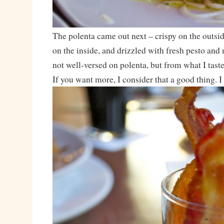
The polenta came out next – crispy on the outsid
on the inside, and drizzled with fresh pesto and
not well-versed on polenta, but from what I taste
If you want more, I consider that a good thing. 