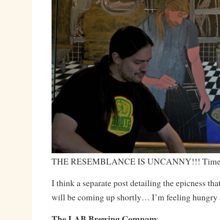
THE RESEMBLANCE IS UNCANNY!!! Time to
I think a separate post detailing the epicness th
will be coming up shortly… I’m feeling hungr
The LAB Brewing Company