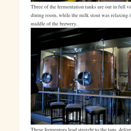
Three of the fermentation tanks are out in full vi
dining room, while the milk stout was relaxing in
middle of the brewery.
These fermentors lead straight to the taps, delive