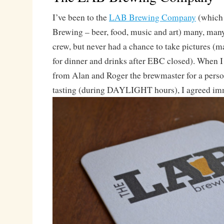
I’ve been to the
LAB Brewing Company
(which 
Brewing – beer, food, music and art) many, man
crew, but never had a chance to take pictures (
for dinner and drinks after EBC closed). When I 
from Alan and Roger the brewmaster for a perso
tasting (during DAYLIGHT hours), I agreed im