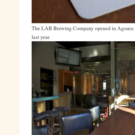
The LAB Brewing Company opened in Agoura H
last year.