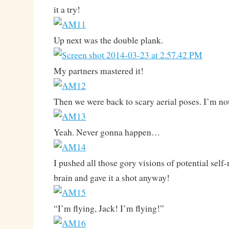
it a try!
Up next was the double plank.
My partners mastered it!
Then we were back to scary aerial poses. I’m no
Yeah. Never gonna happen…
I pushed all those gory visions of potential se
brain and gave it a shot anyway!
“I’m flying, Jack! I’m flying!”