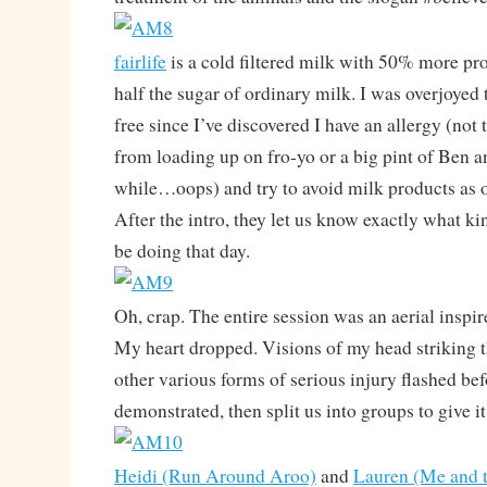
fairlife
is a cold filtered milk with 50% more pr
half the sugar of ordinary milk. I was overjoyed t
free since I’ve discovered I have an allergy (not 
from loading up on fro-yo or a big pint of Ben a
while…oops) and try to avoid milk products as o
After the intro, they let us know exactly what k
be doing that day.
Oh, crap. The entire session was an aerial inspir
My heart dropped. Visions of my head striking 
other various forms of serious injury flashed be
demonstrated, then split us into groups to give it 
Heidi (Run Around Aroo)
and
Lauren (Me and 