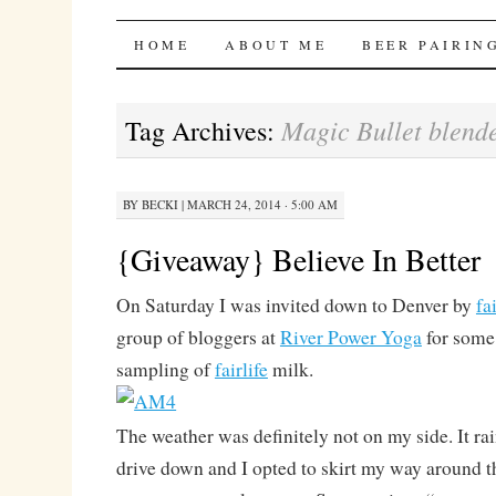
Bites 'n Brews
SKIP
HOME
ABOUT ME
BEER PAIRIN
TO
Magic Bullet blend
Tag Archives:
CONTENT
BY
BECKI
|
MARCH 24, 2014 · 5:00 AM
{Giveaway} Believe In Better
On Saturday I was invited down to Denver by
fai
group of bloggers at
River Power Yoga
for some 
sampling of
fairlife
milk.
The weather was definitely not on my side. It ra
drive down and I opted to skirt my way around th