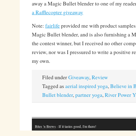
away a Magic Bullet blender to one of my reade
a Rafflecopter giveaway
Note:
fairlife
provided me with product samples f
Magic Bullet blender, and is also furnishing a M
the contest winner, but I received no other comp
review, nor was I pressured to write a positive r
my own.
Filed under
Giveaway
,
Review
Tagged as
aerial inspired yoga
,
Believe in B
Bullet blender
,
partner yoga
,
River Power 
Bites 'n Brews
· If it tastes good, I'm there!