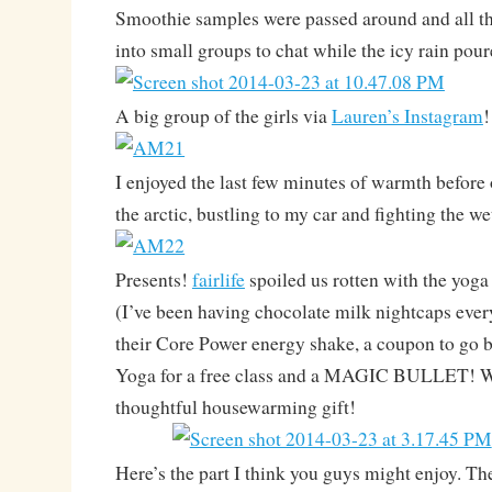
Smoothie samples were passed around and all the
into small groups to chat while the icy rain pou
A big group of the girls via
Lauren’s Instagram
!
I enjoyed the last few minutes of warmth before
the arctic, bustling to my car and fighting the w
Presents!
fairlife
spoiled us rotten with the yog
(I’ve been having chocolate milk nightcaps every
their Core Power energy shake, a coupon to go 
Yoga for a free class and a MAGIC BULLET! W
thoughtful housewarming gift!
Here’s the part I think you guys might enjoy. The