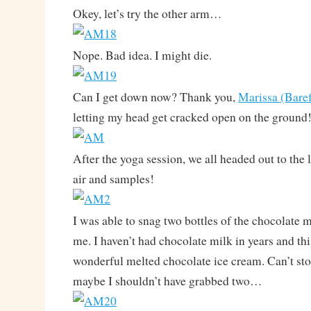
Okey, let’s try the other arm…
Nope. Bad idea. I might die.
Can I get down now? Thank you,
Marissa (Bare
letting my head get cracked open on the ground
After the yoga session, we all headed out to the
air and samples!
I was able to snag two bottles of the chocolate 
me. I haven’t had chocolate milk in years and th
wonderful melted chocolate ice cream. Can’t st
maybe I shouldn’t have grabbed two…