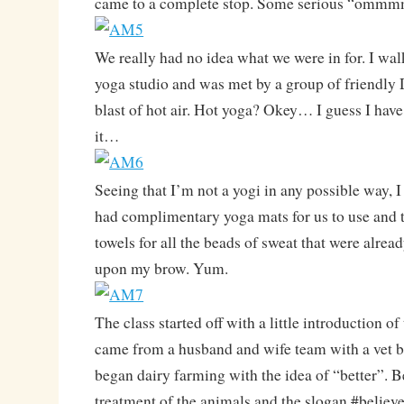
came to a complete stop. Some serious “ommm
We really had no idea what we were in for. I wal
yoga studio and was met by a group of friendly
blast of hot air. Hot yoga? Okey… I guess I have
it…
Seeing that I’m not a yogi in any possible way, I
had complimentary yoga mats for us to use and
towels for all the beads of sweat that were alread
upon my brow. Yum.
The class started off with a little introduction 
came from a husband and wife team with a vet
began dairy farming with the idea of “better”. Be
treatment of the animals and the slogan #believe