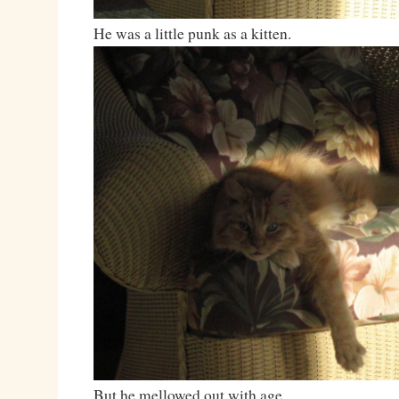
He was a little punk as a kitten.
But he mellowed out with age.