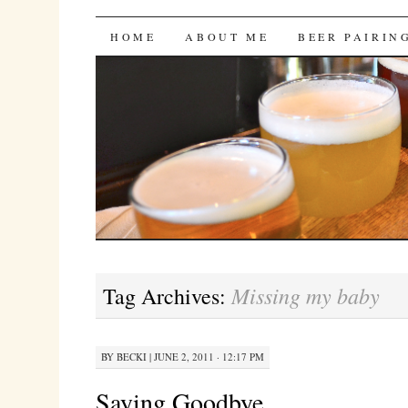
Bites 'n Brews
SKIP
HOME
ABOUT ME
BEER PAIRIN
TO
CONTENT
Missing my baby
Tag Archives:
BY
BECKI
|
JUNE 2, 2011 · 12:17 PM
Saying Goodbye