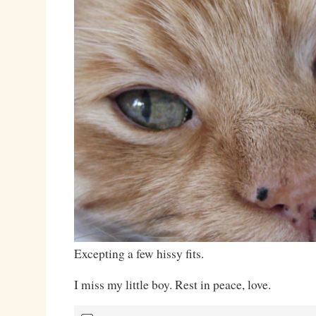
Excepting a few hissy fits.
I miss my little boy. Rest in peace, love.