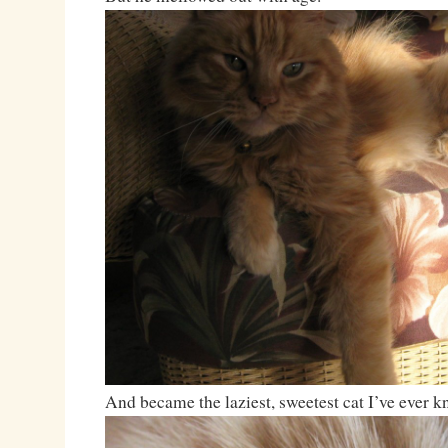
And became the laziest, sweetest cat I’ve ever 