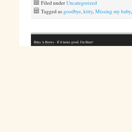
Filed under
Uncategorized
Tagged as
goodbye
,
kitty
,
Missing my baby
Bites 'n Brews
· If it tastes good, I'm there!