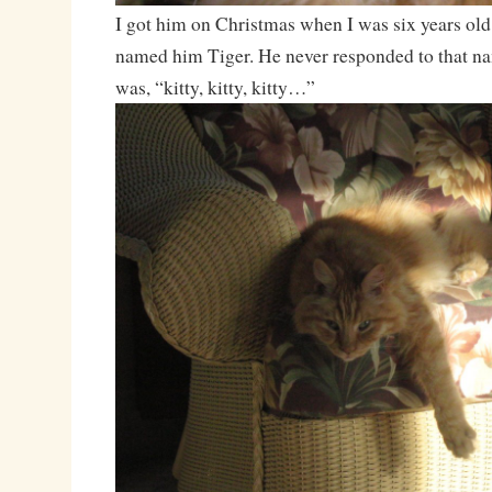
I got him on Christmas when I was six years old,
named him Tiger. He never responded to that na
was, “kitty, kitty, kitty…”