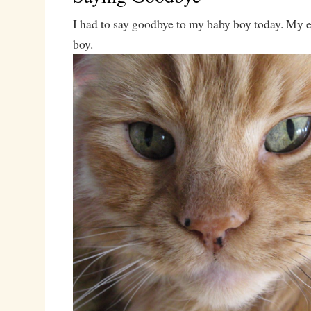
I had to say goodbye to my baby boy today. My 
boy.