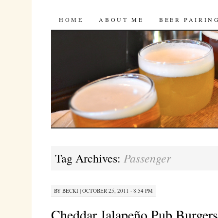
Bites 'n Brews
SKIP
HOME
ABOUT ME
BEER PAIRIN
TO
CONTENT
Passenger
Tag Archives:
BY
BECKI
|
OCTOBER 25, 2011 · 8:54 PM
Cheddar Jalapeño Pub Burgers