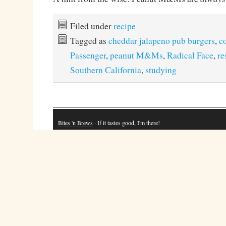
Filed under
recipe
Tagged as
cheddar jalapeno pub burgers
,
c
Passenger
,
peanut M&Ms
,
Radical Face
,
re
Southern California
,
studying
Bites 'n Brews
· If it tastes good, I'm there!