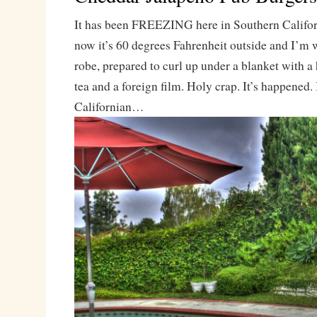
It has been FREEZING here in Southern Californ
now it’s 60 degrees Fahrenheit outside and I’m
robe, prepared to curl up under a blanket with a
tea and a foreign film. Holy crap. It’s happened. 
Californian…