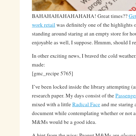
BAHAHAHAHAHAHAHA! Great times??
Get
work retail
was definitely one of the highlights o
standing around staring at an empty store for h
enjoyable as well, I suppose. Hmmm, should I r
In other exciting news, I braved the cold weather
made:
[gmc_recipe 5765]
I’ve been locked inside the library attempting (an
research paper. My days consist of the
Passenge
mixed with a little
Radical Face
and me staring 
document while contemplating whether or not a
M&Ms would be a good idea.
always
A hint from the wise: Peanut M&Ms are