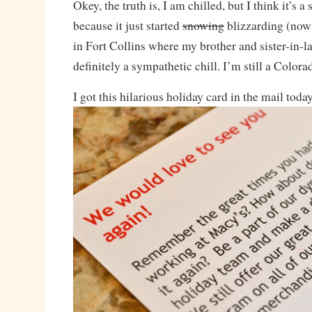
Okey, the truth is, I am chilled, but I think it’s a
because it just started
snowing
blizzarding (now 
in Fort Collins where my brother and sister-in-la
definitely a sympathetic chill. I’m still a Colora
I got this hilarious holiday card in the mail toda