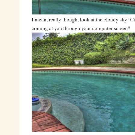
I mean, really though, look at the cloudy sky! Ca
coming at you through your computer screen?