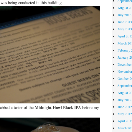
Septembe
 was being conducted in this building.
August 2
July 2013
June 201
May 201
April 201
March 20
February 
January 2
December
November
October 
Septembe
August 2
July 2012
Midnight Howl Black IPA
June 201
rabbed a taster of the
before my
May 201
April 201
March 20