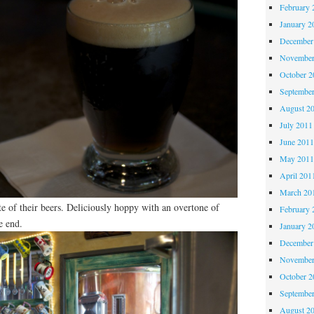
February 
January 2
December
November
October 
Septembe
August 2
July 2011
June 201
May 201
April 201
March 20
te of their beers. Deliciously hoppy with an overtone of
February 
e end.
January 2
December
November
October 
Septembe
August 2