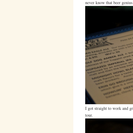
never know that beer genius
I got straight to work and g
tour.