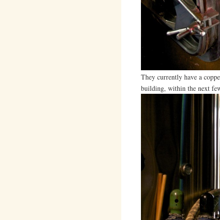
They currently have a copper
building, within the next f