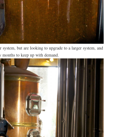
 system, but are looking to upgrade to a larger system, and
ew months to keep up with demand.