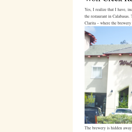
Yes, I realize that I have, i
the restaurant in Calabasas. 
Clarita – where the brewery 
The brewery is hidden away i