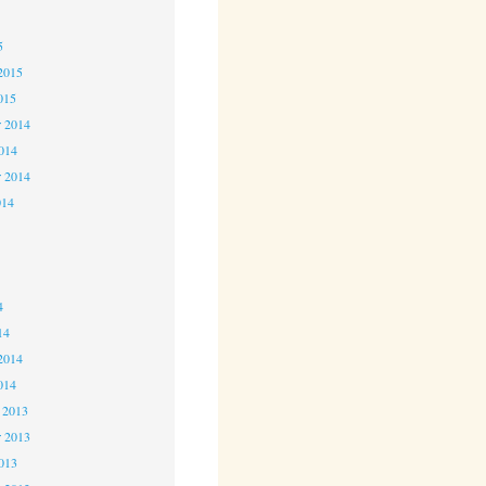
5
5
2015
015
 2014
2014
r 2014
014
4
4
4
14
2014
014
 2013
 2013
2013