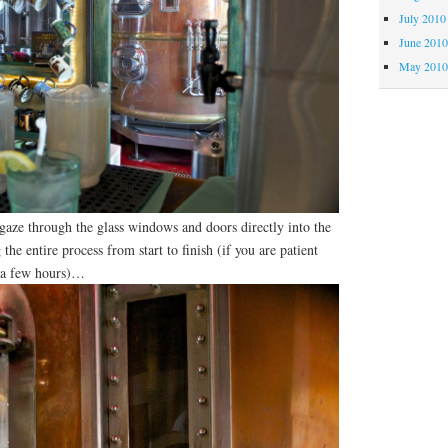
July 2010
June 201
May 201
 gaze through the glass windows and doors directly into the
the entire process from start to finish (if you are patient
e a few hours)…