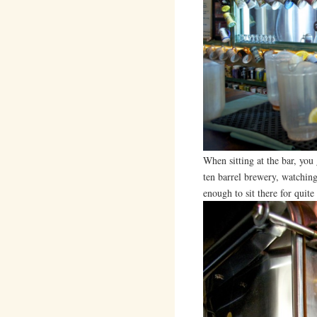
When sitting at the bar, you
ten barrel brewery, watching 
enough to sit there for quit