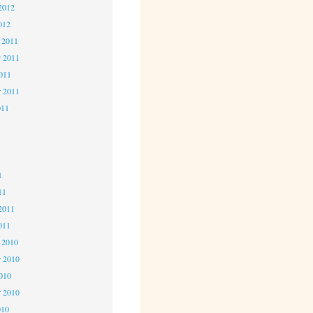
2012
012
 2011
 2011
2011
r 2011
011
1
1
1
11
2011
011
 2010
 2010
2010
r 2010
010