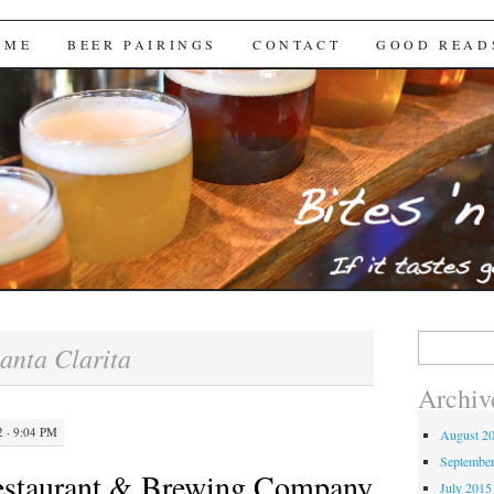
Brews
 ME
BEER PAIRINGS
CONTACT
GOOD READ
Search
anta Clarita
for:
Archiv
 · 9:04 PM
August 2
Septembe
estaurant & Brewing Company
July 2015