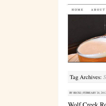
Bites 'n 
SKIP
HOME
ABOUT
TO
CONTENT
S
Tag Archives:
BY
BECKI
|
FEBRUARY 28, 2012
Wolf Creek R