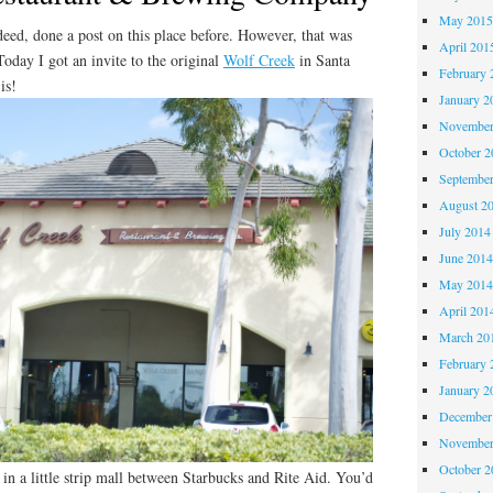
May 201
ndeed, done a post on this place before. However, that was
April 201
Today I got an invite to the original
Wolf Creek
in Santa
February 
is!
January 2
November
October 
Septembe
August 2
July 2014
June 201
May 201
April 201
March 20
February 
January 2
December
November
October 
n a little strip mall between Starbucks and Rite Aid. You’d