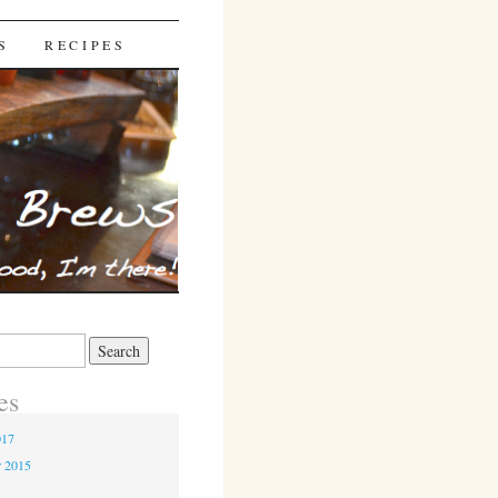
S
RECIPES
es
017
r 2015