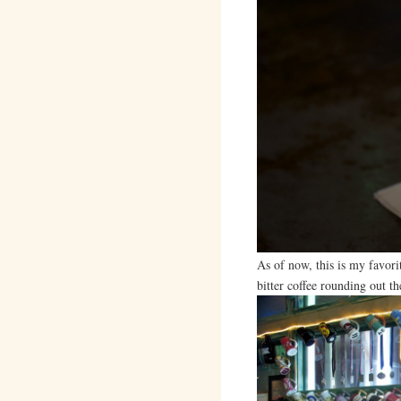
As of now, this is my favori
bitter coffee rounding out th