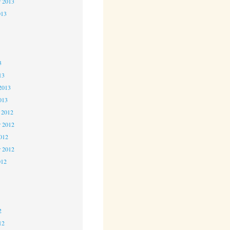
r 2013
013
3
3
3
13
2013
013
 2012
 2012
2012
r 2012
012
2
2
2
12