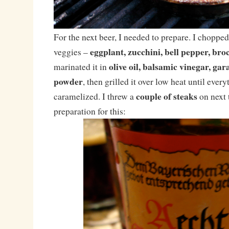
For the next beer, I needed to prepare. I chopped
eggplant, zucchini, bell pepper, bro
veggies –
olive oil, balsamic vinegar, g
marinated it in
powder
, then grilled it over low heat until ever
couple of steaks
caramelized. I threw a
on next t
preparation for this: