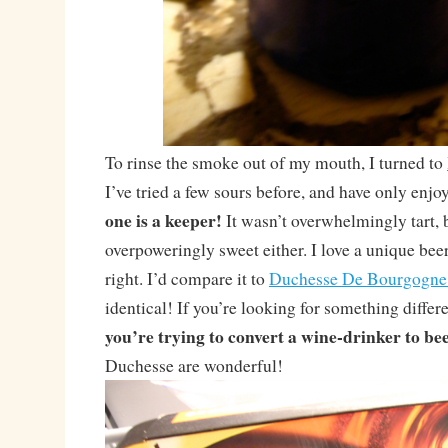
To rinse the smoke out of my mouth, I turned to
I’ve tried a few sours before, and have only enj
one is a keeper!
It wasn’t overwhelmingly tart, 
overpoweringly sweet either. I love a unique beer
right. I’d compare it to
Duchesse De Bourgogne
identical! If you’re looking for something differ
you’re trying to convert a wine-drinker to be
Duchesse are wonderful!