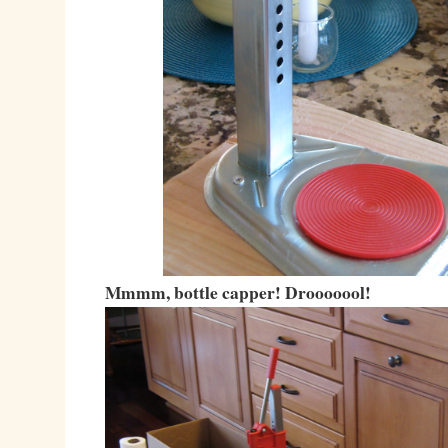
Mmmm, bottle capper! Drooooool!