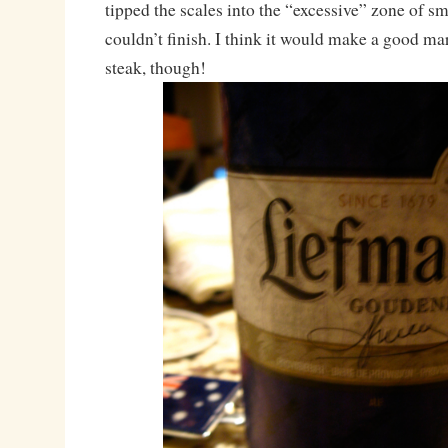
tipped the scales into the “excessive” zone of sm
couldn’t finish. I think it would make a good ma
steak, though!