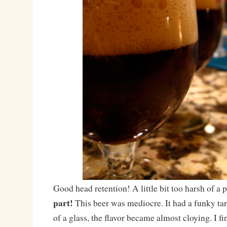
Good head retention! A little bit too harsh of 
part!
This beer was mediocre. It had a funky tart
of a glass, the flavor became almost cloying. I f