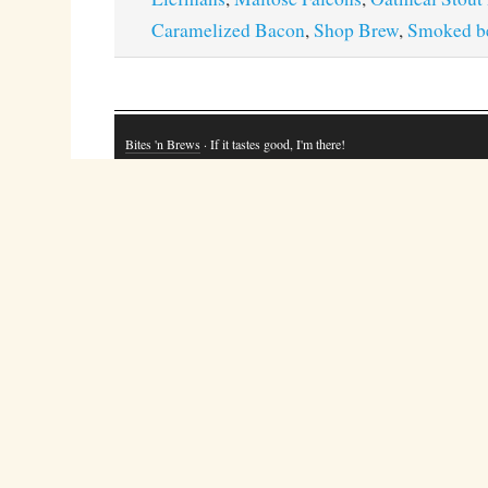
Caramelized Bacon
,
Shop Brew
,
Smoked b
Bites 'n Brews
· If it tastes good, I'm there!