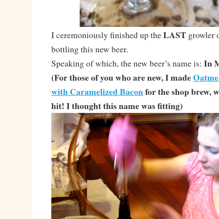
LAST
I ceremoniously finished up the
growler 
bottling this new beer.
In 
Speaking of which, the new beer’s name is:
(For those of you who are new, I made
Oatmea
with Caramelized Bacon
for the shop brew,
hit! I thought this name was fitting)