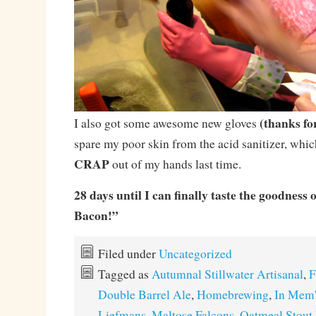
(thanks fo
I also got some awesome new gloves
spare my poor skin from the acid sanitizer, whic
CRAP
out of my hands last time.
28 days until I can finally taste the goodness
Bacon!”
Filed under
Uncategorized
Tagged as
Autumnal Stillwater Artisanal
,
F
Double Barrel Ale
,
Homebrewing
,
In Mem'
Liefmans
,
Maltose Falcons
,
Oatmeal Stout