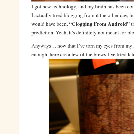
I got new technology, and my brain has been comp
I actually tried blogging from it the other day, bu
“Clogging From Android”
would have been,
th
prediction. Yeah, it’s definitely not meant for bl
Anyways… now that I’ve torn my eyes from my 
enough, here are a few of the brews I’ve tried lat