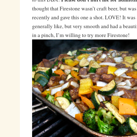
thought that Firestone wasn’t craft beer, but wa
recently and gave this one a shot. LOVE! It was a
generally like, but very smooth and had a beautif
in a pinch, I’m willing to try more Firestone!