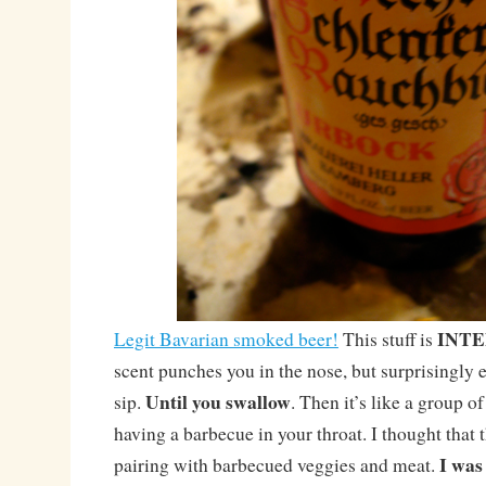
INTE
Legit Bavarian smoked beer!
This stuff is
scent punches you in the nose, but surprisingly 
Until you swallow
sip.
. Then it’s like a group 
having a barbecue in your throat. I thought that
I was
pairing with barbecued veggies and meat.