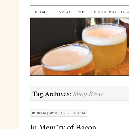
Bites 'n Brews
SKIP
HOME
ABOUT ME
BEER PAIRIN
TO
CONTENT
Shop Brew
Tag Archives:
BY
BECKI
|
APRIL 23, 2011 · 8:34 PM
In Mem’ry of Bacon