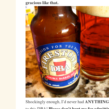
gracious like that.
ANYTHING
Shockingly enough, I’d never had
Please don’t hurt me for admitti
to this DBA!