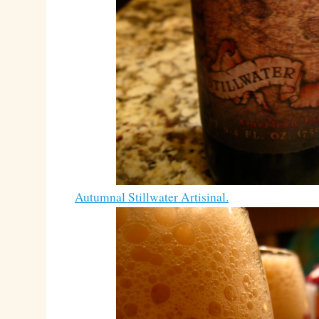
Autumnal Stillwater Artisinal.