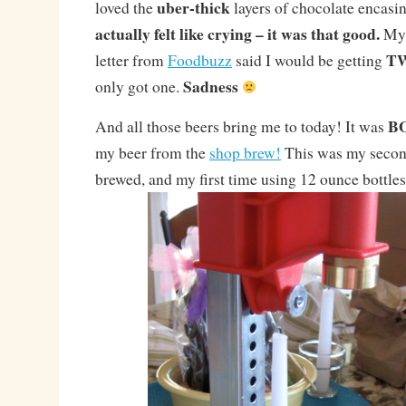
uber-thick
loved the
layers of chocolate encasi
actually felt like crying – it was that good.
My 
T
letter from
Foodbuzz
said I would be getting
Sadness
only got one.
B
And all those beers bring me to today! It was
my beer from the
shop brew!
This was my second
brewed, and my first time using 12 ounce bottles