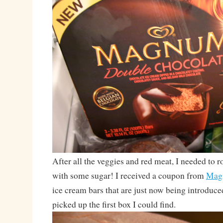
After all the veggies and red meat, I needed to
with some sugar! I received a coupon from
Mag
ice cream bars that are just now being introduced
picked up the first box I could find.