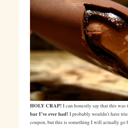
HOLY CRAP!
I can honestly say that this was
bar I’ve ever had!
I probably wouldn’t have tri
coupon, but this is something I will actually go