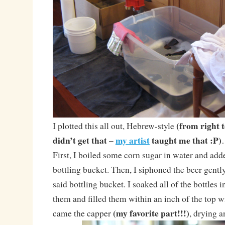
(from right t
I plotted this all out, Hebrew-style
didn’t get that –
my artist
taught me that :P)
First, I boiled some corn sugar in water and adde
bottling bucket. Then, I siphoned the beer gentl
said bottling bucket. I soaked all of the bottles 
them and filled them within an inch of the top wit
(my favorite part!!!)
came the capper
, drying a