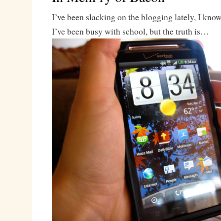
I’ve been slacking on the blogging lately, I know.
I’ve been busy with school, but the truth is…