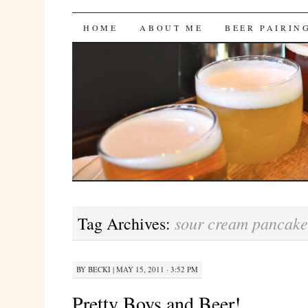
Bites 'n Brews
SKIP
HOME
ABOUT ME
BEER PAIRIN
TO
CONTENT
sour cream pancake
Tag Archives:
BY
BECKI
|
MAY 15, 2011 · 3:52 PM
Pretty Boys and Beer!