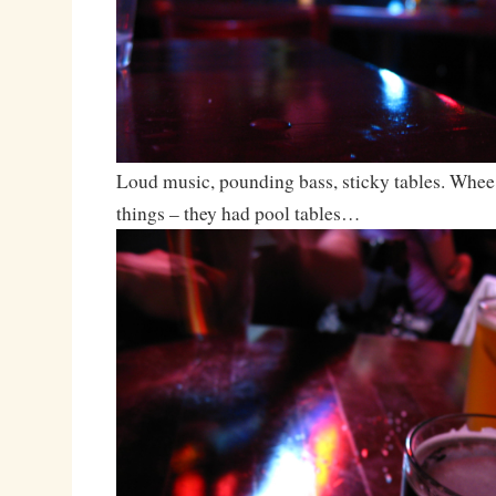
Loud music, pounding bass, sticky tables. Wh
things – they had pool tables…