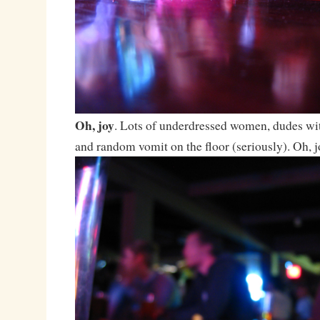
Oh, joy
. Lots of underdressed women, dudes wit
and random vomit on the floor (seriously). Oh, j