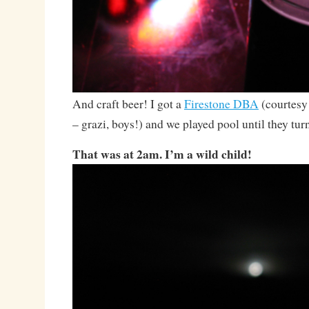
And craft beer! I got a
Firestone DBA
(courtesy
– grazi, boys!) and we played pool until they turn
That was at 2am. I’m a wild child!