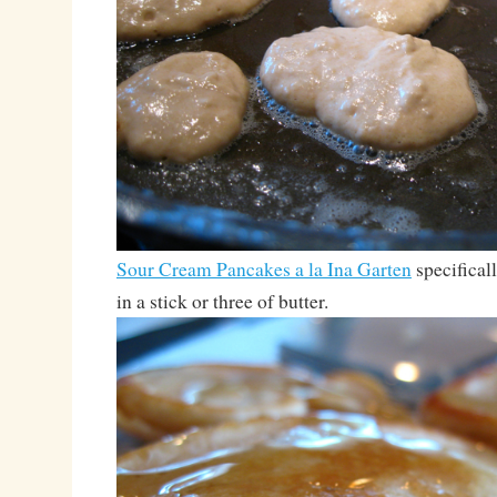
Sour Cream Pancakes a la Ina Garten
specifical
in a stick or three of butter.