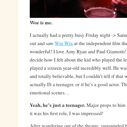
Woe is me.
I actually had a pretty busy Friday night -> Sat
out and saw
Win Win
at the independent film th
wonderful! I love Amy Ryan and Paul Giamotti! 
decide how I felt about the kid who played the l
played a sixteen year-old incredibly well. He was
and totally believable, but I couldn’t tell if tha
actually IS a teenager, or if he’s a good actor. 
emotional scenes…
Yeah, he’s just a teenager.
Major props to him 
it was his first role, I was impressed!
After wandering out of the theatre, surrounded 