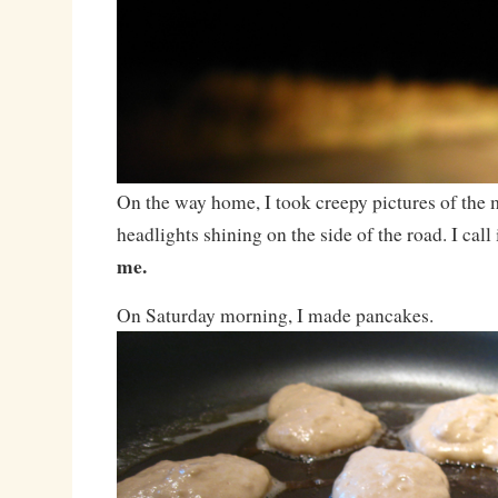
On the way home, I took creepy pictures of the
headlights shining on the side of the road. I call i
me.
On Saturday morning, I made pancakes.