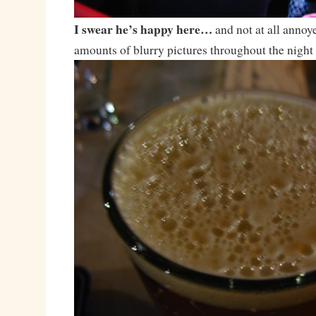
I swear he’s happy here…
and not at all anno
amounts of blurry pictures throughout the night