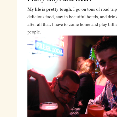
My life is pretty tough.
I go on tons of road trip
delicious food, stay in beautiful hotels, and drin
after all that, I have to come home and play billi
people.