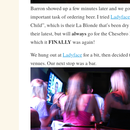
Barron showed up a few minutes later and we go
important task of ordering beer. I tried
Ladyface
Child”, which is their La Blonde that’s been dry 
always
their latest, but will
go for the Chesebro I
FINALLY
which it
was again!
We hung out at
Ladyface
for a bit, then decided 
venues. Our next stop was a bar.