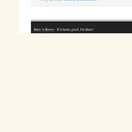
Bites 'n Brews
· If it tastes good, I'm there!