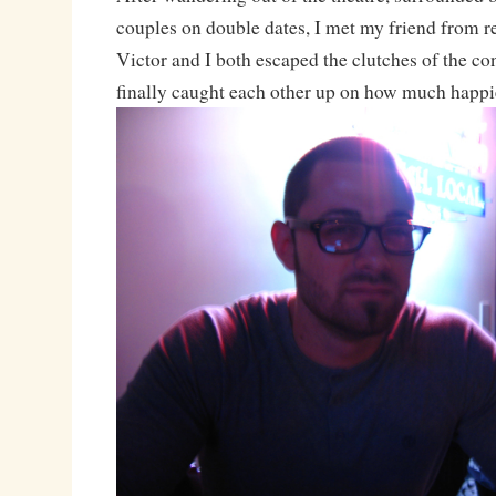
couples on double dates, I met my friend from re
Victor and I both escaped the clutches of the c
finally caught each other up on how much happie