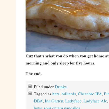
Cuz that’s what you do when you get home a
morning and only sleep for five hours.
The end.
Filed under
Drinks
Tagged as
bars
,
billiards
,
Chesebro IPA
,
Fi
DBA
,
Ina Garten
,
Ladyface
,
Ladyface Ale
,
boys
,
sour cream pancakes