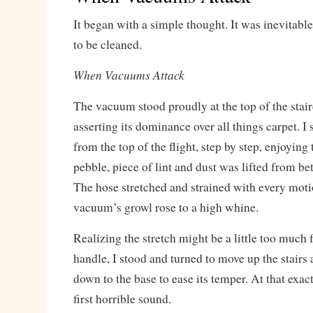
It began with a simple thought. It was inevitabl
to be cleaned.
When Vacuums Attack
The vacuum stood proudly at the top of the stai
asserting its dominance over all things carpet. 
from the top of the flight, step by step, enjoying 
pebble, piece of lint and dust was lifted from bet
The hose stretched and strained with every mot
vacuum’s growl rose to a high whine.
Realizing the stretch might be a little too much 
handle, I stood and turned to move up the stairs
down to the base to ease its temper. At that exa
first horrible sound.