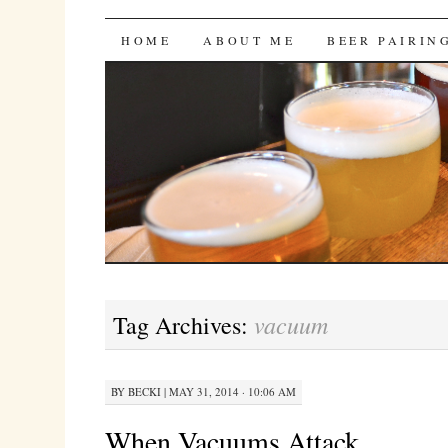
Bites 'n Brews
SKIP
HOME
ABOUT ME
BEER PAIRIN
TO
CONTENT
vacuum
Tag Archives:
BY
BECKI
|
MAY 31, 2014 · 10:06 AM
When Vacuums Attack