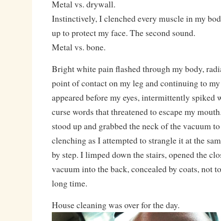
Metal vs. drywall.
Instinctively, I clenched every muscle in my b
up to protect my face. The second sound.
Metal vs. bone.
Bright white pain flashed through my body, radi
point of contact on my leg and continuing to my 
appeared before my eyes, intermittently spiked 
curse words that threatened to escape my mouth.
stood up and grabbed the neck of the vacuum to 
clenching as I attempted to strangle it at the sa
by step. I limped down the stairs, opened the c
vacuum into the back, concealed by coats, not to
long time.
House cleaning was over for the day.