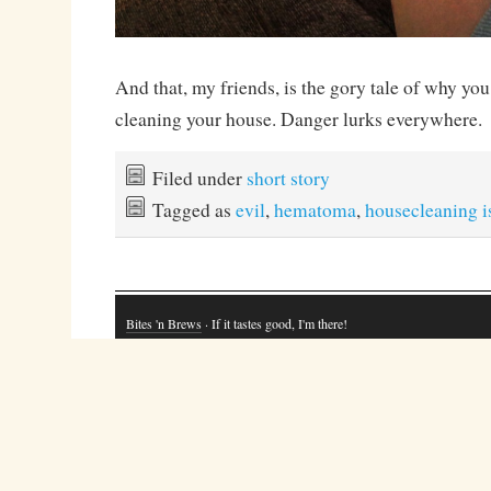
And that, my friends, is the gory tale of why yo
cleaning your house. Danger lurks everywhere.
Filed under
short story
Tagged as
evil
,
hematoma
,
housecleaning i
Bites 'n Brews
· If it tastes good, I'm there!