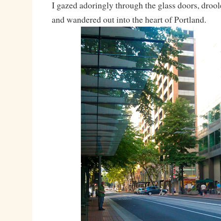
I gazed adoringly through the glass doors, drooled
and wandered out into the heart of Portland.