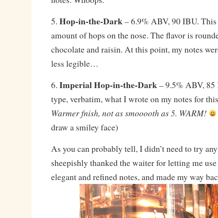
Hop-in-the-Dark
5.
– 6.9% ABV, 90 IBU. This 
amount of hops on the nose. The flavor is rounde
chocolate and raisin. At this point, my notes we
less legible…
Imperial Hop-in-the-Dark
6.
– 9.5% ABV, 85 I
type, verbatim, what I wrote on my notes for thi
Warmer fnish, not as smooooth as 5. WARM!
draw a smiley face)
As you can probably tell, I didn’t need to try an
sheepishly thanked the waiter for letting me use
elegant and refined notes, and made my way bac