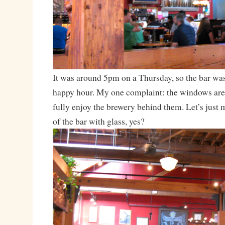
It was around 5pm on a Thursday, so the bar was
happy hour. My one complaint: the windows are
fully enjoy the brewery behind them. Let’s just 
of the bar with glass, yes?