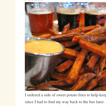
I ordered a side of sweet potato fries to help ke
since I had to find my way back to the bus later.