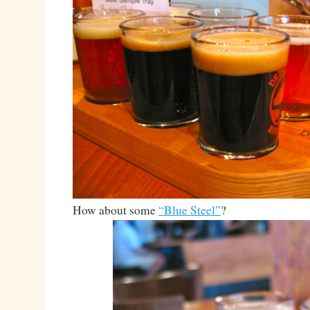
How about some
“Blue Steel”
?