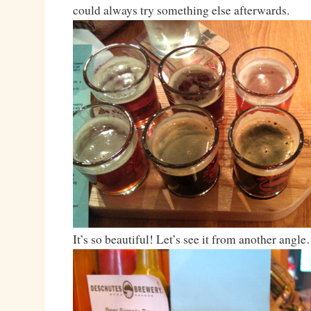
could always try something else afterwards.
It’s so beautiful! Let’s see it from another angl