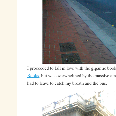
I proceeded to fall in love with the gigantic boo
Books
, but was overwhelmed by the massive a
had to leave to catch my breath and the bus.