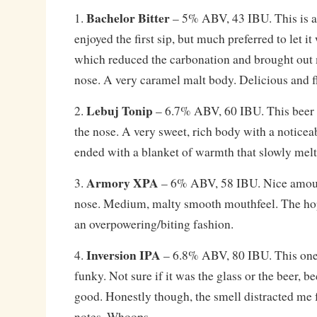
Bachelor Bitter
1.
– 5% ABV, 43 IBU. This is a t
enjoyed the first sip, but much preferred to let it
which reduced the carbonation and brought out
nose. A very caramel malt body. Delicious and f
Lebuj Tonip
2.
– 6.7% ABV, 60 IBU. This beer h
the nose. A very sweet, rich body with a noticea
ended with a blanket of warmth that slowly mel
Armory XPA
3.
– 6% ABV, 58 IBU. Nice amoun
nose. Medium, malty smooth mouthfeel. The hops
an overpowering/biting fashion.
Inversion IPA
4.
– 6.8% ABV, 80 IBU. This one
funky. Not sure if it was the glass or the beer, b
good. Honestly though, the smell distracted me
notes. Whoops.