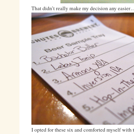
That didn’t really make my decision any easier
I opted for these six and comforted myself with t