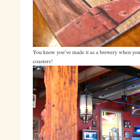
You know you’ve made it as a brewery when you
coasters!