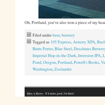
Oh, Portland, you’ve also won a piece of my hear
Filed under
beer
,
brewery
Tagged as
105 Express
,
Armory XPA
,
Bach
Butte Porter
,
Blue Steel
,
Deschutes Brewer
Imperial Hop-in-the-Dark
,
Inversion IPA
,
L
Pond
,
Oregon
,
Portland
,
Powell's Books
,
Va
Washington
,
Zoolander
Bites 'n Brews
· If it tastes good, I'm there!