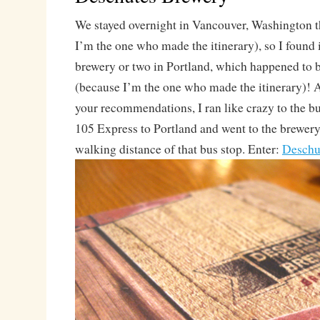
We stayed overnight in Vancouver, Washington t
I’m the one who made the itinerary), so I found i
brewery or two in Portland, which happened to b
(because I’m the one who made the itinerary)! Af
your recommendations, I ran like crazy to the bu
105 Express to Portland and went to the brewery
walking distance of that bus stop. Enter:
Deschu