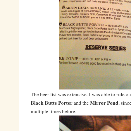
The beer list was extensive. I was able to rule ou
Black Butte Porter
Mirror Pond
and the
, sinc
multiple times before.