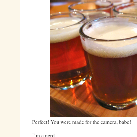
Perfect! You were made for the camera, babe!
I’m a nerd.