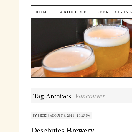
Bites 'n Brews
SKIP
HOME
ABOUT ME
BEER PAIRIN
TO
CONTENT
Vancouver
Tag Archives:
BY
BECKI
|
AUGUST 6, 2011 · 10:25 PM
Deschutes Brewery