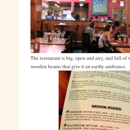
The restaurant is big, open and airy, and full of
wooden beams that give it an earthy ambiance.