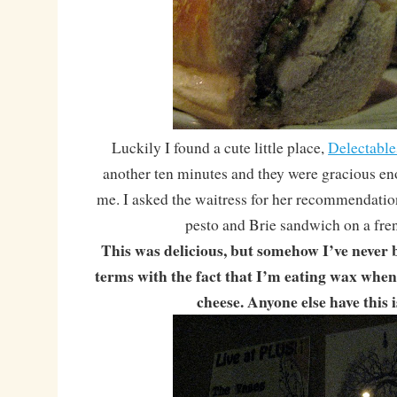
Luckily I found a cute little place,
Delectable
another ten minutes and they were gracious en
me. I asked the waitress for her recommendatio
pesto and Brie sandwich on a fren
This was delicious, but somehow I’ve never 
terms with the fact that I’m eating wax whe
cheese. Anyone else have this 