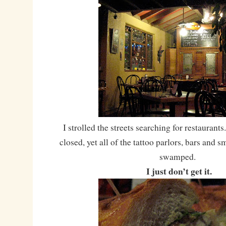
I strolled the streets searching for restauran
closed, yet all of the tattoo parlors, bars and 
swamped.
I just don’t get it.