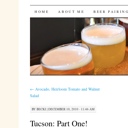
Bites 'n Brews
SKIP
HOME
ABOUT ME
BEER PAIRIN
TO
CONTENT
←
Avocado, Heirloom Tomato and Walnut
Salad
BY
BECKI
|
DECEMBER 10, 2010 · 11:46 AM
Tucson: Part One!