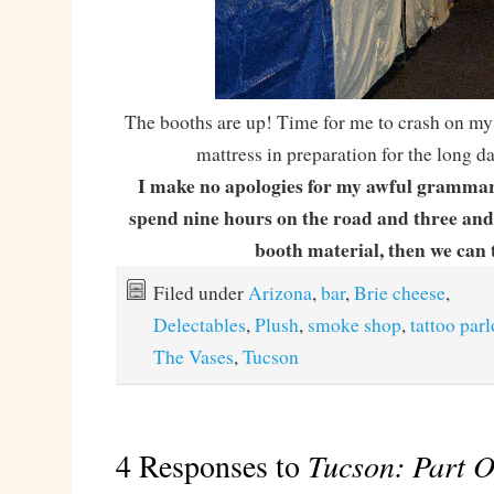
The booths are up! Time for me to crash on my
mattress in preparation for the long d
I make no apologies for my awful grammar
spend nine hours on the road and three and 
booth material, then we can 
Filed under
Arizona
,
bar
,
Brie cheese
,
Delectables
,
Plush
,
smoke shop
,
tattoo parl
The Vases
,
Tucson
4 Responses to
Tucson: Part O