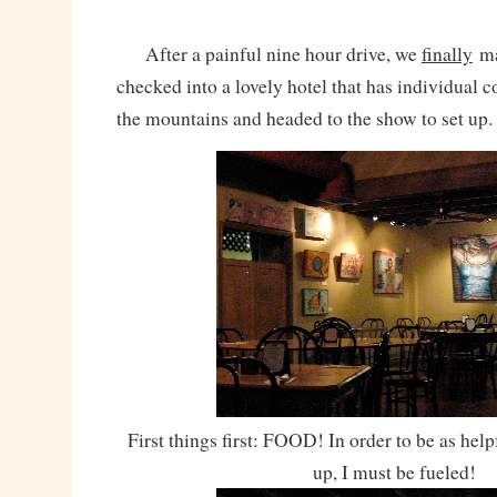
After a painful nine hour drive, we
finally
ma
checked into a lovely hotel that has individual 
the mountains and headed to the show to set up.
First things first: FOOD! In order to be as helpf
up, I must be fueled!