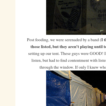
I 
Post fooding, we were serenaded by a band (
those listed, but they aren’t playing unti
setting up our tent. These guys were GOOD! I
listen, but had to find contentment with liste
through the window. If only I knew who