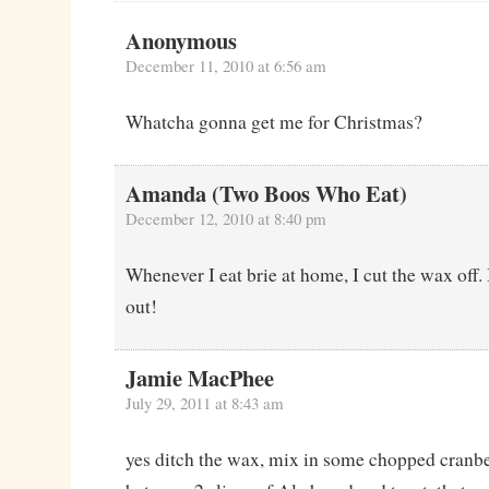
Anonymous
December 11, 2010 at 6:56 am
Whatcha gonna get me for Christmas?
Amanda (Two Boos Who Eat)
December 12, 2010 at 8:40 pm
Whenever I eat brie at home, I cut the wax off. 
out!
Jamie MacPhee
July 29, 2011 at 8:43 am
yes ditch the wax, mix in some chopped cranbe