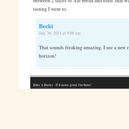
between 2 slices of Ale bread and toast. that w
tasting I went to.
Becki
July 30, 2011 at 9:08 am
That sounds freaking amazing. I see a new 
horizon!
Bites 'n Brews
· If it tastes good, I'm there!