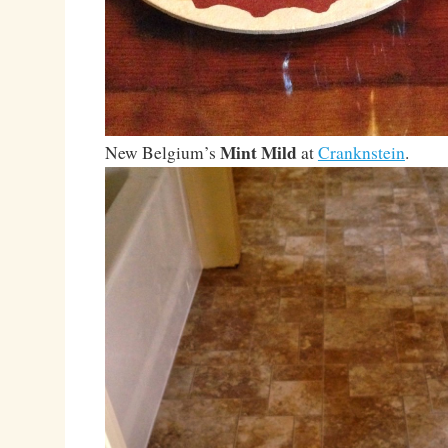
Mint Mild
New Belgium’s
at
Cranknstein
.