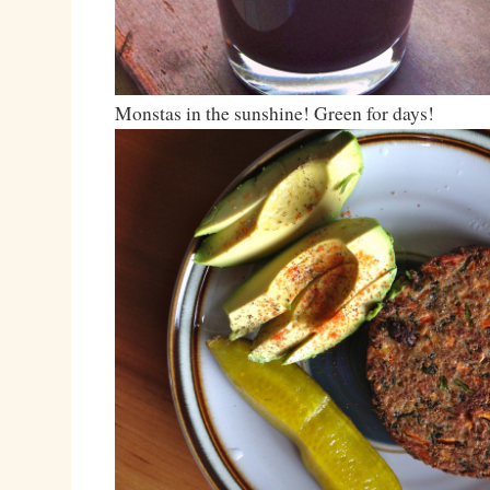
Monstas in the sunshine! Green for days!