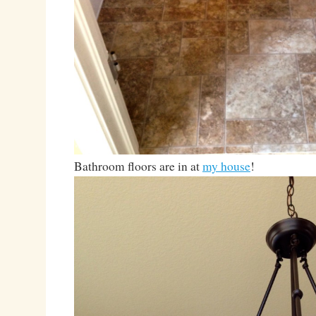
Bathroom floors are in at
my house
!