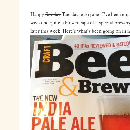
Happy
Sunday
Tuesday, everyone! I’ve been en
weekend quite a bit – recaps of a special brewer
later this week. Here’s what’s been going on in my