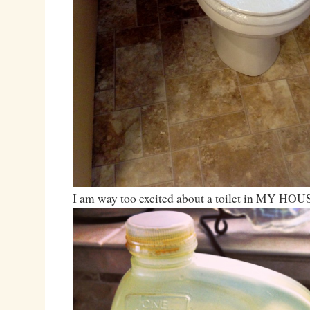
I am way too excited about a toilet in MY HOU