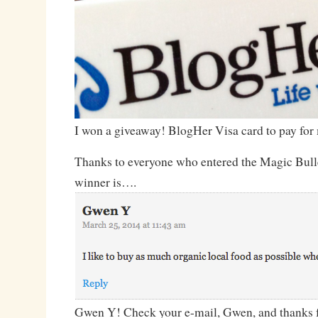
I won a giveaway! BlogHer Visa card to pay for
Thanks to everyone who entered the Magic Bull
winner is….
Gwen Y! Check your e-mail, Gwen, and thanks f