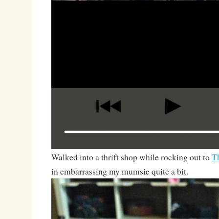
Walked into a thrift shop while rocking out to
T
in embarrassing my mumsie quite a bit.