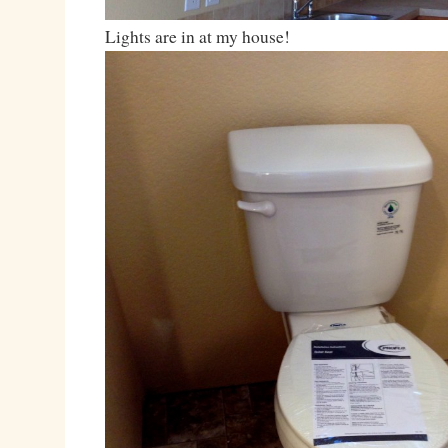
Lights are in at my house!