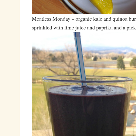
Meatless Monday – organic kale and quinoa bur
sprinkled with lime juice and paprika and a pick