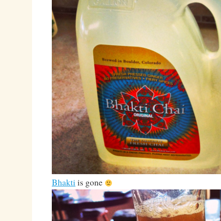
Bhakti
is gone