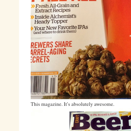
This magazine. It’s absolutely awesome.