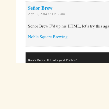
Señor Brew
April 2, 2014 at 11:12 am
Señor Brew F’d up his HTML, let’s try this aga
Noble Square Brewing
Bites 'n Brews
· If it tastes good, I'm there!