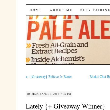
Bites 'n Brews
SKIP
HOME
ABOUT ME
BEER PAIRIN
TO
CONTENT
←
{Giveaway} Believe In Better
Bhakti Chai 
BY
BECKI
|
APRIL 1, 2014 · 4:37 PM
Lately {+ Giveaway Winner}