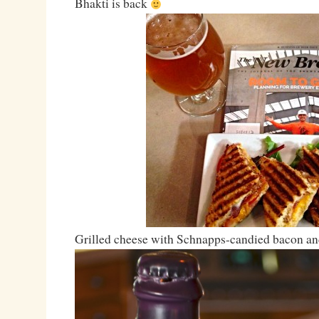
Bhakti is back
Grilled cheese with Schnapps-candied bacon and