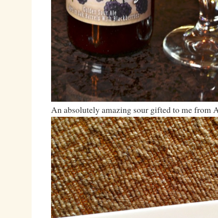
An absolutely amazing sour gifted to me from 