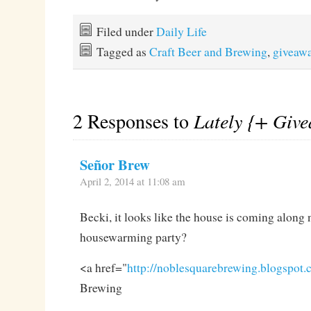
Filed under
Daily Life
Tagged as
Craft Beer and Brewing
,
giveaw
2 Responses to
Lately {+ Giv
Señor Brew
April 2, 2014 at 11:08 am
Becki, it looks like the house is coming along
housewarming party?
<a href="
http://noblesquarebrewing.blogspot
Brewing