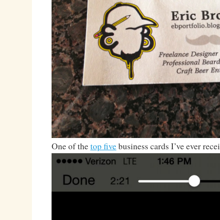
One of the
top five
business cards I’ve ever rece