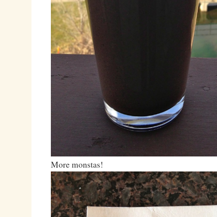
More monstas!