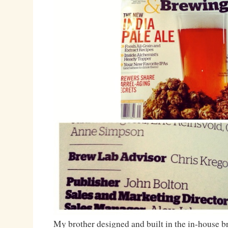
My brother designed and built in the in-house 