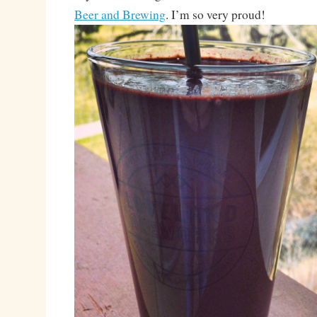
Beer and Brewing
. I’m so very proud!