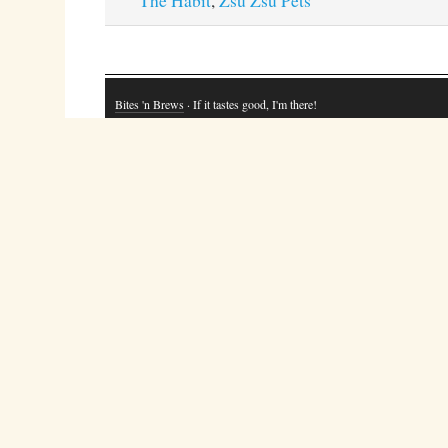
The Habit
,
Zsu Zsu Pets
Bites 'n Brews
· If it tastes good, I'm there!