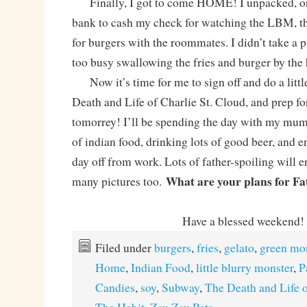
Finally, I got to come HOME! I unpacked, org
bank to cash my check for watching the LBM, t
for burgers with the roommates. I didn’t take a 
too busy swallowing the fries and burger by the
Now it’s time for me to sign off and do a littl
Death and Life of Charlie St. Cloud, and pre
tomorrey! I’ll be spending the day with my mum
of indian food, drinking lots of good beer, and 
day off from work. Lots of father-spoiling will 
What are your plans for Fa
many pictures too.
Have a blessed weekend!
Filed under
burgers
,
fries
,
gelato
,
green mo
Home
,
Indian Food
,
little blurry monster
,
P
Candies
,
soy
,
Subway
,
The Death and Life o