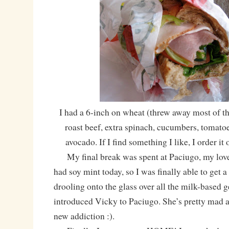
I had a 6-inch on wheat (threw away most of th
roast beef, extra spinach, cucumbers, tomatoe
avocado. If I find something I like, I order it
My final break was spent at Paciugo, my lovel
had soy mint today, so I was finally able to get a
drooling onto the glass over all the milk-based ge
introduced Vicky to Paciugo. She’s pretty mad a
new addiction :).