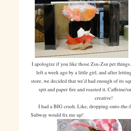
I apologize if you like those Zsu-Zsu pet things
left a week ago by a little girl, and after letti
store, we decided that we’d had enough of its s
spit and paper fire and roasted it. Caffeine/
creative!
I had a BIG crash. Like, dropping-onto-the-fl
Subway would fix me up!