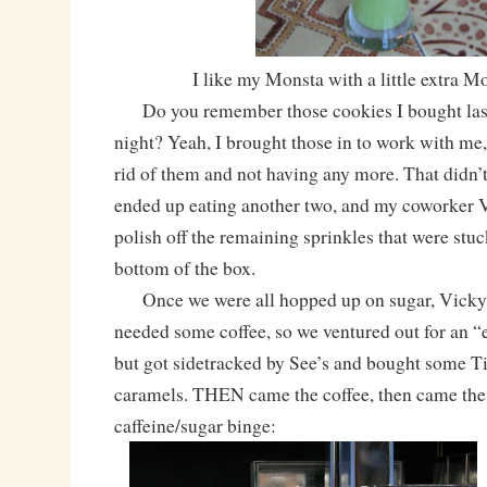
I like my Monsta with a little extra M
Do you remember those cookies I bought last 
night? Yeah, I brought those in to work with me,
rid of them and not having any more. That didn’t
ended up eating another two, and my coworker 
polish off the remaining sprinkles that were stuc
bottom of the box.
Once we were all hopped up on sugar, Vicky a
needed some coffee, so we ventured out for an “
but got sidetracked by See’s and bought some 
caramels. THEN came the coffee, then came the
caffeine/sugar binge: