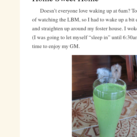
Doesn’t everyone love waking up at 6am? Tod
of watching the LBM, so I had to wake up a bit ea
and straighten up around my foster house. I wo
(I was going to let myself “sleep in” until 6:30a
time to enjoy my GM.