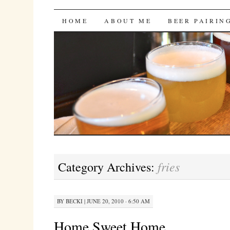
Bites 'n Brews
SKIP
HOME
ABOUT ME
BEER PAIRIN
TO
CONTENT
fries
Category Archives:
BY
BECKI
|
JUNE 20, 2010 · 6:50 AM
Home Sweet Home