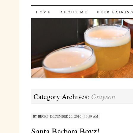
Bites 'n Brews
SKIP
HOME
ABOUT ME
BEER PAIRIN
TO
CONTENT
Grayson
Category Archives:
BY
BECKI
|
DECEMBER 20, 2010 · 10:59 AM
Santa Barbara Boyz!