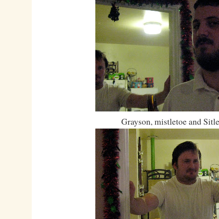
Grayson, mistletoe and Sitl