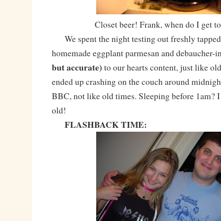
Closet beer! Frank, when do I get to
We spent the night testing out freshly tappe
homemade eggplant parmesan and debaucher-in
but accurate)
to our hearts content, just like ol
ended up crashing on the couch around midnigh
BBC, not like old times. Sleeping before 1am? I 
old!
FLASHBACK TIME: