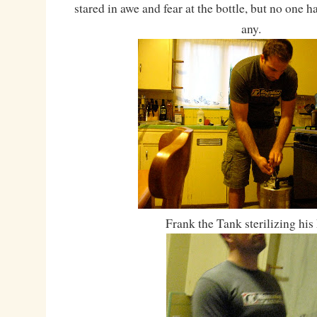
stared in awe and fear at the bottle, but no one 
any.
Frank the Tank sterilizing his