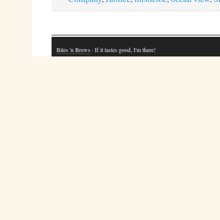
Bites 'n Brews
· If it tastes good, I'm there!