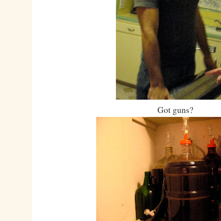
Got guns?