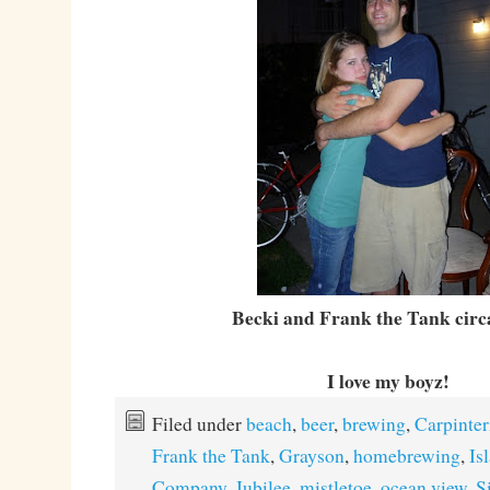
Becki and Frank the Tank circ
I love my boyz!
Filed under
beach
,
beer
,
brewing
,
Carpinter
Frank the Tank
,
Grayson
,
homebrewing
,
Is
Company
,
Jubilee
,
mistletoe
,
ocean view
,
Si