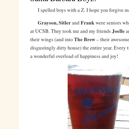
I spelled boys with a Z. I hope you forgive m
Grayson, Sitler
Frank
and
were seniors wh
Joelle
at UCSB. They took me and my friends
a
The Brew
their wings (and into
– their awesome,
disgustingly dirty house) the entire year. Every 
a wonderful overload of happiness and joy!