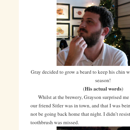
Gray decided to grow a beard to keep his chin
season!
His actual words
(
)
Whilst at the brewery, Grayson surprised me 
our friend Sitler was in town, and that I was be
not be going back home that night. I didn’t resis
toothbrush was missed.