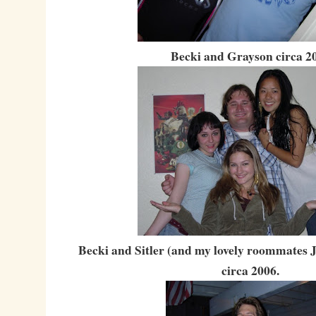
Becki and Grayson circa 2
Becki and Sitler (and my lovely roommates J
circa 2006.