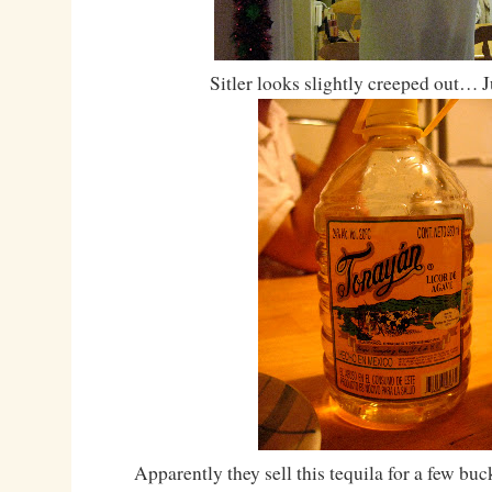
Sitler looks slightly creeped out… J
Apparently they sell this tequila for a few bu