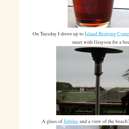
On Tuesday I drove up to
Island Brewing Com
meet with Grayson for a bee
A glass of
Jubilee
and a view of the beach?