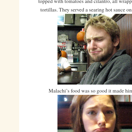
topped with tomatoes and cilantro, all wrapp
tortillas. They served a searing hot sauce o
Malachi’s food was so good it made hi