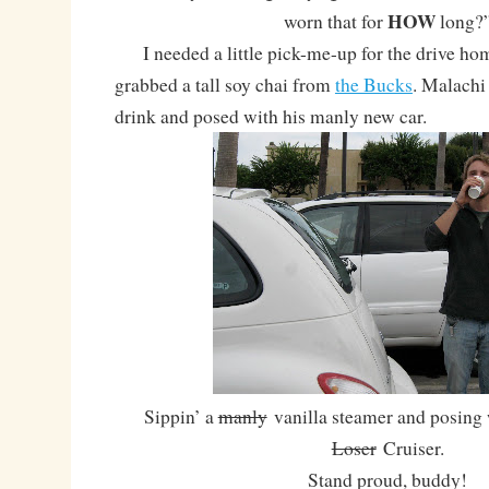
HOW
worn that for
long?
I needed a little pick-me-up for the drive home
grabbed a tall soy chai from
the Bucks
. Malachi
drink and posed with his manly new car.
Sippin’ a
manly
vanilla steamer and posing 
Loser
Cruiser.
Stand proud, buddy!