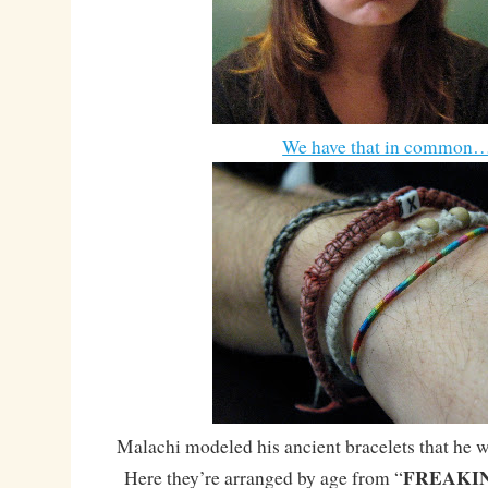
We have that in common
Malachi modeled his ancient bracelets that he wea
FREAKI
Here they’re arranged by age from “