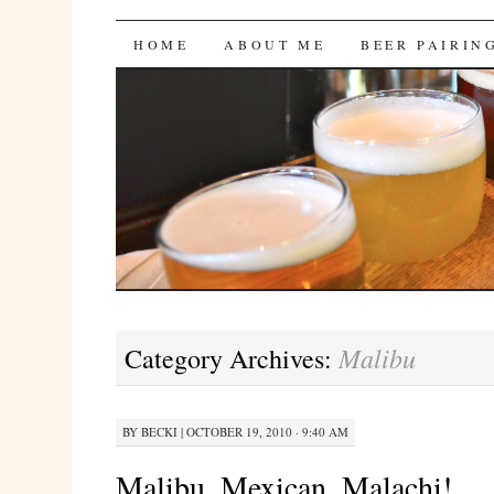
Bites 'n Brews
SKIP
HOME
ABOUT ME
BEER PAIRIN
TO
CONTENT
Malibu
Category Archives:
BY
BECKI
|
OCTOBER 19, 2010 · 9:40 AM
Malibu, Mexican, Malachi!