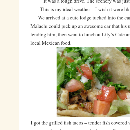
It was a tough drive. The scenery was just
This is my ideal weather – I wish it were like
We arrived at a cute lodge tucked into the ca
Malachi could pick up an awesome car that his 
lending him, then went to lunch at Lily’s Cafe a
local Mexican food.
I got the grilled fish tacos – tender fish covered