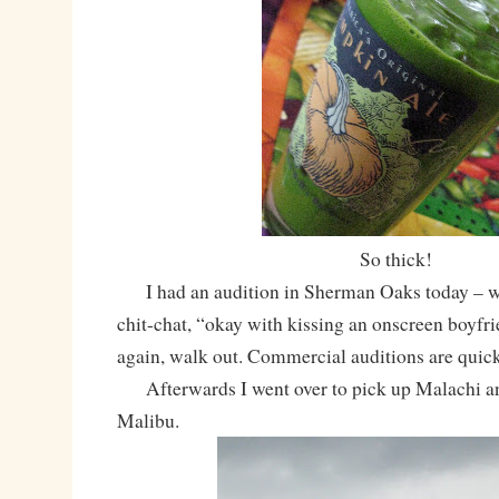
So thick!
I had an audition in Sherman Oaks today – walk
chit-chat, “okay with kissing an onscreen boyfri
again, walk out. Commercial auditions are quick
Afterwards I went over to pick up Malachi a
Malibu.