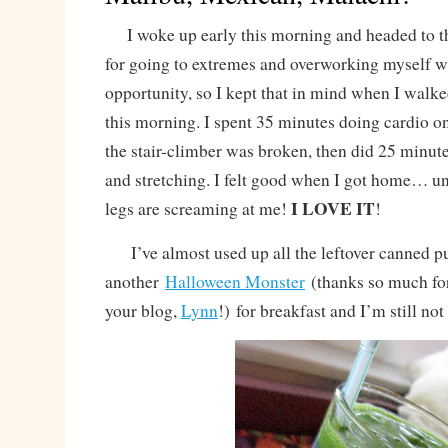
I woke up early this morning and headed to 
for going to extremes and overworking myself w
opportunity, so I kept that in mind when I walk
this morning. I spent 35 minutes doing cardio on
the stair-climber was broken, then did 25 minute
and stretching. I felt good when I got home… 
I LOVE IT
legs are screaming at me!
!
I’ve almost used up all the leftover canned p
another
Halloween Monster
(thanks so much for
your blog,
Lynn
!) for breakfast and I’m still not 