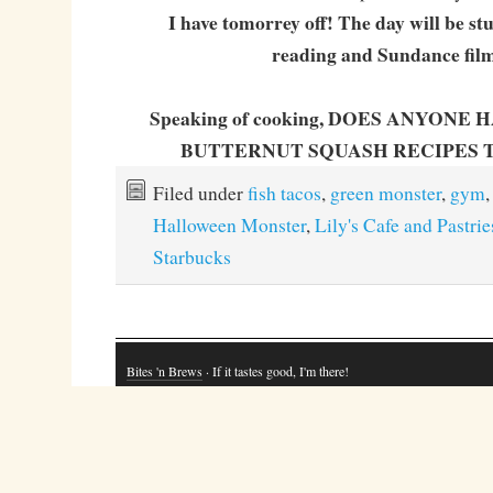
I have tomorrey off! The day will be st
reading and Sundance film
Speaking of cooking, DOES ANYONE
BUTTERNUT SQUASH RECIPES 
Filed under
fish tacos
,
green monster
,
gym
,
Halloween Monster
,
Lily's Cafe and Pastrie
Starbucks
Bites 'n Brews
· If it tastes good, I'm there!