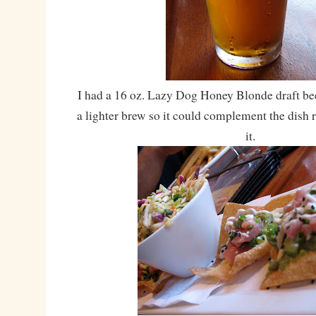
I had a 16 oz. Lazy Dog Honey Blonde draft be
a lighter brew so it could complement the dish
it.