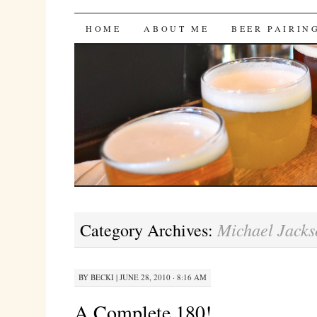
Bites 'n Brews
SKIP
HOME
ABOUT ME
BEER PAIRIN
TO
CONTENT
Michael Jacks
Category Archives:
BY
BECKI
|
JUNE 28, 2010 · 8:16 AM
A Complete 180!