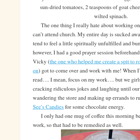
sun-dried tomatoes, 2 teaspoons of goat chee
wilted spinach.
The one thing I really hate about working on 
can’t attend church. My entire day is sucked awa
tend to feel a little spiritually unfulfilled and 
however, I had a good prayer session beforehan
Vicky (
the one who helped me create a spit to r
on
) got to come over and work with me! When I’
read…. I mean, focus on my work…. but we girls
cracking ridiculous jokes and laughing until our 
wandering the store and making up errands to r
See’s Candies
for some chocolate energy.
I only had one mug of coffee this morning bef
work, so that had to be remedied as well.