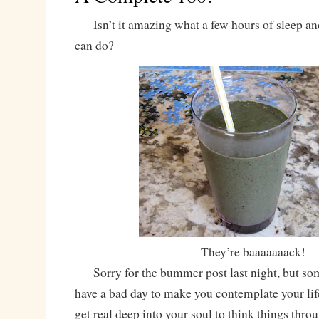
Isn’t it amazing what a few hours of sleep 
can do?
They’re baaaaaaack!
Sorry for the bummer post last night, but som
have a bad day to make you contemplate your lif
get real deep into your soul to think things thro