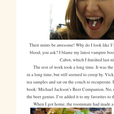
Their mints be awesome! Why do I look like I’
blood, you ask? I blame my latest vampire boo
Cabot, which I finished last ni
The rest of work took a long time. It was the 
in a long time, but still seemed to creep by. Vi
tea samples and sat on the couch to recuperate. I
book: Michael Jackson’s Beer Companion. No, no
the beer genius. I’ve added it to my favorites to 
When I got home, the roommate had made a he