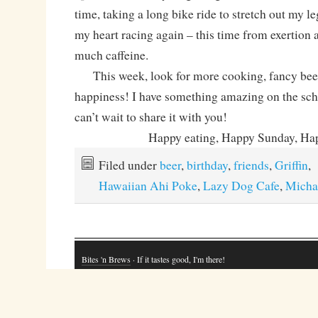
time, taking a long bike ride to stretch out my leg
my heart racing again – this time from exertio
much caffeine.
This week, look for more cooking, fancy beer 
happiness! I have something amazing on the sche
can’t wait to share it with you!
Happy eating, Happy Sunday, Hap
Filed under
beer
,
birthday
,
friends
,
Griffin
,
Hawaiian Ahi Poke
,
Lazy Dog Cafe
,
Micha
Bites 'n Brews
· If it tastes good, I'm there!