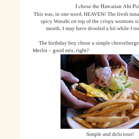
I chose the Hawaiian Ahi Po
This was, in one word, HEAVEN! The fresh tun
spicy Wasabi on top of the crispy wontons s
mouth. I may have drooled a bit while I t
The birthday boy chose a simple cheeseburger
Merlot – good mix, right?
Simple and delicious!