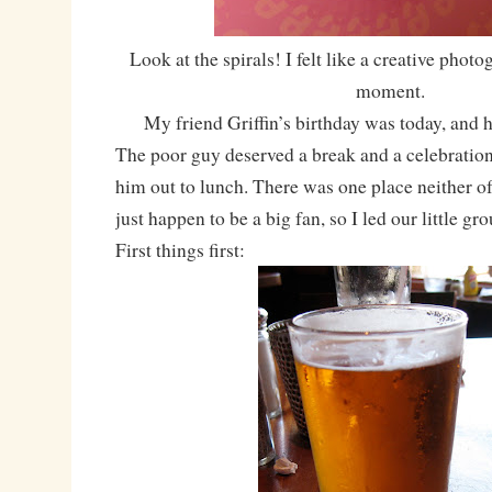
Look at the spirals! I felt like a creative photo
moment.
My friend Griffin’s birthday was today, and h
The poor guy deserved a break and a celebration
him out to lunch. There was one place neither o
just happen to be a big fan, so I led our little gr
First things first: