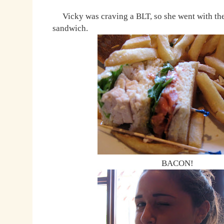
Vicky was craving a BLT, so she went with the
sandwich.
BACON!