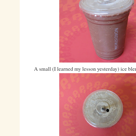
A small (I learned my lesson yesterday) ice bl