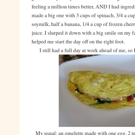
feeling a million times better, AND I had ingred
made a big one with 3 cups of spinach, 3/4 a c
soymilk, half a banana, 1/4 a cup of frozen cher
juice. I slurped it down with a big smile on my fa
helped me start the day off on the right foot.
I still had a full day at work ahead of me, so I
My usual: an omelette made with one egg, 2 