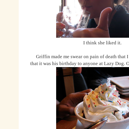
I think she liked it.
Griffin made me swear on pain of death that I
that it was his birthday to anyone at Lazy Dog