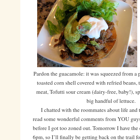
Pardon the guacamole: it was squeezed from a p
toasted corn shell covered with refried beans,
meat, Tofutti sour cream (dairy-free, baby!), 
big handful of lettuce.
I chatted with the roommates about life and t
read some wonderful comments from YOU guys,
before I got too zoned out. Tomorrow I have the d
6pm, so I’ll finally be getting back on the trail fo