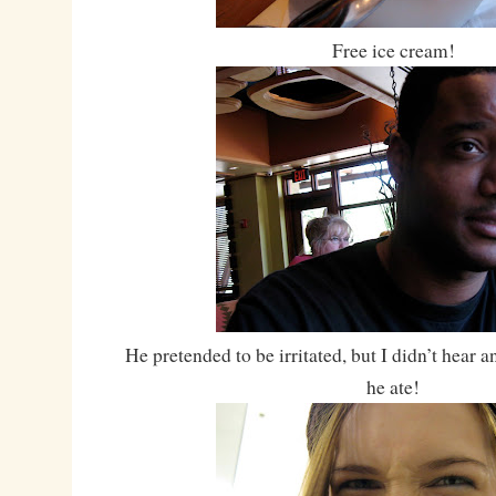
Free ice cream!
He pretended to be irritated, but I didn’t hear
he ate!