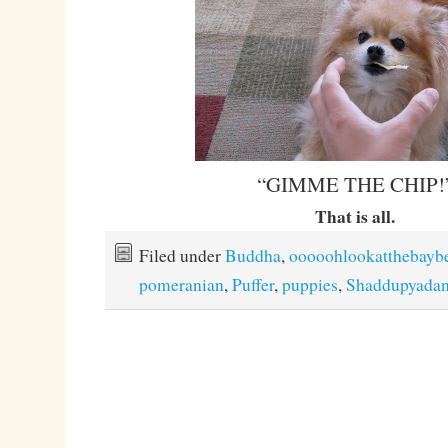
“GIMME THE CHIP!
That is all.
Filed under
Buddha
,
ooooohlookatthebayb
pomeranian
,
Puffer
,
puppies
,
Shaddupyada