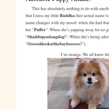
This has absolutely nothing to do with anythin
Buddha
that I miss my little
(her actual name i
name changes with my mood: when she had that s
Puffer
her “
“. When she’s yapping away for no go
Shaddupyadangdog!
“
“. When she’s being adora
Ooooohlookatthebaybeeeeee!
“
“).
I’m strange. We all knew thi