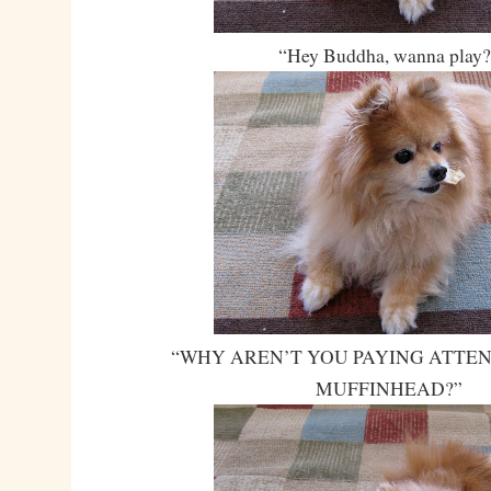
“Hey Buddha, wanna play
“WHY AREN’T YOU PAYING ATTEN
MUFFINHEAD?”