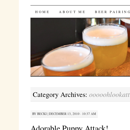
Bites 'n Brews
SKIP
HOME
ABOUT ME
BEER PAIRIN
TO
CONTENT
ooooohlookat
Category Archives:
BY
BECKI
|
DECEMBER 13, 2010 · 10:37 AM
Adorable Puppy Attack!