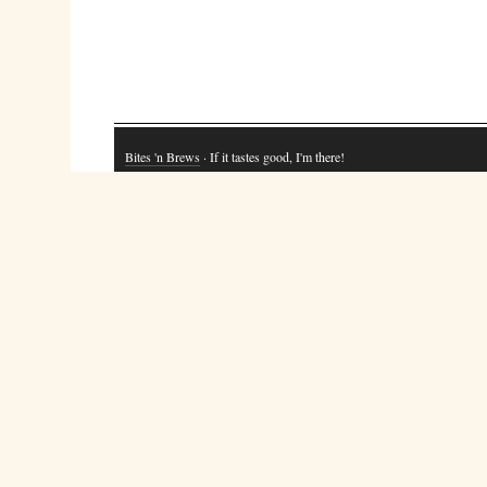
Bites 'n Brews
· If it tastes good, I'm there!