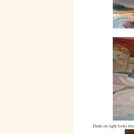
Dude on right looks frea