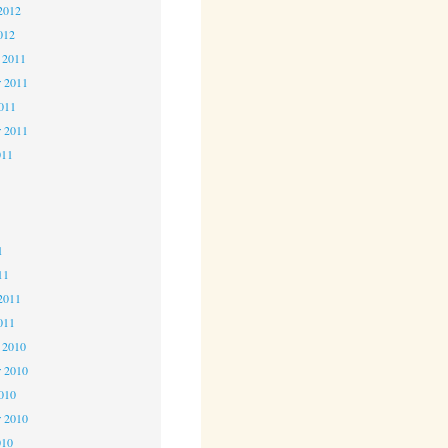
2012
012
 2011
 2011
2011
r 2011
011
1
1
1
11
2011
011
 2010
 2010
2010
r 2010
010