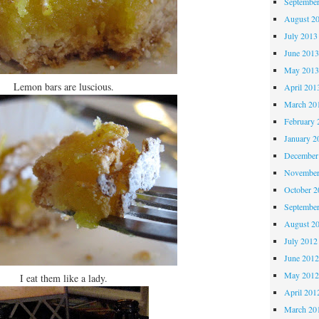
Septembe
August 2
July 2013
June 201
May 201
Lemon bars are luscious.
April 201
March 20
February 
January 2
December
November
October 
Septembe
August 2
July 2012
June 201
May 201
I eat them like a lady.
April 201
March 20