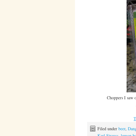
Choppers I saw 
Filed under
beer
,
Dang
Karl Strauss
,
lemon ba