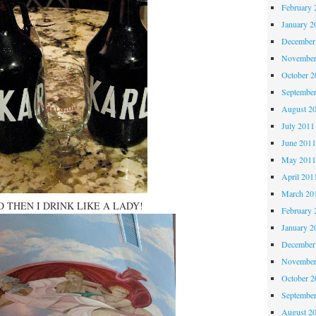
February 
January 2
December
November
October 
Septembe
August 2
July 2011
June 201
May 201
April 201
March 20
 THEN I DRINK LIKE A LADY!
February 
January 2
December
November
October 
Septembe
August 2