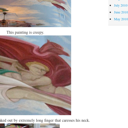
July 2010
June 201
May 201
This painting is creepy.
ked out by extremely long finger that caresses his neck.