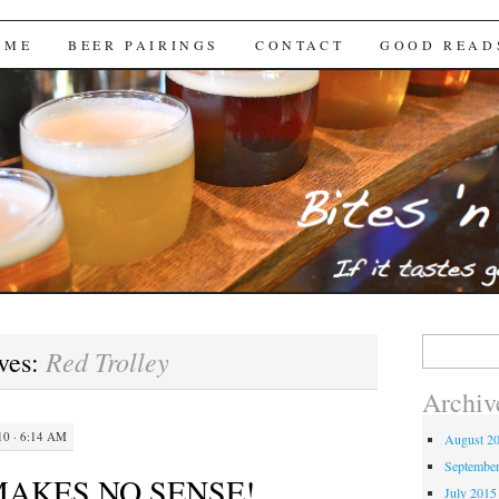
Brews
 ME
BEER PAIRINGS
CONTACT
GOOD READ
Search
Red Trolley
ves:
for:
Archiv
0 · 6:14 AM
August 2
Septembe
MAKES NO SENSE!
July 2015