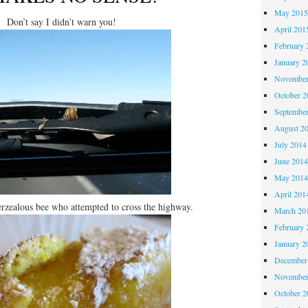
May 201
Don’t say I didn’t warn you!
April 201
February 
January 2
November
October 
Septembe
August 2
July 2014
June 201
May 201
April 201
erzealous bee who attempted to cross the highway.
March 20
February 
January 2
December
November
October 