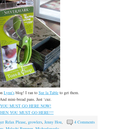
on
Lynn’s
blog! I ran to
Sur la Table
to get them.
And mini-bread pans. Just ‘cuz.
YOU MUST GO HERE NOW!
THEN YOU MUST GO HERE!!!
er Relax Please
,
growlers
,
Jenny Hou
,
4 Comments
rs
,
Malachi Rempen
,
Michaelangelo
,