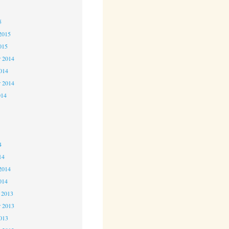
5
5
2015
015
 2014
2014
r 2014
014
4
4
4
14
2014
014
 2013
 2013
2013