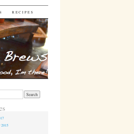
S
RECIPES
es
017
r 2015