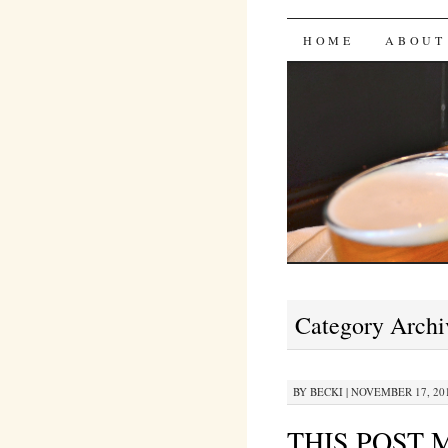
Bites 'n 
SKIP
HOME
ABOUT
TO
CONTENT
Category Archi
BY
BECKI
|
NOVEMBER 17, 201
THIS POST 