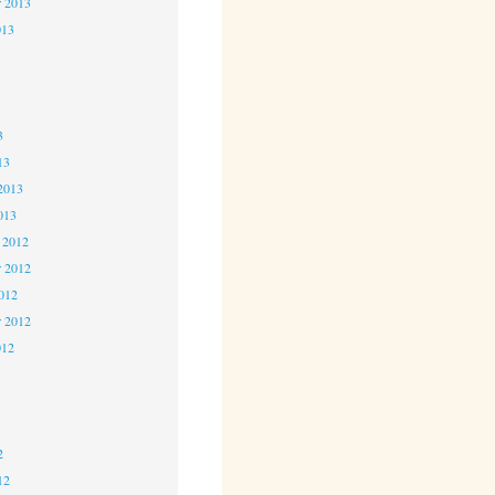
r 2013
013
3
3
3
13
2013
013
 2012
 2012
2012
r 2012
012
2
2
2
12