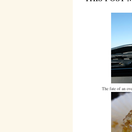
The fate of an ov