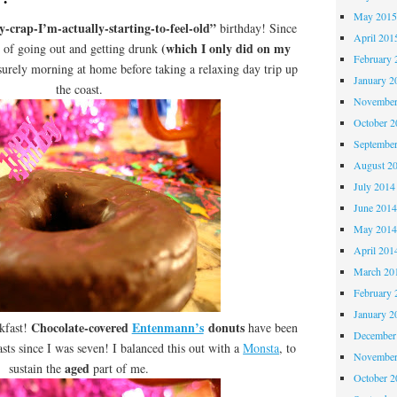
May 201
y-crap-I’m-actually-starting-to-feel-old”
birthday! Since
April 201
(which I only did on my
d of going out and getting drunk
February 
isurely morning at home before taking a relaxing day trip up
January 2
the coast.
November
October 
Septembe
August 2
July 2014
June 201
May 201
April 201
March 20
February 
January 2
Chocolate-covered
Entenmann’s
donuts
akfast!
have been
December
asts since I was seven! I balanced this out with a
Monsta
, to
November
aged
sustain the
part of me.
October 