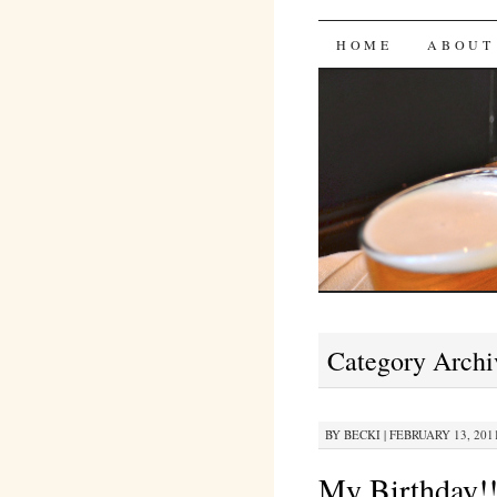
Bites 'n 
SKIP
HOME
ABOUT
TO
CONTENT
Category Archi
BY
BECKI
|
FEBRUARY 13, 2011
My Birthday!!