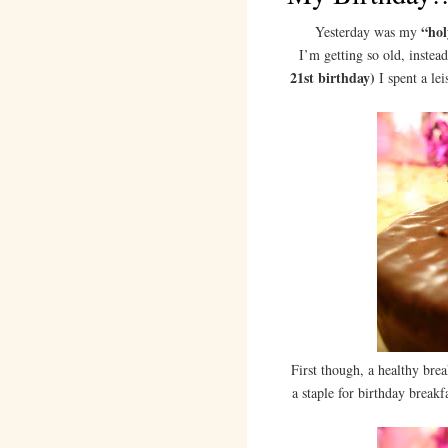
“hol
Yesterday was my
I’m getting so old, instea
21st birthday)
I spent a le
First though, a healthy bre
a staple for birthday breakf