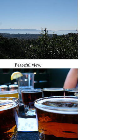
Peaceful view.