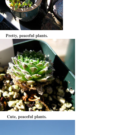
Pretty, peaceful plants.
Cute, peaceful plants.