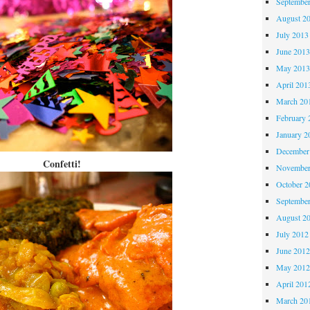
Septembe
August 2
July 2013
June 201
May 201
April 201
March 20
February 
January 2
December
Confetti!
November
October 
Septembe
August 2
July 2012
June 201
May 201
April 201
March 20