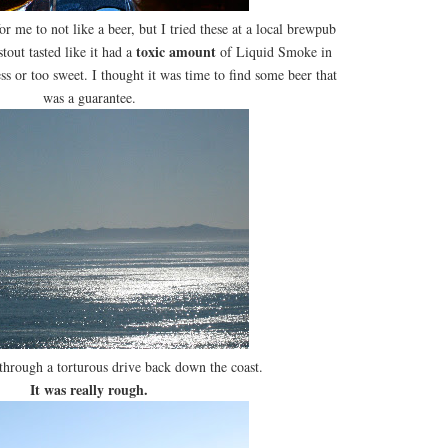
 for me to not like a beer, but I tried these at a local brewpub
toxic amount
tout tasted like it had a
of Liquid Smoke in
ess or too sweet. I thought it was time to find some beer that
was a guarantee.
 through a torturous drive back down the coast.
It was really rough.