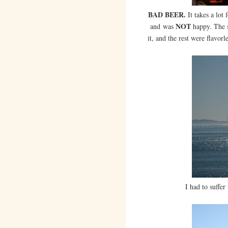
BAD BEER.
It takes a lot
NOT
and was
happy. The s
it, and the rest were flavorl
I had to suffer