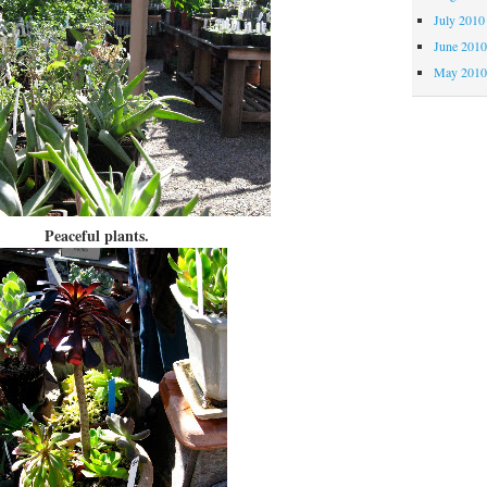
July 2010
June 201
May 201
Peaceful plants.