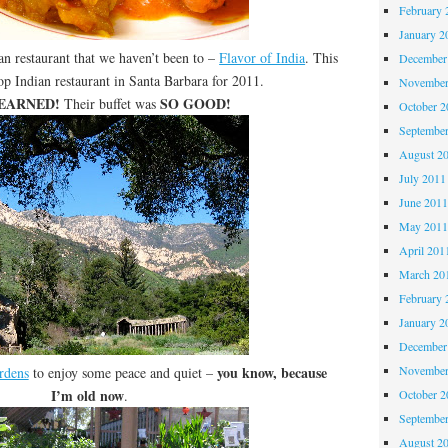
February 
January 2
an restaurant that we haven’t been to –
Flavor of India
. This
December
op Indian restaurant in Santa Barbara for 2011.
November
 EARNED!
SO GOOD!
Their buffet was
October 
Septembe
August 2
July 2011
June 201
May 201
April 201
March 20
February 
January 2
December
you know, because
November
rdens
to enjoy some peace and quiet –
I’m old now
.
October 
Septembe
August 2