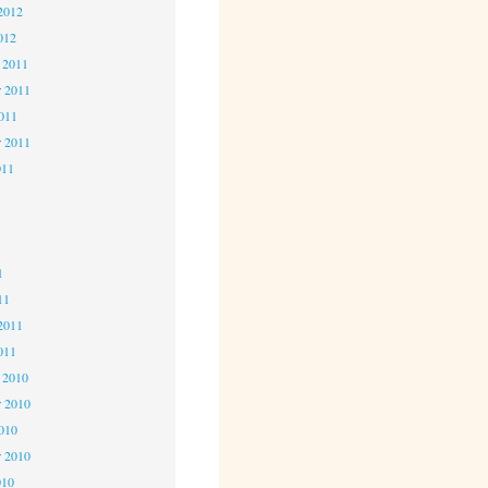
2012
012
 2011
 2011
2011
r 2011
011
1
1
1
11
2011
011
 2010
 2010
2010
r 2010
010