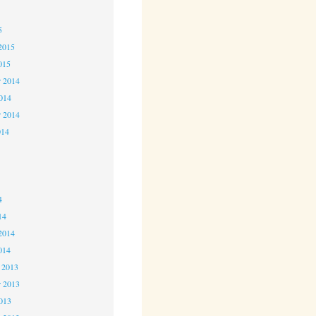
5
5
2015
015
 2014
2014
r 2014
014
4
4
4
14
2014
014
 2013
 2013
2013