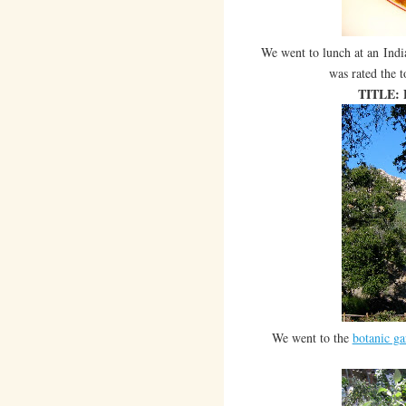
We went to lunch at an Indi
was rated the t
TITLE:
We went to the
botanic ga