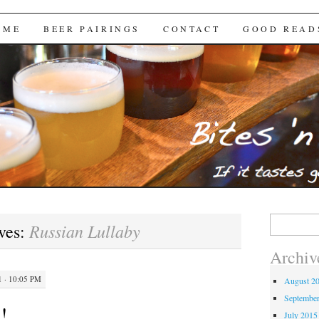
Brews
 ME
BEER PAIRINGS
CONTACT
GOOD READ
Search
Russian Lullaby
ves:
for:
Archiv
 · 10:05 PM
August 2
Septembe
!
July 2015