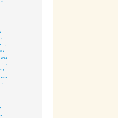
r 2013
013
3
3
3
13
2013
013
 2012
 2012
2012
r 2012
012
2
2
2
12