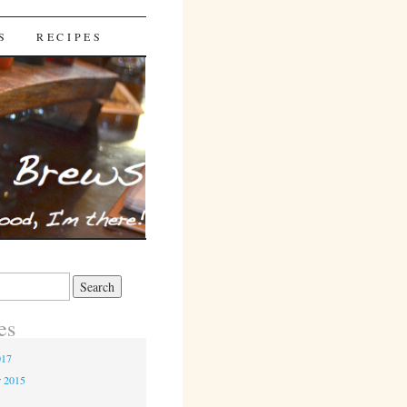
S
RECIPES
es
017
r 2015