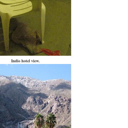
Indio hotel view.