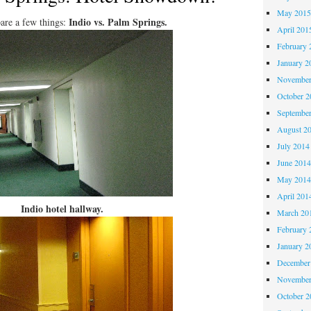
May 201
Indio vs. Palm Springs.
are a few things:
April 201
February 
January 2
November
October 
Septembe
August 2
July 2014
June 201
May 201
April 201
Indio hotel hallway.
March 20
February 
January 2
December
November
October 