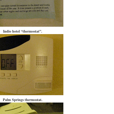
Indio hotel “thermostat”.
Palm Springs thermostat.