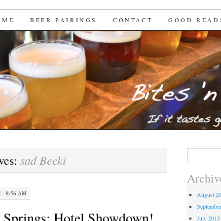
Brews
 ME
BEER PAIRINGS
CONTACT
GOOD READ
Search
sad Becki
ves:
for:
Archiv
 · 8:56 AM
August 2
Septembe
m Springs: Hotel Showdown!
July 2015