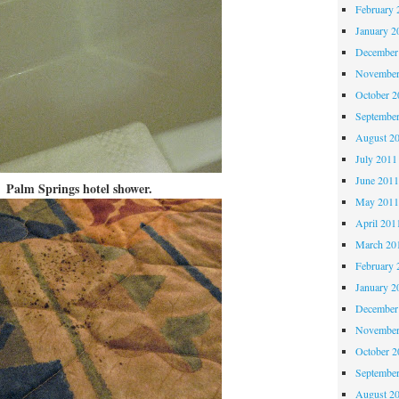
February 
January 2
December
November
October 
Septembe
August 2
July 2011
June 201
Palm Springs hotel shower.
May 201
April 201
March 20
February 
January 2
December
November
October 
Septembe
August 2