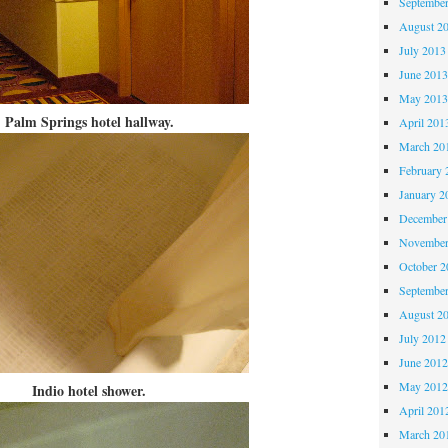
Septembe
August 2
July 2013
June 201
May 201
Palm Springs hotel hallway.
April 201
March 20
February 
January 2
December
November
October 
Septembe
August 2
July 2012
June 201
May 201
Indio hotel shower.
April 201
March 20