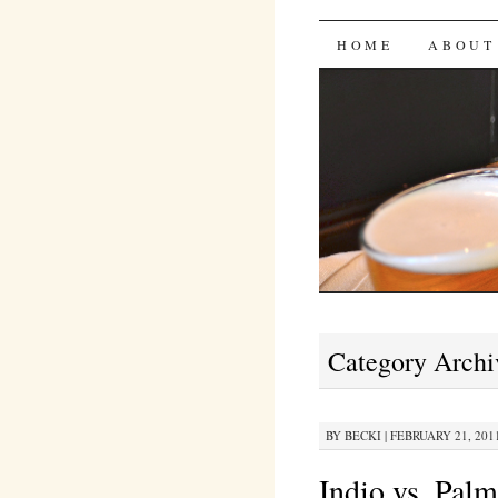
Bites 'n 
SKIP
HOME
ABOUT
TO
CONTENT
Category Archi
BY
BECKI
|
FEBRUARY 21, 2011
Indio vs. Pal