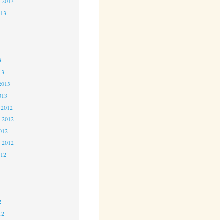
r 2013
013
3
3
3
13
2013
013
 2012
 2012
2012
r 2012
012
2
2
2
12