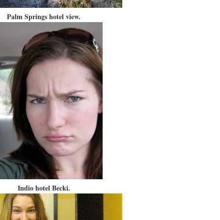
Palm Springs hotel view.
Indio hotel Becki.