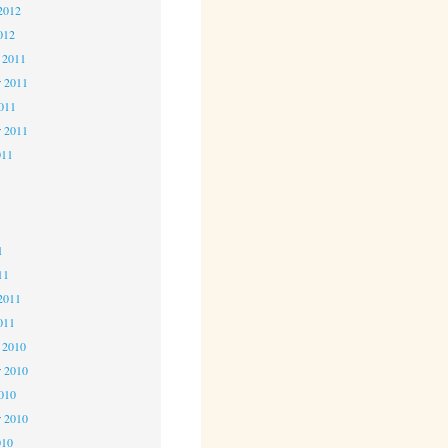
2012
012
 2011
 2011
2011
r 2011
011
1
1
1
11
2011
011
 2010
 2010
2010
r 2010
010