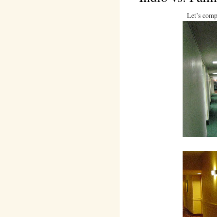
Let’s comp