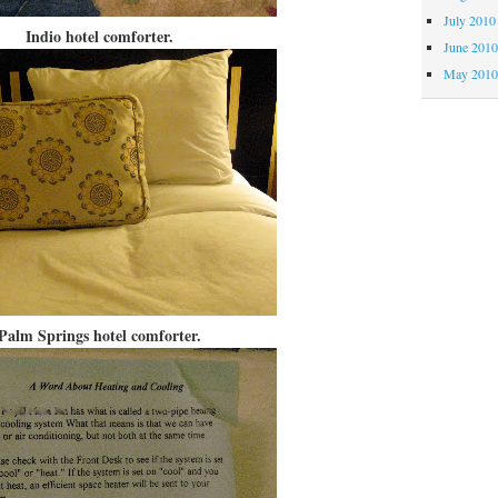
July 2010
Indio hotel comforter.
June 201
May 201
Palm Springs hotel comforter.