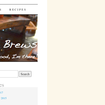
S
RECIPES
es
017
r 2015