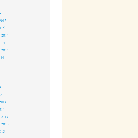
5
5
2015
015
 2014
2014
r 2014
014
4
4
4
14
2014
014
 2013
 2013
2013