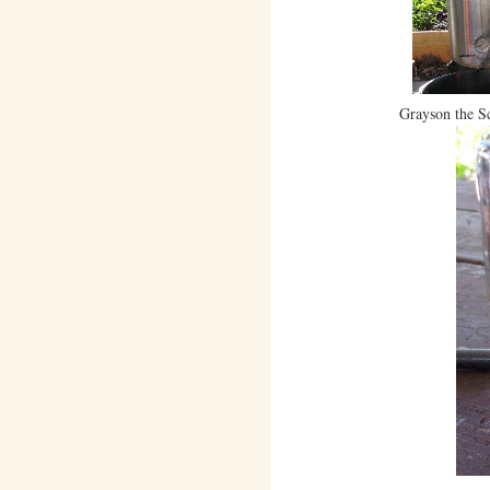
Grayson the Sc