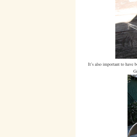
It’s also important to have 
Gr