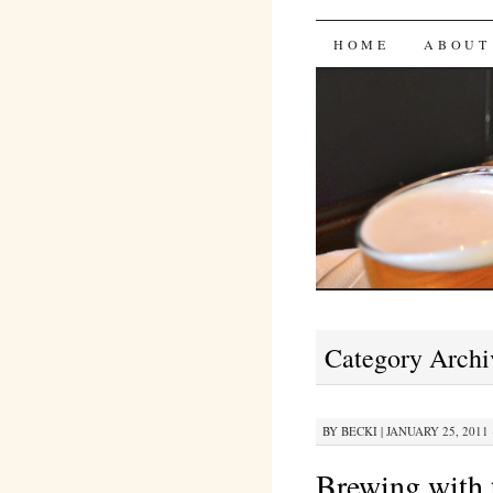
Bites 'n 
SKIP
HOME
ABOUT
TO
CONTENT
Category Archi
BY
BECKI
|
JANUARY 25, 2011 
Brewing with 