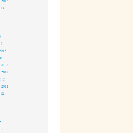
r 2013
013
3
3
3
13
2013
013
 2012
 2012
2012
r 2012
012
2
2
2
12