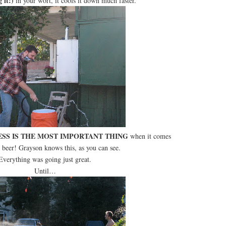
g it!)
in your wort, it cools it down much faster.
SS IS THE MOST IMPORTANT THING
when it comes
 beer! Grayson knows this, as you can see.
Everything was going just great.
Until…