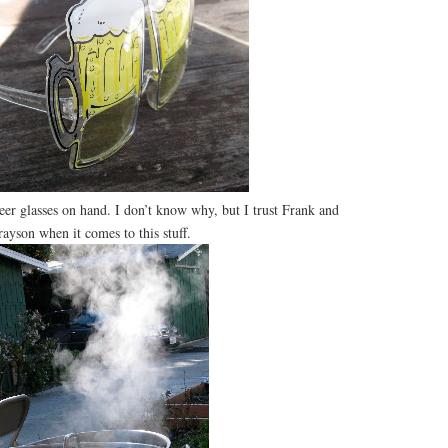
beer glasses on hand. I don’t know why, but I trust Frank and
ayson when it comes to this stuff.