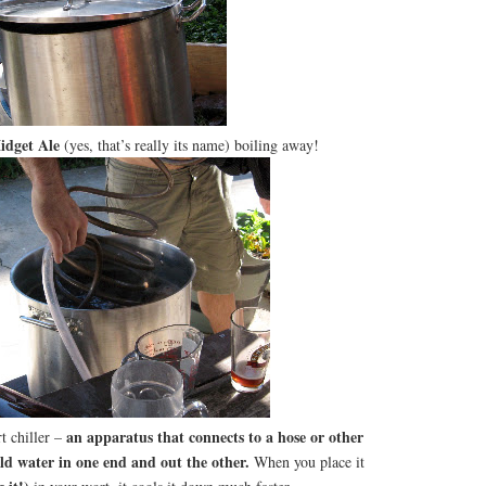
idget Ale
(yes, that’s really its name) boiling away!
an apparatus that connects to a hose or other
t chiller –
ld water in one end and out the other.
When you place it