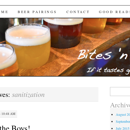
Brews
 ME
BEER PAIRINGS
CONTACT
GOOD READ
Search
sanitization
ves:
for:
Archiv
· 10:48 AM
August 2
Septembe
the Boys!
July 2015