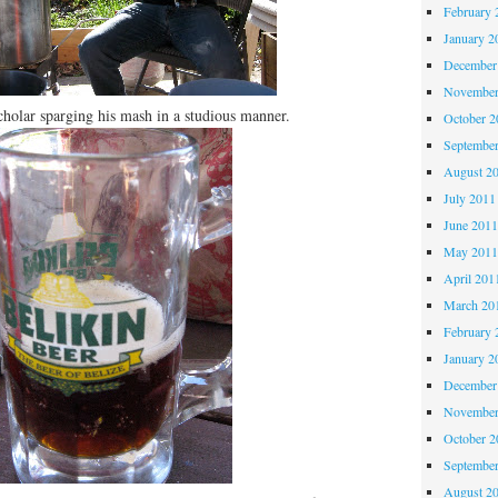
February 
January 2
December
November
holar sparging his mash in a studious manner.
October 
Septembe
August 2
July 2011
June 201
May 201
April 201
March 20
February 
January 2
December
November
October 
Septembe
August 2