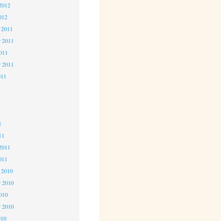
2012
012
 2011
 2011
2011
r 2011
011
1
1
1
11
2011
011
 2010
 2010
2010
r 2010
010