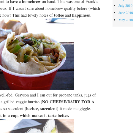
homebrew
ant to have a
on hand. This was one of Frank’s
July 2010
ious
. If I wasn’t sure about homebrew quality before (which
June 201
toffee
happiness
be now! This had lovely notes of
and
.
May 201
 well-fed. Grayson and I ran out for propane tanks, jugs of
(NO CHEESE/DAIRY FOR A
 a grilled veggie burrito
(heehee, succulent)
s so succulent
it made me giggle.
it in a cup, which makes it taste better.