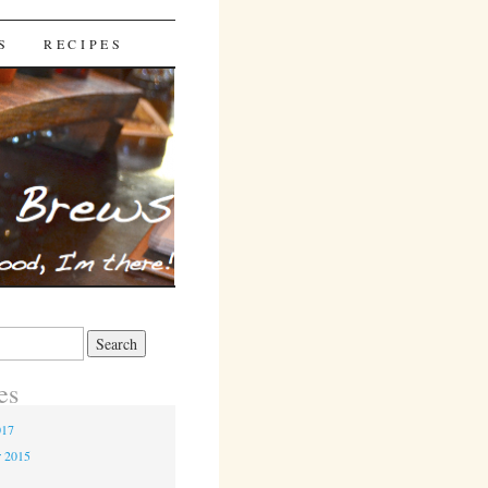
S
RECIPES
es
017
r 2015