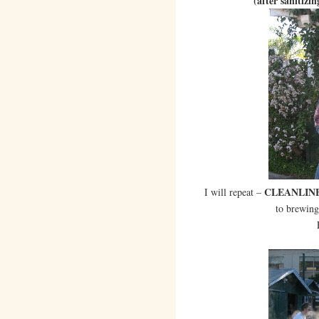
(after sanitizin
CLEANLINE
I will repeat –
to brewing