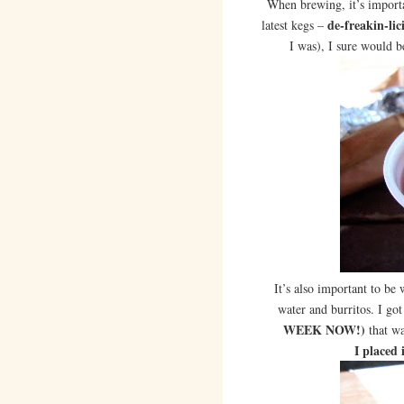
When brewing, it’s import
de-freakin-lic
latest kegs –
I was), I sure would 
It’s also important to be
water and burritos. I got
WEEK NOW!)
that wa
I placed 