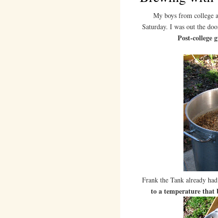
My boys from college 
Saturday. I was out the doo
Post-college 
Frank the Tank already ha
to a temperature that 