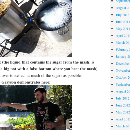
Septembe
August 2
July 2013
June 201
May 201
April 201
March 20
February 
January 2
(the liquid that contains the sugar from the mash)
rt
is
December
a big pot with a false bottom where you heat the mash)
November
 over to extract as much of the sugars as possible.
October 
Grayson demonstrates here:
Septembe
August 2
July 2012
June 201
May 201
April 201
March 20