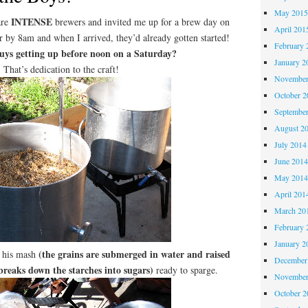
May 201
INTENSE
are
brewers and invited me up for a brew day on
April 201
r by 8am and when I arrived, they’d already gotten started!
February 
guys getting up before noon on a Saturday?
January 2
That’s dedication to the craft!
November
October 
Septembe
August 2
July 2014
June 201
May 201
April 201
March 20
February 
January 2
(the grains are submerged in water and raised
d his mash
December
breaks down the starches into sugars)
ready to sparge.
November
October 