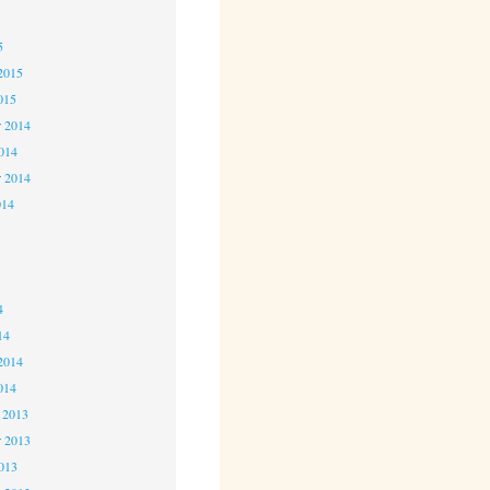
5
5
2015
015
 2014
2014
r 2014
014
4
4
4
14
2014
014
 2013
 2013
2013