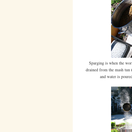
Sparging is when the wo
(
drained from the mash tun
and water is poured