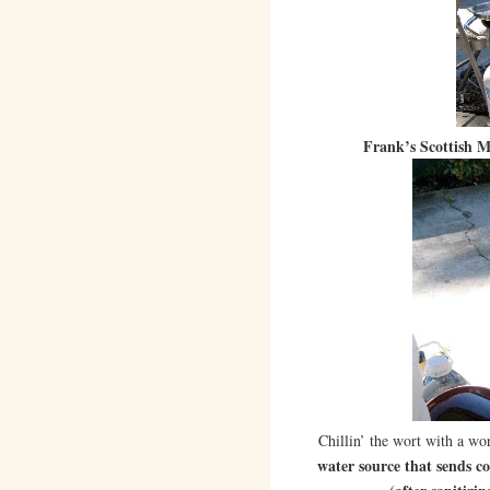
Frank’s Scottish M
Chillin’ the wort with a wor
water source that sends co