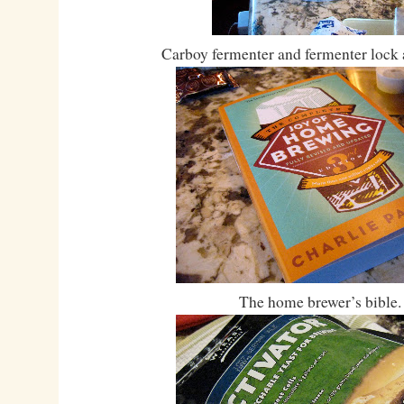
Carboy fermenter and fermenter lock 
The home brewer’s bible.