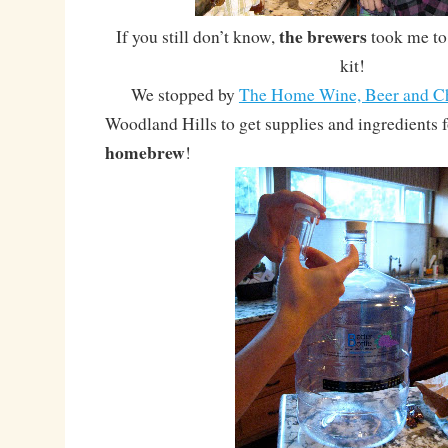
the brewers
If you still don’t know,
took me to
kit!
We stopped by
The Home Wine, Beer and C
Woodland Hills to get supplies and ingredients
homebrew
!