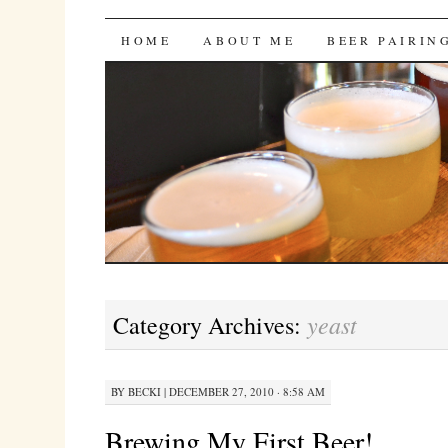
Bites 'n Brews
SKIP
HOME
ABOUT ME
BEER PAIRIN
TO
CONTENT
yeast
Category Archives:
BY
BECKI
|
DECEMBER 27, 2010 · 8:58 AM
Brewing My First Beer!