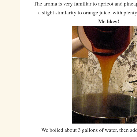
The aroma is very familiar to apricot and pineap
a slight similarity to orange juice, with plent
Me likey!
We boiled about 3 gallons of water, then add