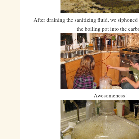
After draining the sanitizing fluid, we siphoned
the boiling pot into the carb
Awesomeness!