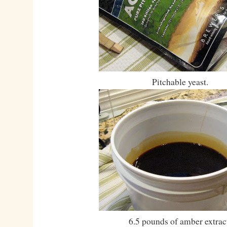
Pitchable yeast.
6.5 pounds of amber extrac