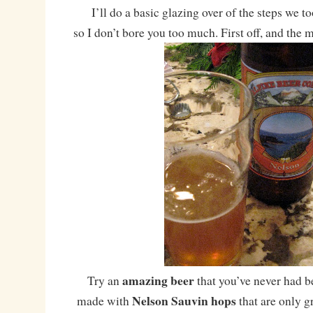
I’ll do a basic glazing over of the steps we t
so I don’t bore you too much. First off, and the 
amazing beer
Try an
that you’ve never had b
Nelson Sauvin hops
made with
that are only 