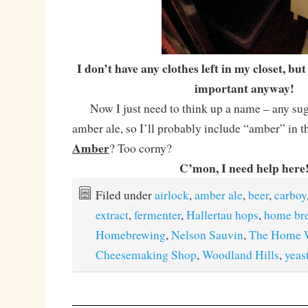
I don’t have any clothes left in my closet, bu
important anyway!
Now I just need to think up a name – any sugg
amber ale, so I’ll probably include “amber” in
Amber
? Too corny?
C’mon, I need help here
Filed under
airlock
,
amber ale
,
beer
,
carboy
extract
,
fermenter
,
Hallertau hops
,
home br
Homebrewing
,
Nelson Sauvin
,
The Home W
Cheesemaking Shop
,
Woodland Hills
,
yeas