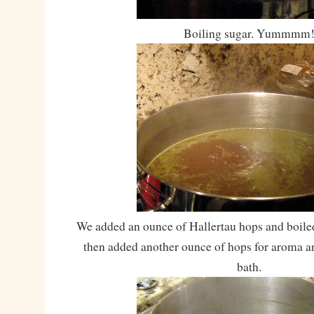
Boiling sugar. Yummmm
We added an ounce of Hallertau hops and boiled
then added another ounce of hops for aroma an
bath.