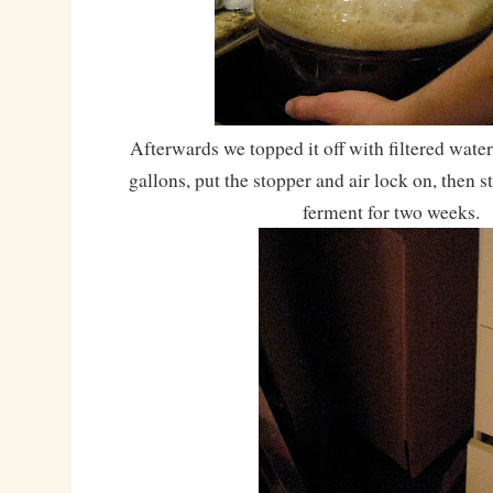
Afterwards we topped it off with filtered water 
gallons, put the stopper and air lock on, then 
ferment for two weeks.