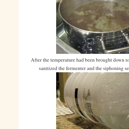
After the temperature had been brought down to
sanitized the fermenter and the siphoning se