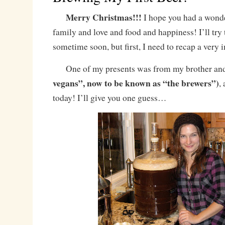
Merry Christmas!!!
I hope you had a wonde
family and love and food and happiness! I’ll try 
sometime soon, but first, I need to recap a very 
One of my presents was from my brother and 
vegans”, now to be known as “the brewers”)
,
today! I’ll give you one guess…