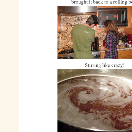
brought it back to a rolling b
Stirring like crazy!