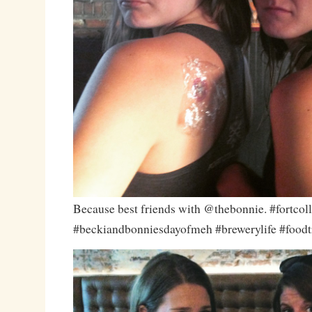
Because best friends with @thebonnie. #fortcoll
#beckiandbonniesdayofmeh #brewerylife #foodt