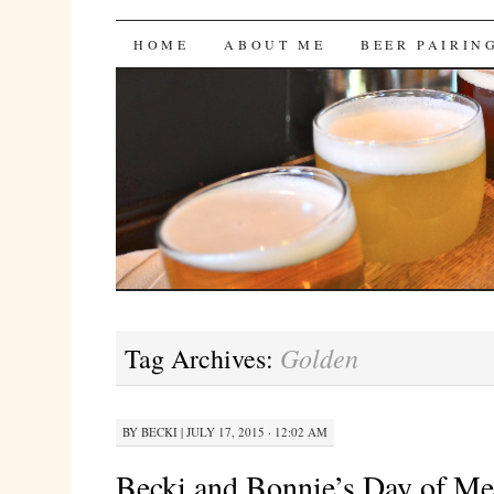
Bites 'n Brews
SKIP
HOME
ABOUT ME
BEER PAIRIN
TO
CONTENT
Golden
Tag Archives:
BY
BECKI
|
JULY 17, 2015 · 12:02 AM
Becki and Bonnie’s Day of M