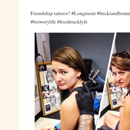
Friendship tattoos? #Longmont #beckiandbonn
#brewerylife #foodtrucklyfe