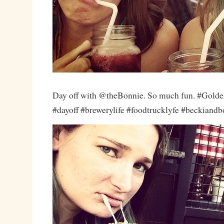
Day off with @theBonnie. So much fun. #Golde
#dayoff #brewerylife #foodtrucklyfe #beckiand