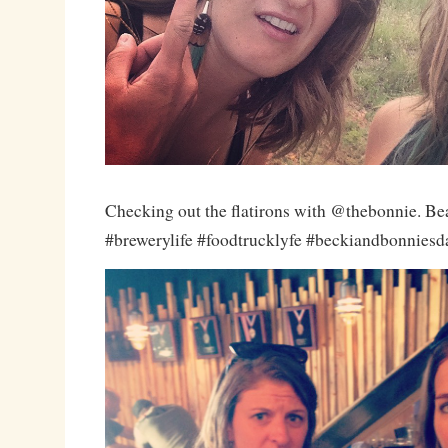
Checking out the flatirons with @thebonnie. Be
#brewerylife #foodtrucklyfe #beckiandbonnies