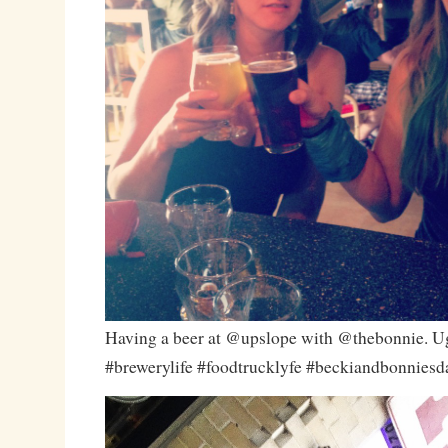
Having a beer at @upslope with @thebonnie. U
#brewerylife #foodtrucklyfe #beckiandbonnies