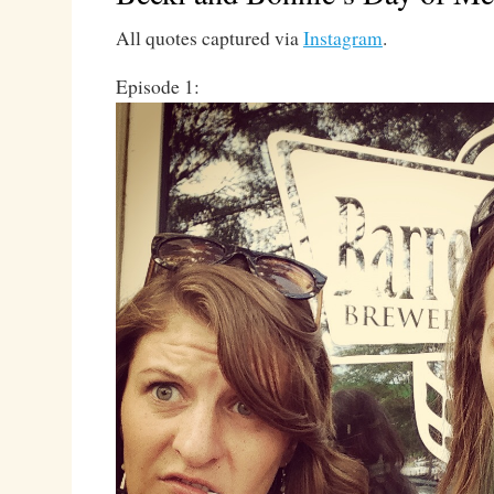
All quotes captured via
Instagram
.
Episode 1: