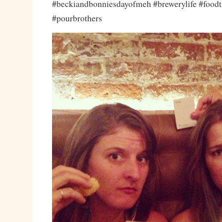
#beckiandbonniesdayofmeh #brewerylife #foodtr
#pourbrothers