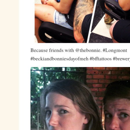
Because friends with @thebonnie. #Longmont
#beckiandbonniesdayofmeh #bfftattoos #brewery