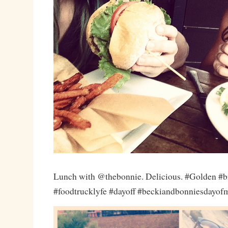
Lunch with @thebonnie. Delicious. #Golden #b
#foodtrucklyfe #dayoff #beckiandbonniesdayof