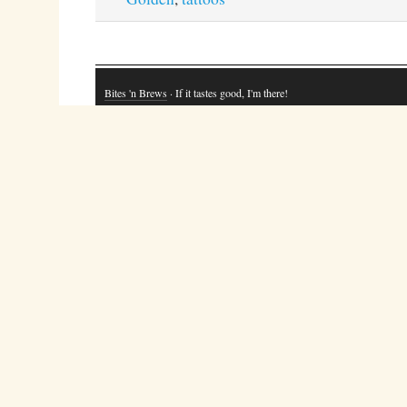
Bites 'n Brews
· If it tastes good, I'm there!