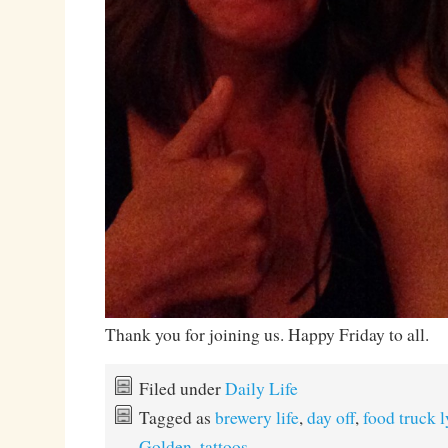
Thank you for joining us. Happy Friday to all.
Filed under
Daily Life
Tagged as
brewery life
,
day off
,
food truck l
Golden
,
tattoos