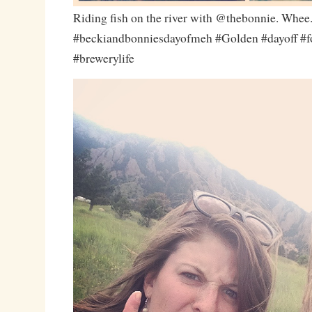
Riding fish on the river with @thebonnie. Whee
#beckiandbonniesdayofmeh #Golden #dayoff #f
#brewerylife