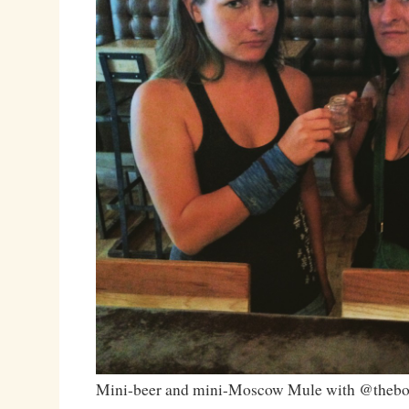
Mini-beer and mini-Moscow Mule with @thebo