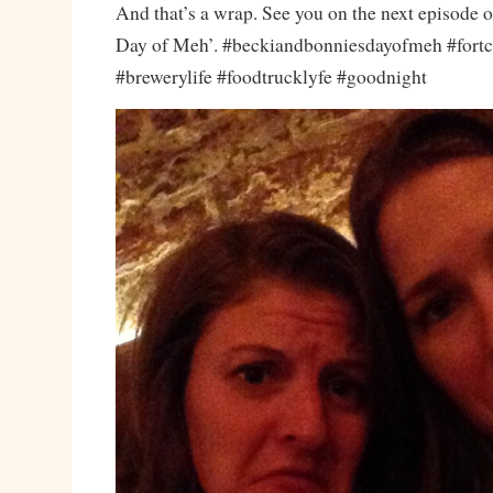
And that’s a wrap. See you on the next episode 
Day of Meh’. #beckiandbonniesdayofmeh #fortc
#brewerylife #foodtrucklyfe #goodnight