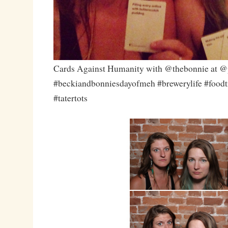
Cards Against Humanity with @thebonnie at @p
#beckiandbonniesdayofmeh #brewerylife #foodtr
#tatertots