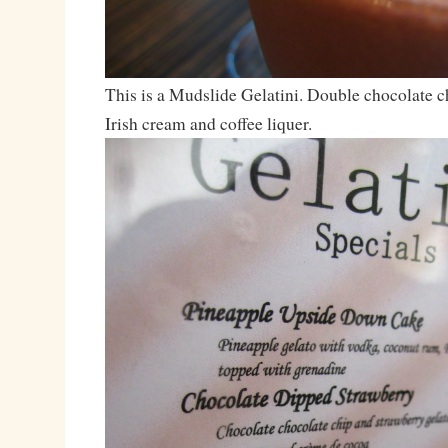
This is a Mudslide Gelatini. Double chocolate c
Irish cream and coffee liquer.