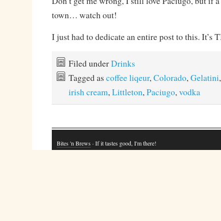
Don’t get me wrong, I still love Paciugo, but if 
town… watch out!
I just had to dedicate an entire post to this. It
Filed under
Drinks
Tagged as
coffee liqeur
,
Colorado
,
Gelatini
irish cream
,
Littleton
,
Paciugo
,
vodka
Bites 'n Brews
· If it tastes good, I'm there!