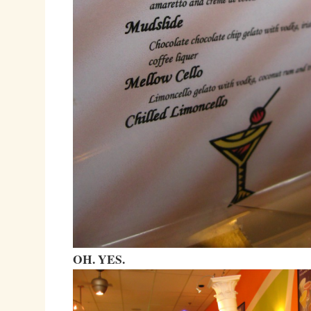
OH. YES.