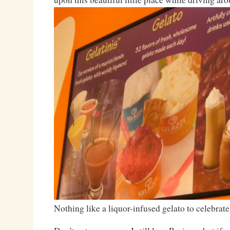
Nothing like a liquor-infused gelato to celebra