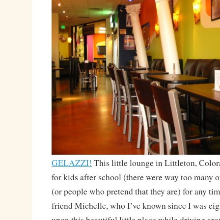
GELAZZI!
This little lounge in Littleton, Color
for kids after school (there were way too many o
(or people who pretend that they are) for any ti
friend Michelle, who I’ve known since I was eig
upon this beautiful little place while driving ar