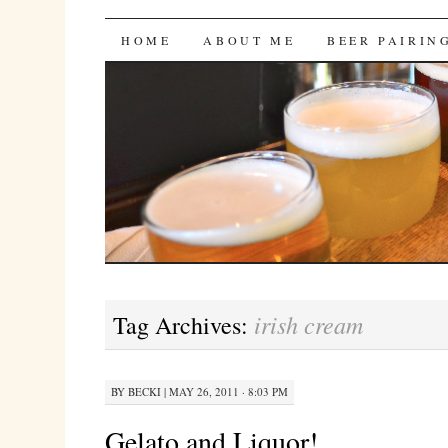
Bites 'n Brews
SKIP
HOME
ABOUT ME
BEER PAIRIN
TO
CONTENT
irish cream
Tag Archives:
BY
BECKI
|
MAY 26, 2011 · 8:03 PM
Gelato and Liquor!