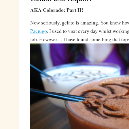
AKA Colorado: Part II!
Now seriously, gelato is amazing. You know ho
Paciugo
. I used to visit every day whilst workin
job. However… I have found something that top