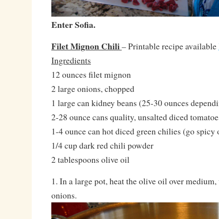
Enter Sofia.
Filet Mignon Chili
– Printable recipe available
Ingredients
12 ounces filet mignon
2 large onions, chopped
1 large can kidney beans (25-30 ounces depend
2-28 ounce cans quality, unsalted diced tomatoe
1-4 ounce can hot diced green chilies (go spicy
1/4 cup dark red chili powder
2 tablespoons olive oil
1. In a large pot, heat the olive oil over medium
onions.