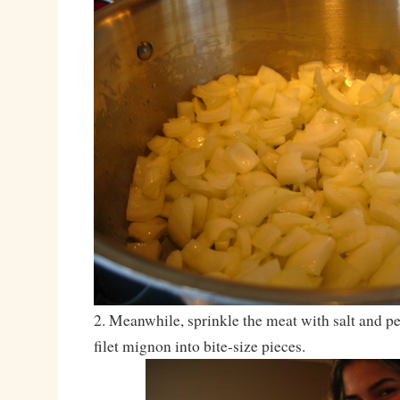
2. Meanwhile, sprinkle the meat with salt and p
filet mignon into bite-size pieces.