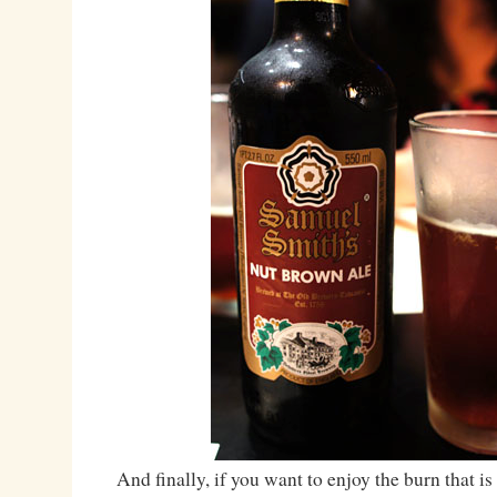
And finally, if you want to enjoy the burn that