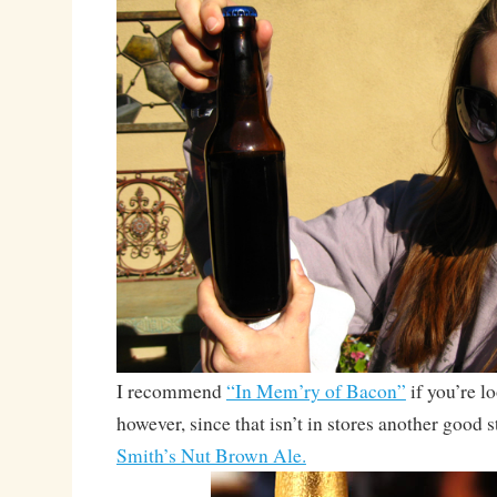
I recommend
“In Mem’ry of Bacon”
if you’re l
however, since that isn’t in stores another good 
Smith’s Nut Brown Ale.