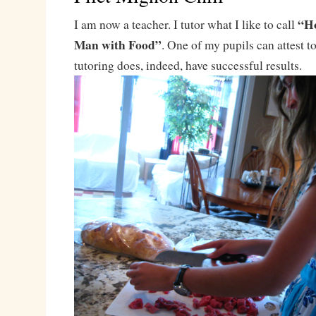
“Ho
I am now a teacher. I tutor what I like to call
Man with Food”
. One of my pupils can attest to 
tutoring does, indeed, have successful results.