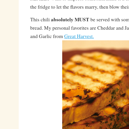
the fridge to let the flavors marry, then blow the
absolutely MUST
This chili
be served with som
bread. My personal favorites are Cheddar and J
and Garlic from
Great Harvest.