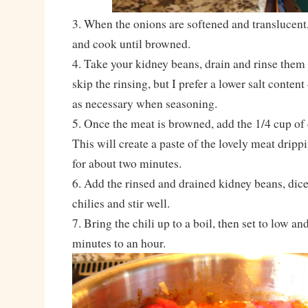
3. When the onions are softened and translucent,
and cook until browned.
4. Take your kidney beans, drain and rinse them 
skip the rinsing, but I prefer a lower salt content
as necessary when seasoning.
5. Once the meat is browned, add the 1/4 cup of 
This will create a paste of the lovely meat drip
for about two minutes.
6. Add the rinsed and drained kidney beans, dic
chilies and stir well.
7. Bring the chili up to a boil, then set to low an
minutes to an hour.