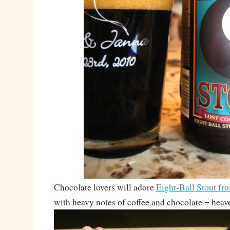
Chocolate lovers will adore
Eight-Ball Stout fr
with heavy notes of coffee and chocolate = heav