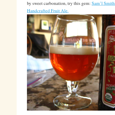
by sweet carbonation, try this gem:
Sam’l Smith
Handcrafted Fruit Ale.