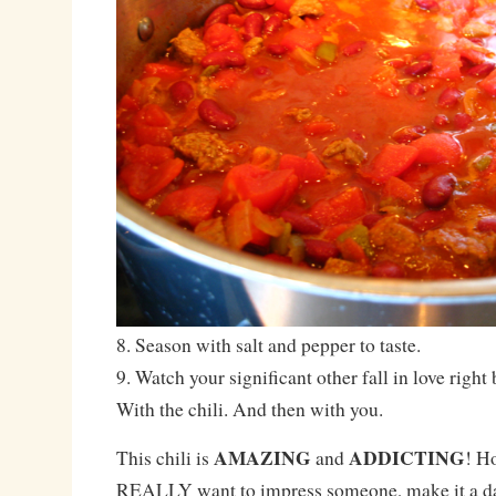
8. Season with salt and pepper to taste.
9. Watch your significant other fall in love right
With the chili. And then with you.
AMAZING
ADDICTING
This chili is
and
! H
REALLY want to impress someone, make it a day 