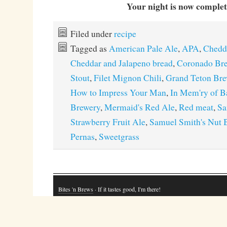
Your night is now complet
Filed under
recipe
Tagged as
American Pale Ale
,
APA
,
Chedda
Cheddar and Jalapeno bread
,
Coronado Br
Stout
,
Filet Mignon Chili
,
Grand Teton Br
How to Impress Your Man
,
In Mem'ry of B
Brewery
,
Mermaid's Red Ale
,
Red meat
,
Sa
Strawberry Fruit Ale
,
Samuel Smith's Nut 
Pernas
,
Sweetgrass
Bites 'n Brews
· If it tastes good, I'm there!