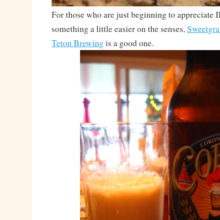
For those who are just beginning to appreciate 
something a little easier on the senses,
Sweetgra
Teton Brewing
is a good one.