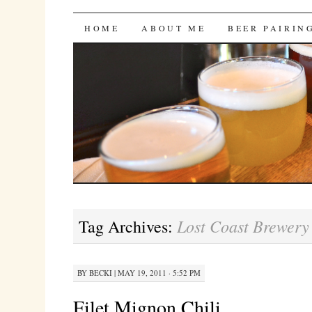
Bites 'n Brews
SKIP
HOME
ABOUT ME
BEER PAIRIN
TO
CONTENT
Lost Coast Brewery
Tag Archives:
BY
BECKI
|
MAY 19, 2011 · 5:52 PM
Filet Mignon Chili