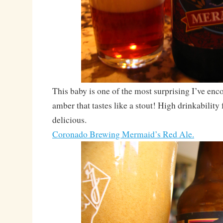
This baby is one of the most surprising I’ve enc
amber that tastes like a stout! High drinkability 
delicious.
Coronado Brewing Mermaid’s Red Ale.