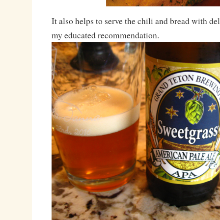
It also helps to serve the chili and bread with del
my educated recommendation.