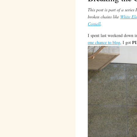
This post is part of a serie
broken chains like
White El
Cornell
.
I spent last weekend down 
P
one chance to blog
, I got