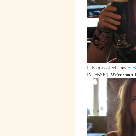
I also partook with my
AleS
We’re smart l
INTENSE!).