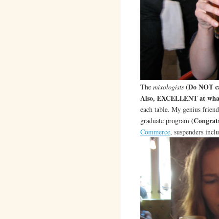
(Do NOT ca
The
mixologists
Also, EXCELLENT at what
each table. My genius frien
(Congrat
graduate program
Commerce
, suspenders incl