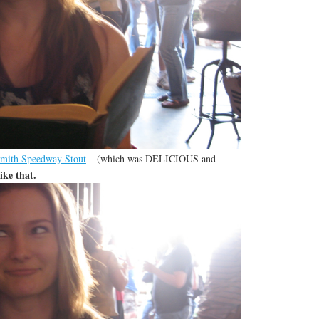
mith Speedway Stout
– (which was DELICIOUS and
ike that.