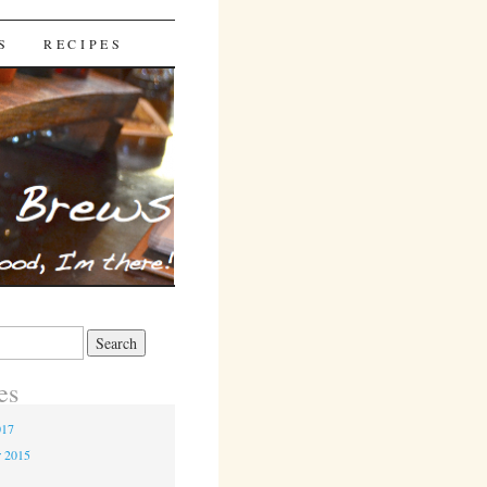
S
RECIPES
es
017
r 2015