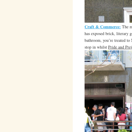
Craft & Commerce:
The mo
has exposed brick, literary g
bathroom, you’re treated to
stop in whilst
Pride and Pre