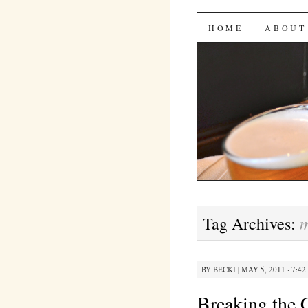
Bites 'n 
SKIP
HOME
ABOUT
TO
CONTENT
m
Tag Archives:
BY
BECKI
|
MAY 5, 2011 · 7:42
Breaking the