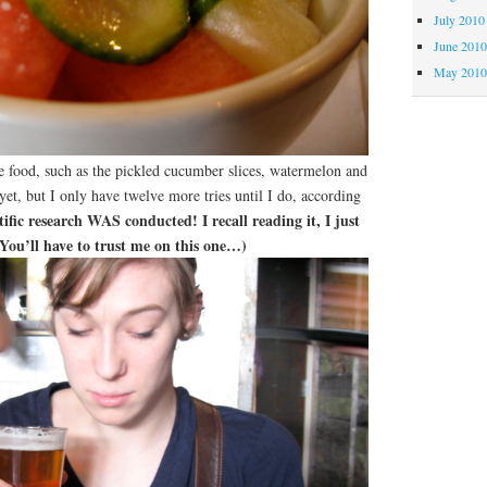
July 2010
June 201
May 201
e food, such as the pickled cucumber slices, watermelon and
yet, but I only have twelve more tries until I do, according
ntific research WAS conducted! I recall reading it, I just
. You’ll have to trust me on this one…)