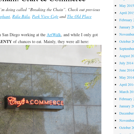
May 201
s I’m doing called “Breaking the Chain”. Check out previous
April 201
ephant
,
Rúla Búla
,
Park View Cafe
and
The Old Place
February 
January 2
in San Diego working at the
ArtWalk
, and while I only got
November
LENTY
of chances to eat. Mainly, they were all here:
October 
Septembe
August 2
July 2014
June 201
May 201
April 201
March 20
February 
January 2
December
November
October 