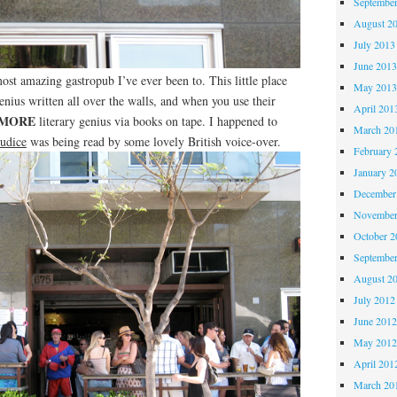
Septembe
August 2
July 2013
June 201
st amazing gastropub I’ve ever been to. This little place
May 201
enius written all over the walls, and when you use their
April 201
MORE
literary genius via books on tape. I happened to
March 20
judice
was being read by some lovely British voice-over.
February 
January 2
December
November
October 
Septembe
August 2
July 2012
June 201
May 201
April 201
March 20