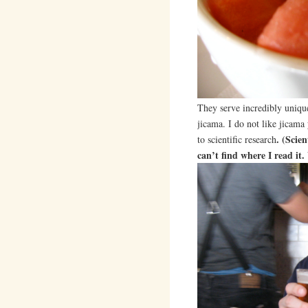
They serve incredibly uniqu
jicama. I do not like jicama 
. (Scie
to scientific research
can’t find where I read it