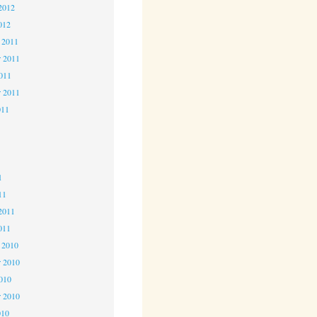
2012
012
 2011
 2011
2011
r 2011
011
1
1
1
11
2011
011
 2010
 2010
2010
r 2010
010