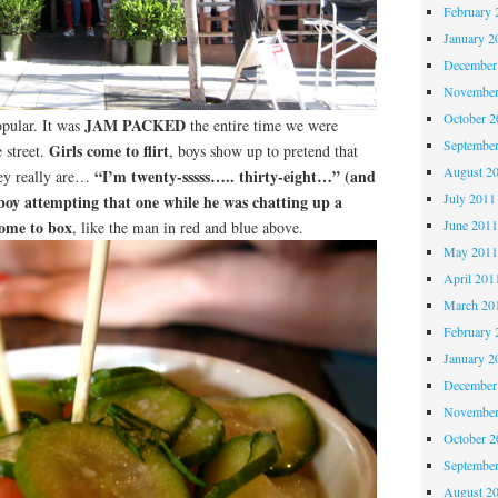
February 
January 2
December
November
October 
JAM PACKED
opular. It was
the entire time we were
Septembe
Girls come to flirt
 street.
, boys show up to pretend that
August 2
“I’m twenty-sssss….. thirty-eight…” (and
hey really are…
July 2011
a boy attempting that one while he was chatting up a
come to box
June 201
, like the man in red and blue above.
May 201
April 201
March 20
February 
January 2
December
November
October 
Septembe
August 2