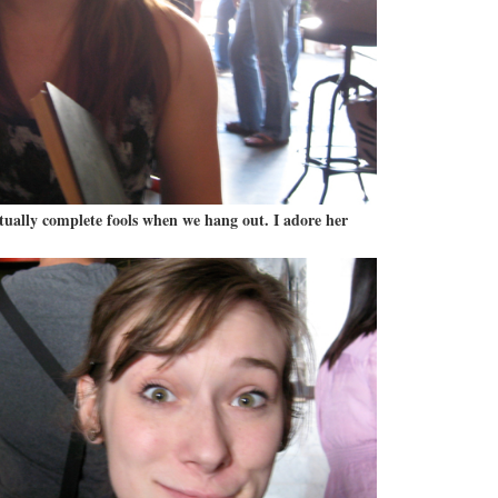
ctually complete fools when we hang out. I adore her