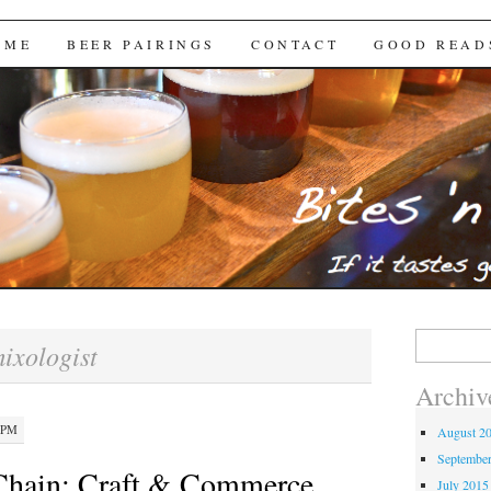
Brews
 ME
BEER PAIRINGS
CONTACT
GOOD READ
Search
ixologist
for:
Archiv
 PM
August 2
Septembe
 Chain: Craft & Commerce
July 2015