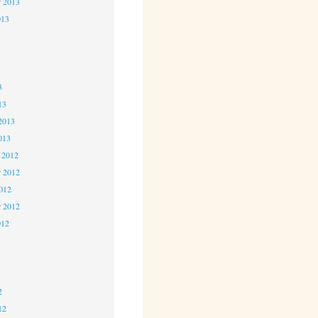
r 2013
013
3
3
3
13
2013
013
 2012
 2012
2012
r 2012
012
2
2
2
12