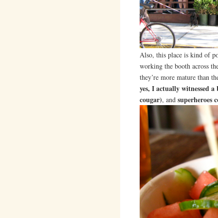
Also, this place is kind of p
working the booth across the
they’re more mature than t
yes, I actually witnessed 
cougar)
superheroes 
, and