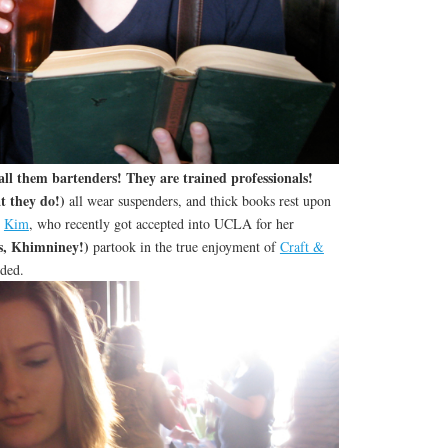
ll them bartenders! They are trained professionals!
 they do!)
all wear suspenders, and thick books rest upon
d
Kim
, who recently got accepted into UCLA for her
s, Khimniney!)
partook in the true enjoyment of
Craft &
uded.