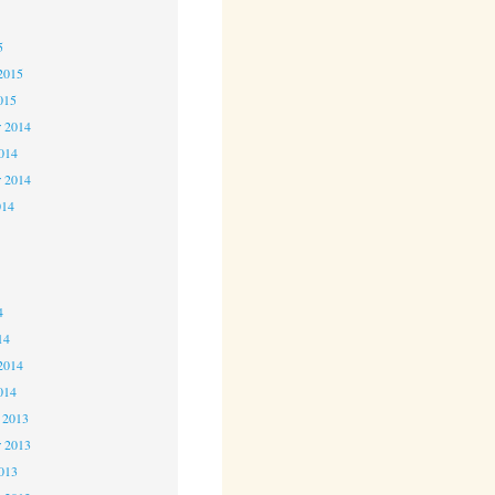
5
5
2015
015
 2014
2014
r 2014
014
4
4
4
14
2014
014
 2013
 2013
2013