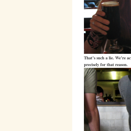
That’s such a lie. We’re a
precisely for that reason.