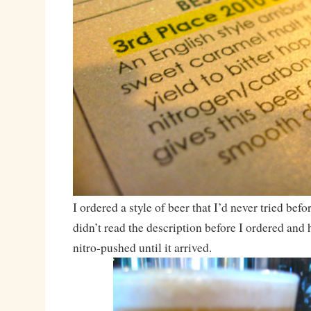
I ordered a style of beer that I’d never tried befo
didn’t read the description before I ordered and 
nitro-pushed until it arrived.