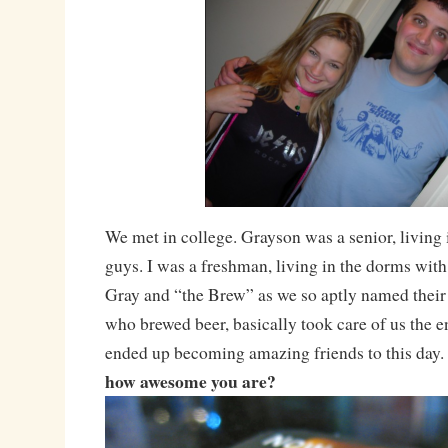
We met in college. Grayson was a senior, living 
guys. I was a freshman, living in the dorms with
Gray and “the Brew” as we so aptly named their 
who brewed beer, basically took care of us the e
ended up becoming amazing friends to this day.
how awesome you are?