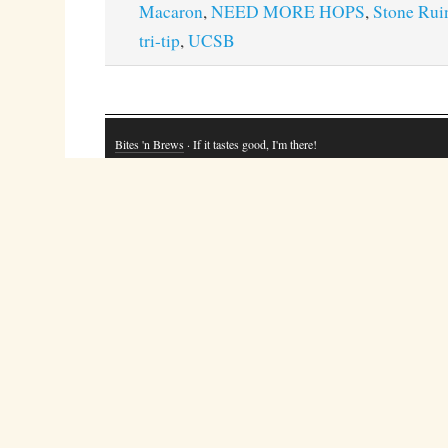
Macaron
,
NEED MORE HOPS
,
Stone Rui
tri-tip
,
UCSB
Bites 'n Brews
· If it tastes good, I'm there!