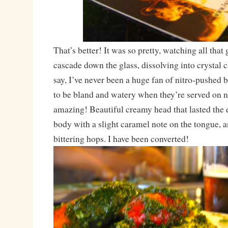
That’s better! It was so pretty, watching all that
cascade down the glass, dissolving into crystal cl
say, I’ve never been a huge fan of nitro-pushed 
to be bland and watery when they’re served on ni
amazing! Beautiful creamy head that lasted the 
body with a slight caramel note on the tongue, a
bittering hops. I have been converted!