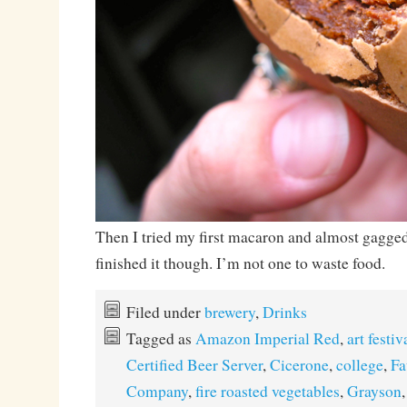
Then I tried my first macaron and almost gagged
finished it though. I’m not one to waste food.
Filed under
brewery
,
Drinks
Tagged as
Amazon Imperial Red
,
art festiv
Certified Beer Server
,
Cicerone
,
college
,
Fa
Company
,
fire roasted vegetables
,
Grayson