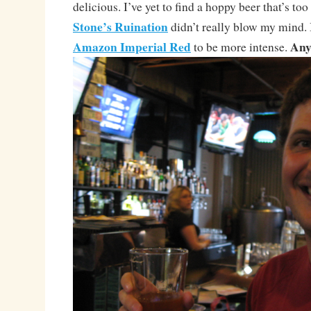
delicious. I’ve yet to find a hoppy beer that’s too
Stone’s Ruination
didn’t really blow my mind. 
Amazon Imperial Red
Any
to be more intense.