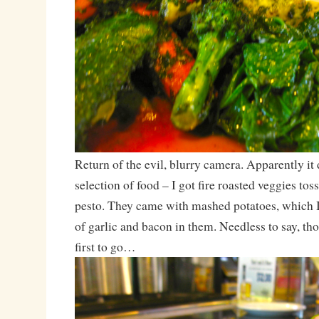
Return of the evil, blurry camera. Apparently it
selection of food – I got fire roasted veggies toss
pesto. They came with mashed potatoes, which I
of garlic and bacon in them. Needless to say, th
first to go…