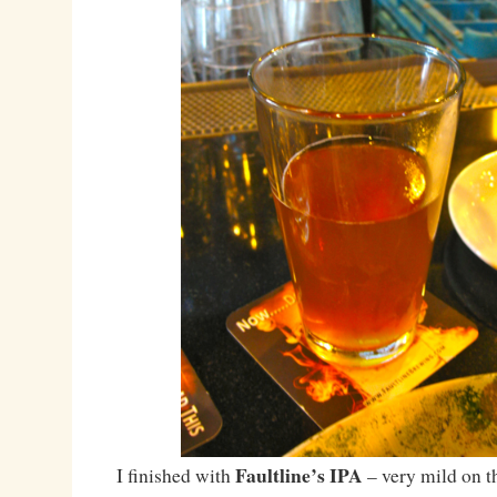
Faultline’s IPA
I finished with
– very mild on th