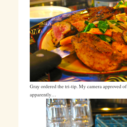
Gray ordered the tri-tip. My camera approved of 
apparently…