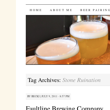
Bites 'n Brews
SKIP
HOME
ABOUT ME
BEER PAIRIN
TO
CONTENT
Stone Ruination
Tag Archives:
BY
BECKI
|
JULY 9, 2011 · 8:57 PM
Faultline Brewing Company