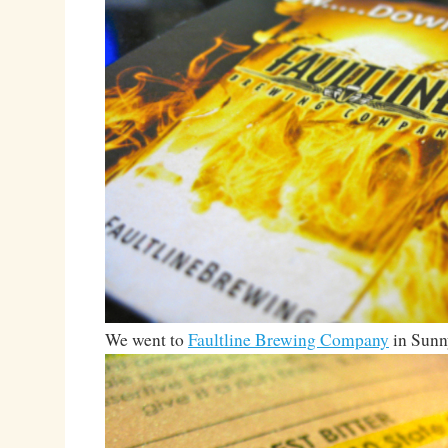
We went to
Faultline Brewing Company
in Sunn