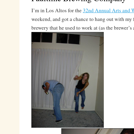
I’m in Los Altos for the
32nd Annual Arts and W
weekend, and got a chance to hang out with my 
brewery that he used to work at (as the brewer’s a