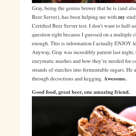
Gray, being the genius brewer that he is (and als
my
Beer Server), has been helping me with
stud
Certified Beer Server test. I don’t want to half-ass
question right because I guessed on a multiple c
enough. This is information I actually ENJOY l
Anyway, Gray was incredibly patient last night,
enzymatic mashes and how they’re needed for co
strands of starches into fermentable sugars. He
Awesome.
through decoctions and kegging.
Good food, great beer, one amazing friend.