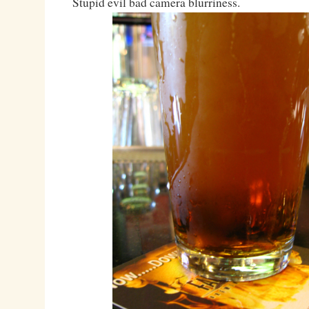
Stupid evil bad camera blurriness.