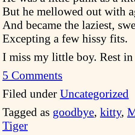
But he mellowed out with a
And became the laziest, swe
Excepting a few hissy fits.
I miss my little boy. Rest in
5 Comments
Filed under
Uncategorized
Tagged as
goodbye
,
kitty
,
M
Tiger