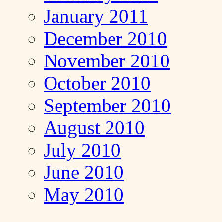
January 2011
December 2010
November 2010
October 2010
September 2010
August 2010
July 2010
June 2010
May 2010