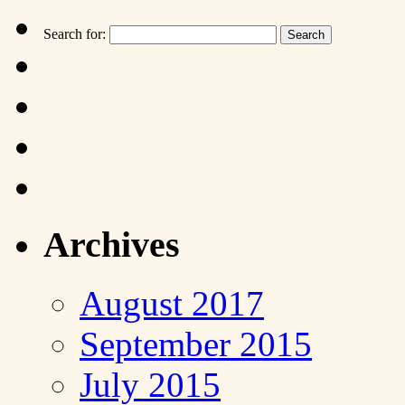
Search for:
Archives
August 2017
September 2015
July 2015