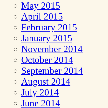
May 2015
April 2015
February 2015
January 2015
November 2014
October 2014
September 2014
August 2014
July 2014
June 2014