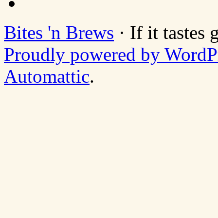
Bites 'n Brews
· If it tastes
Proudly powered by WordP
Automattic
.