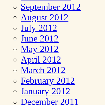
September 2012
August 2012
July 2012
June 2012
May 2012
April 2012
March 2012
February 2012
January 2012
December 2011