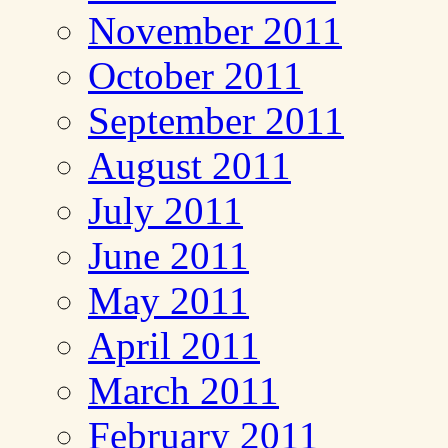
November 2011
October 2011
September 2011
August 2011
July 2011
June 2011
May 2011
April 2011
March 2011
February 2011