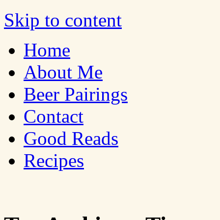
Bites 'n Brews
Skip to content
Home
About Me
Beer Pairings
Contact
Good Reads
Recipes