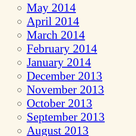
May 2014
April 2014
March 2014
February 2014
January 2014
December 2013
November 2013
October 2013
September 2013
August 2013