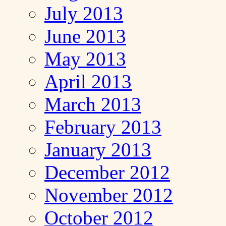
July 2013
June 2013
May 2013
April 2013
March 2013
February 2013
January 2013
December 2012
November 2012
October 2012