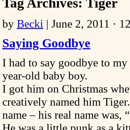
Tag Archives:
Tiger
by
Becki
|
June 2, 2011 · 1
Saying Goodbye
I had to say goodbye to my
year-old baby boy.
I got him on Christmas when
creatively named him Tiger.
name – his real name was, “k
He was a little punk as a kit