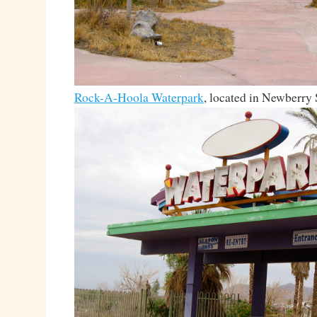
Rock-A-Hoola Waterpark
, located in Newberry 