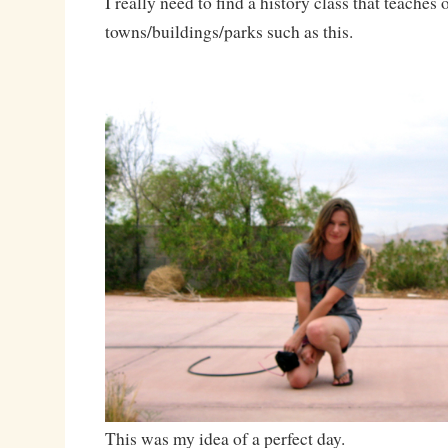
I really need to find a history class that teache
towns/buildings/parks such as this.
This was my idea of a perfect day.