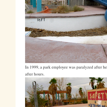
In 1999, a park employee was paralyzed after he 
after hours.