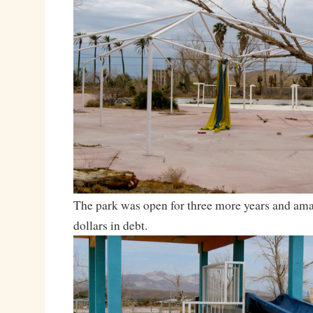
The park was open for three more years and ama
dollars in debt.