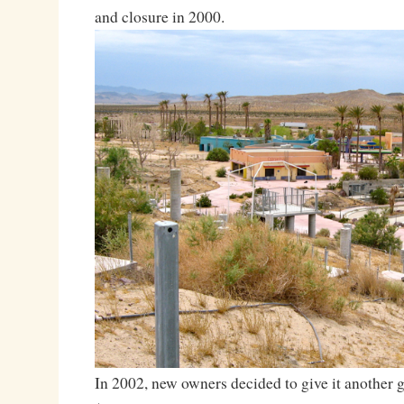
and closure in 2000.
In 2002, new owners decided to give it another 