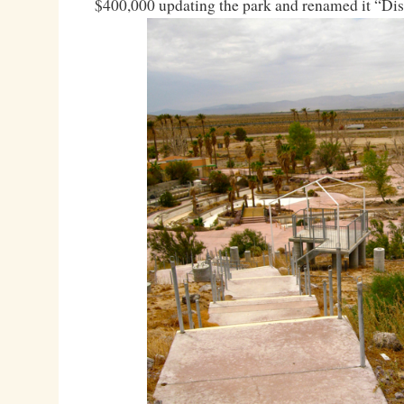
$400,000 updating the park and renamed it “Di