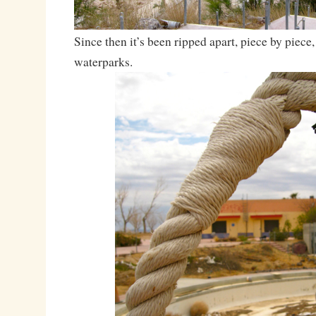
Since then it’s been ripped apart, piece by piece,
waterparks.