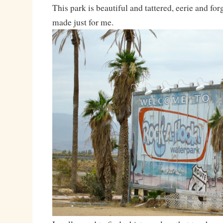
This park is beautiful and tattered, eerie and forg
made just for me.