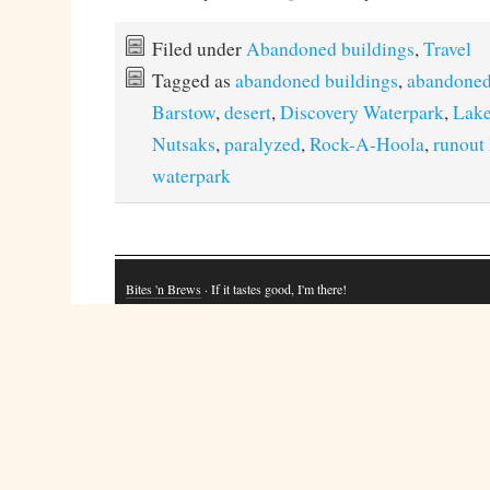
Filed under
Abandoned buildings
,
Travel
Tagged as
abandoned buildings
,
abandoned
Barstow
,
desert
,
Discovery Waterpark
,
Lake
Nutsaks
,
paralyzed
,
Rock-A-Hoola
,
runout 
waterpark
Bites 'n Brews
· If it tastes good, I'm there!