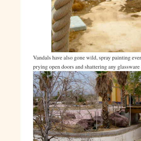
Vandals have also gone wild, spray painting ever
prying open doors and shattering any glassware 