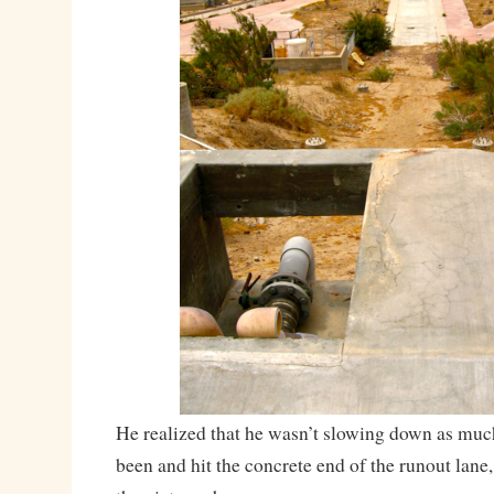
He realized that he wasn’t slowing down as muc
been and hit the concrete end of the runout lane