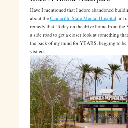
Have I mentioned that I adore abandoned build
about the
Camarillo State Mental Hospital
not c
remedy that. Today on the drive home from the V
a side road to get a closer look at something tha
the back of my mind for YEARS, begging to be 
visited.