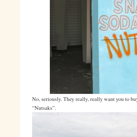
No, seriously. They really, really want you to bu
“Nutsaks”.