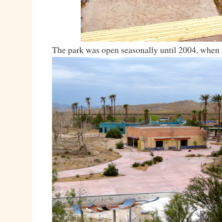
The park was open seasonally until 2004, when i