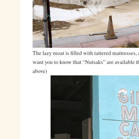
The lazy moat is filled with tattered mattresses,
want you to know that “Nutsaks” are available th
above)