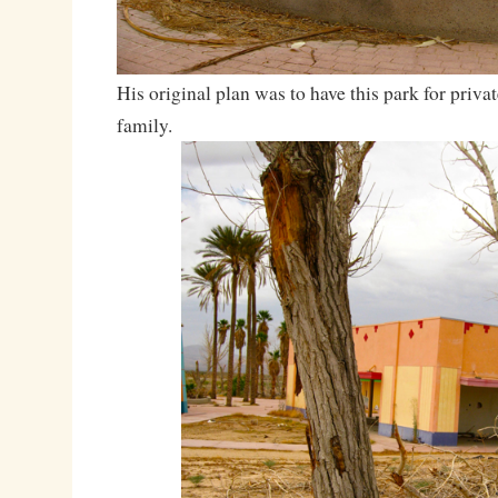
His original plan was to have this park for priva
family.