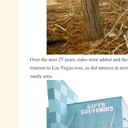
Over the next 25 years, rides were added and th
tourism to Las Vegas rose, as did interest in mot
sandy area.