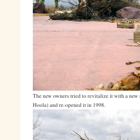
The new owners tried to revitalize it with a ne
Hoola) and re-opened it in 1998.