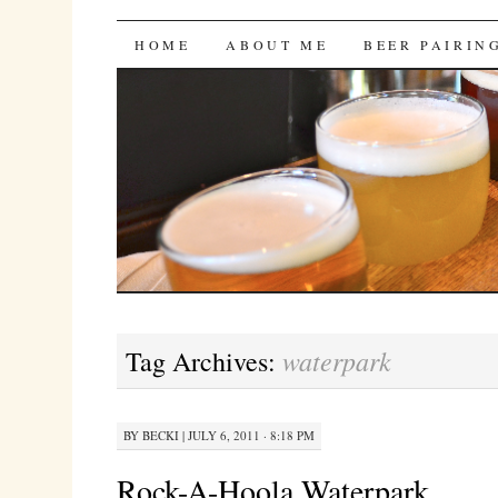
Bites 'n Brews
SKIP
HOME
ABOUT ME
BEER PAIRIN
TO
CONTENT
waterpark
Tag Archives:
BY
BECKI
|
JULY 6, 2011 · 8:18 PM
Rock-A-Hoola Waterpark