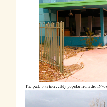
The park was incredibly popular from the 1970s