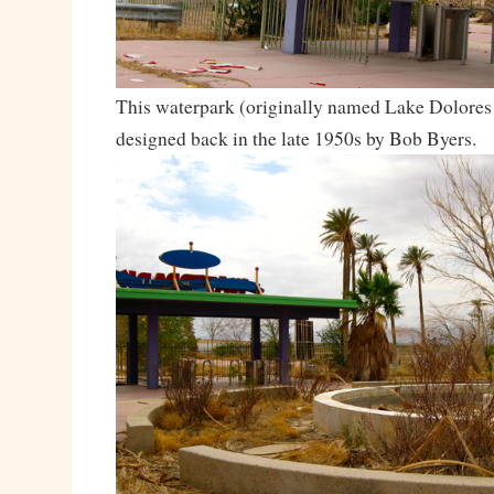
This waterpark (originally named Lake Dolores
designed back in the late 1950s by Bob Byers.