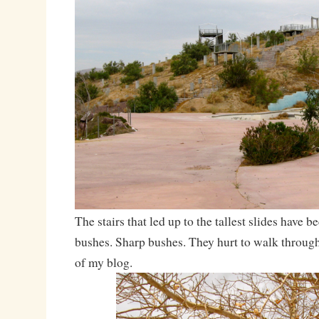
The stairs that led up to the tallest slides have 
bushes. Sharp bushes. They hurt to walk through.
of my blog.