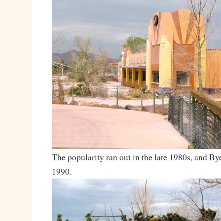
The popularity ran out in the late 1980s, and Bye
1990.