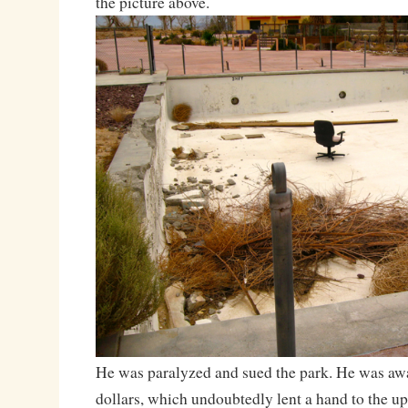
the picture above.
He was paralyzed and sued the park. He was aw
dollars, which undoubtedly lent a hand to the 