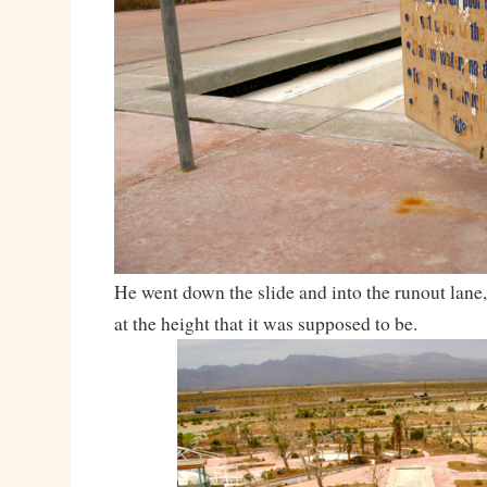
He went down the slide and into the runout lane,
at the height that it was supposed to be.