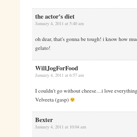
the actor's diet
January 4, 2011 at 5:40 am
oh dear, that's gonna be tough! i know how muc
gelato!
WillJogForFood
January 4, 2011 at 6:57 am
I couldn't go without cheese…i love everythin
Velveeta (gasp)
Bexter
January 4, 2011 at 10:04 am