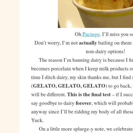
Oh
Paciugo,
I’ll miss you s
actually
Don’t worry, I’m not
bailing on them 
non-dairy options!
The reason I’m banning dairy is because I fin
becomes porcelain when I keep milk products ou
time I ditch dairy, my skin thanks me, but I fin
GELATO, GELATO, GELATO
(
) to go back,
This is the final test
will be different.
– if I succ
forever
say goodbye to dairy
, which will probabl
anyway since I’ll be ridding my body of all tho
Yuck.
On a little more splurge-y note, we celebrat