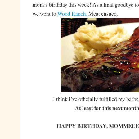
mom’s birthday this week! As a final goodbye to
we went to
Wood Ranch.
Meat ensued.
I think I’ve officially fulfilled my bar
At least for this next mont
HAPPY BIRTHDAY, MOMMEEE