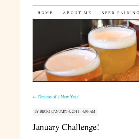
Bites 'n Brews
SKIP
HOME
ABOUT ME
BEER PAIRIN
TO
CONTENT
←
Dreams of a New Year!
BY
BECKI
|
JANUARY 4, 2011 · 4:06 AM
January Challenge!