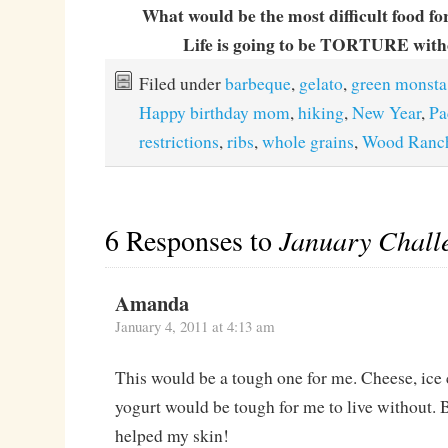
What would be the most difficult food fo
Life is going to be TORTURE witho
Filed under
barbeque
,
gelato
,
green monsta
Happy birthday mom
,
hiking
,
New Year
,
Pa
restrictions
,
ribs
,
whole grains
,
Wood Ranc
6 Responses to
January Chall
Amanda
January 4, 2011 at 4:13 am
This would be a tough one for me. Cheese, ice
yogurt would be tough for me to live without. But
helped my skin!