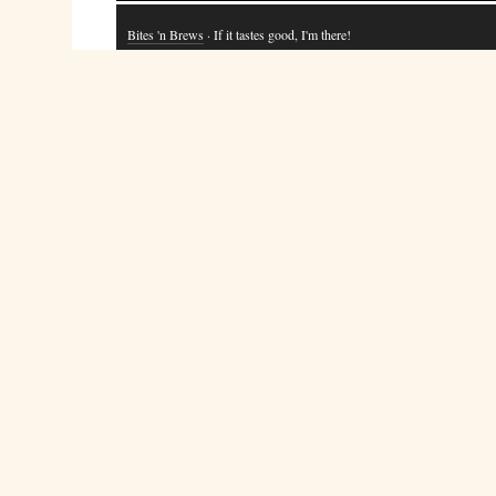
Bites 'n Brews
· If it tastes good, I'm there!