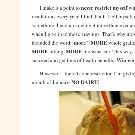
never
restrict myself
I make it a point to
whe
resolutions every year. I find that if I tell myself 
something, I end up craving it more than ever an
when I give in to those cravings. That’s why mos
more
MORE
included the word “
“.
whole grains
MORE
MORE
hiking,
monstas, etc. This way, I
Win wi
succeed and get tons of health benefits.
However… there is one restriction I’m giving
NO DAIRY!
month of January.