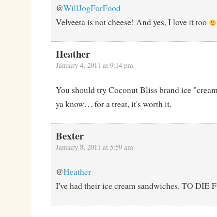
@
WillJogForFood
Velveeta is not cheese! And yes, I love it too
Heather
January 4, 2011 at 9:14 pm
You should try Coconut Bliss brand ice "cream"
ya know… for a treat, it's worth it.
Bexter
January 8, 2011 at 5:59 am
@
Heather
I've had their ice cream sandwiches. TO DIE 