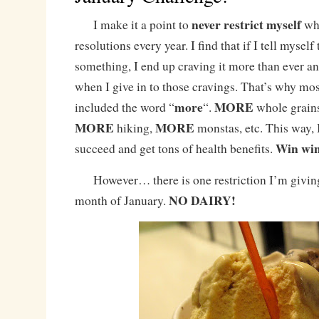
never
restrict myself
I make it a point to
whe
resolutions every year. I find that if I tell myself 
something, I end up craving it more than ever an
when I give in to those cravings. That’s why mos
more
MORE
included the word “
“.
whole grains
MORE
MORE
hiking,
monstas, etc. This way, I
Win wi
succeed and get tons of health benefits.
However… there is one restriction I’m giving
NO DAIRY!
month of January.