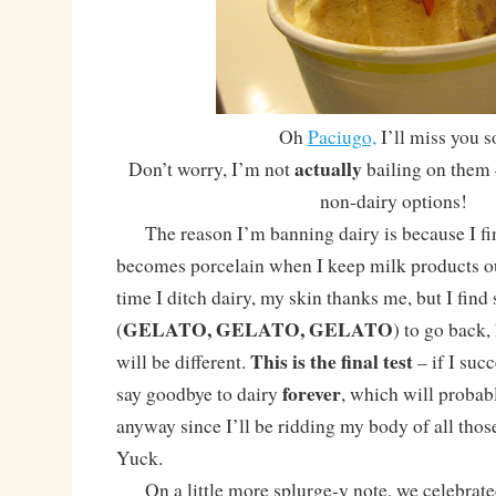
Oh
Paciugo,
I’ll miss you s
actually
Don’t worry, I’m not
bailing on them 
non-dairy options!
The reason I’m banning dairy is because I fin
becomes porcelain when I keep milk products ou
time I ditch dairy, my skin thanks me, but I fin
GELATO, GELATO, GELATO
(
) to go back,
This is the final test
will be different.
– if I succ
forever
say goodbye to dairy
, which will probabl
anyway since I’ll be ridding my body of all tho
Yuck.
On a little more splurge-y note, we celebrat