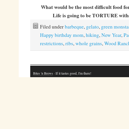
What would be the most difficult food fo
Life is going to be TORTURE witho
Filed under
barbeque
,
gelato
,
green monsta
Happy birthday mom
,
hiking
,
New Year
,
Pa
restrictions
,
ribs
,
whole grains
,
Wood Ranc
Bites 'n Brews
· If it tastes good, I'm there!