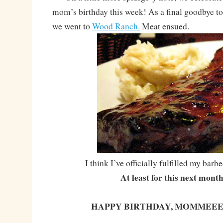
mom’s birthday this week! As a final goodbye to
we went to
Wood Ranch.
Meat ensued.
I think I’ve officially fulfilled my bar
At least for this next mont
HAPPY BIRTHDAY, MOMMEEE