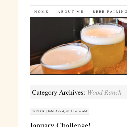
Bites 'n Brews
SKIP
HOME
ABOUT ME
BEER PAIRIN
TO
CONTENT
Wood Ranch
Category Archives:
BY
BECKI
|
JANUARY 4, 2011 · 4:06 AM
January Challenge!