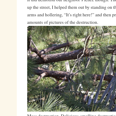
up the street, I helped them out by standing on 
arms and hollering, “It’s right here!” and then p
amounts of pictures of the destruction.
Mass destruction. Delicious-smelling destructio