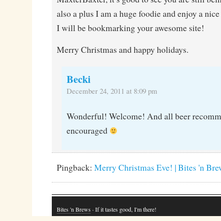
also a plus I am a huge foodie and enjoy a nice 
I will be bookmarking your awesome site!
Merry Christmas and happy holidays.
Becki
December 24, 2011 at 8:09 pm
Wonderful! Welcome! And all beer recomme
encouraged
Pingback:
Merry Christmas Eve! | Bites 'n Br
Bites 'n Brews
· If it tastes good, I'm there!