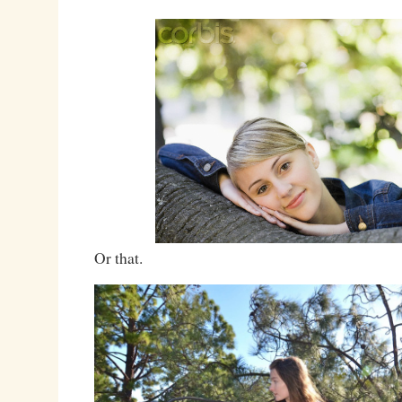
Or that.