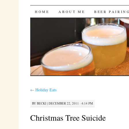
Bites 'n Brews
SKIP
HOME
ABOUT ME
BEER PAIRIN
TO
CONTENT
←
Holiday Eats
BY
BECKI
|
DECEMBER 22, 2011 · 4:14 PM
Christmas Tree Suicide