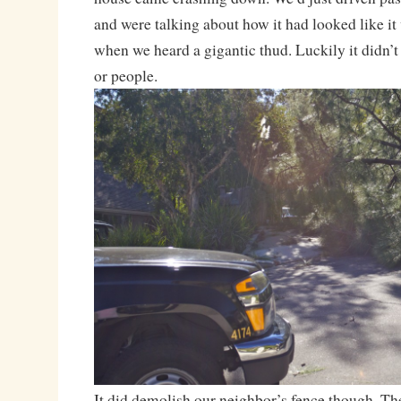
and were talking about how it had looked like i
when we heard a gigantic thud. Luckily it didn’t 
or people.
It did demolish our neighbor’s fence though. T