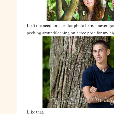
I felt the need for a senior photo here. I never go
peeking around/leaning on a tree pose for my h
Like that.