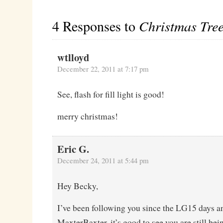
4 Responses to
Christmas Tree
wtlloyd
December 22, 2011 at 7:17 pm
See, flash for fill light is good!
merry christmas!
Eric G.
December 24, 2011 at 5:44 pm
Hey Becky,
I’ve been following you since the LG15 days an
MaxterBaxter, it’s good to see you are still bein