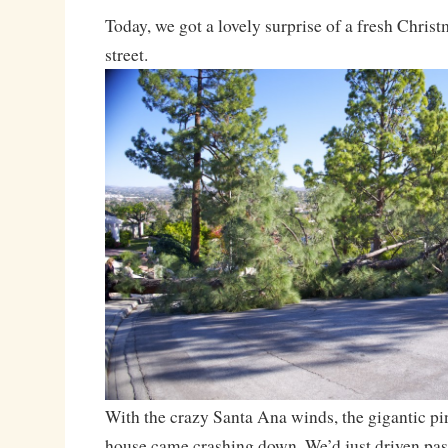
Today, we got a lovely surprise of a fresh Christ
street.
With the crazy Santa Ana winds, the gigantic pi
house came crashing down. We’d just driven past 