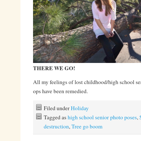
THERE WE GO!
All my feelings of lost childhood/high school s
ops have been remedied.
Filed under
Holiday
Tagged as
high school senior photo poses
,
destruction
,
Tree go boom