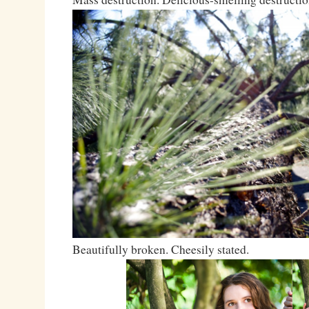
Beautifully broken. Cheesily stated.