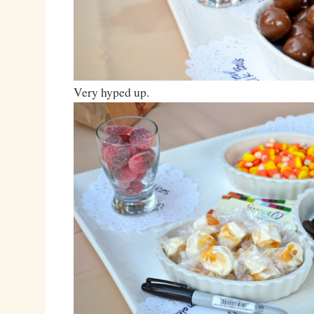
Very hyped up.