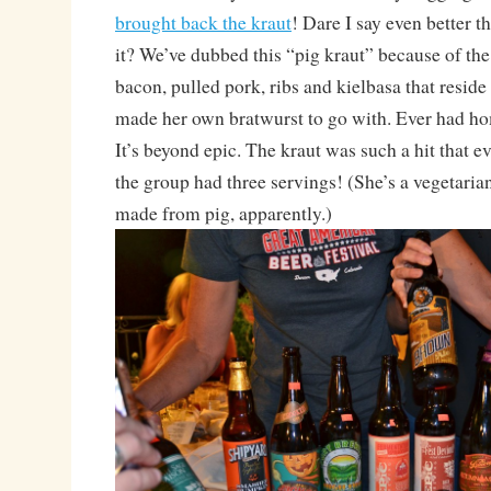
brought back the kraut
! Dare I say even better th
it? We’ve dubbed this “pig kraut” because of th
bacon, pulled pork, ribs and kielbasa that reside
made her own bratwurst to go with. Ever had 
It’s beyond epic. The kraut was such a hit that e
the group had three servings! (She’s a vegetaria
made from pig, apparently.)