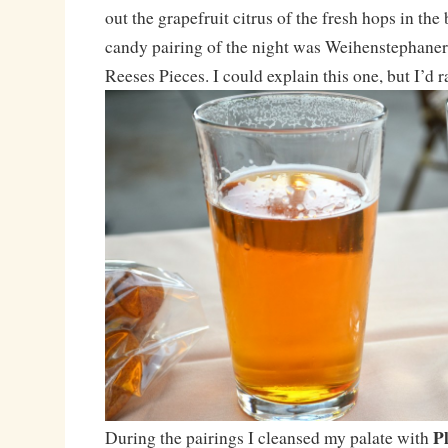
out the grapefruit citrus of the fresh hops in the
candy pairing of the night was Weihenstephane
Reeses Pieces. I could explain this one, but I’d ra
P
During the pairings I cleansed my palate with