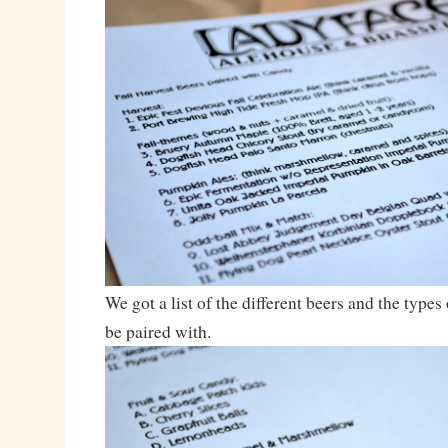
We got a list of the different beers and the type
be paired with.