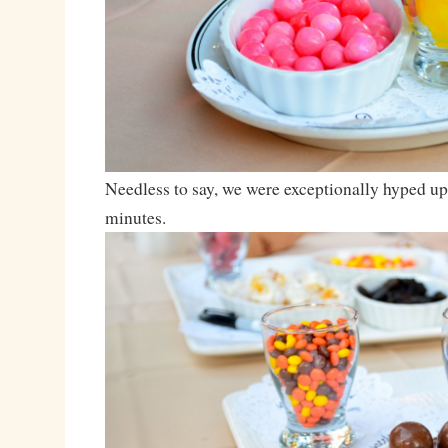
Needless to say, we were exceptionally hyped up 
minutes.