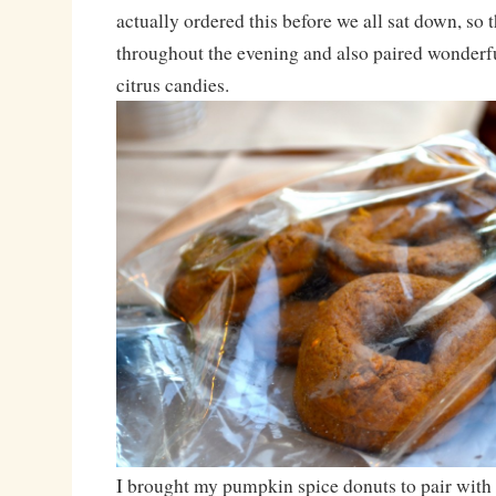
actually ordered this before we all sat down, so 
throughout the evening and also paired wonderful
citrus candies.
I brought my pumpkin spice donuts to pair with