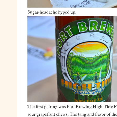
Sugar-headache hyped up.
High Tide 
The first pairing was Port Brewing
sour grapefruit chews. The tang and flavor of th