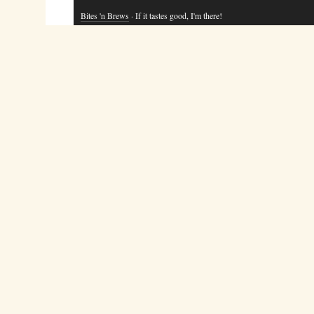
Bites 'n Brews
· If it tastes good, I'm there!