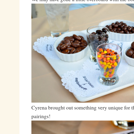
Cyrena brought out something very unique for t
pairings!