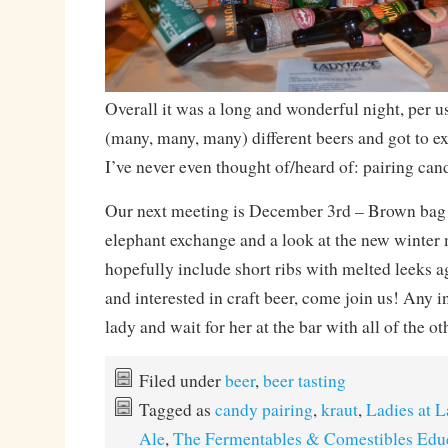
Overall it was a long and wonderful night, per 
(many, many, many) different beers and got to 
I’ve never even thought of/heard of: pairing can
Our next meeting is December 3rd – Brown bag 
elephant exchange and a look at the new winter
hopefully include short ribs with melted leeks ag
and interested in craft beer, come join us! Any 
lady and wait for her at the bar with all of the o
Filed under
beer
,
beer tasting
Tagged as
candy pairing
,
kraut
,
Ladies at 
Ale
,
The Fermentables & Comestibles Edu