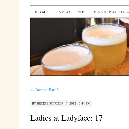
Bites 'n Brews
SKIP
HOME
ABOUT ME
BEER PAIRIN
TO
CONTENT
←
Boston: Part 3
BY
BECKI
|
OCTOBER 17, 2012 · 7:44 PM
Ladies at Ladyface: 17