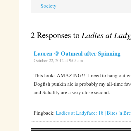
Society
2 Responses to
Ladies at Lady
Lauren @ Oatmeal after Spinning
October 22, 2012 at 9:05 am
This looks AMAZING!!! I need to hang out wit
Dogfish punkin ale is probably my all-time fav
and Schalfly are a very close second.
Pingback:
Ladies at Ladyface: 18 | Bites 'n Br