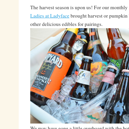
The harvest season is upon us! For our monthly 
Ladies at Ladyface
brought harvest or pumpkin 
other delicious edibles for pairings.
We may have gone a little overboard with the bo