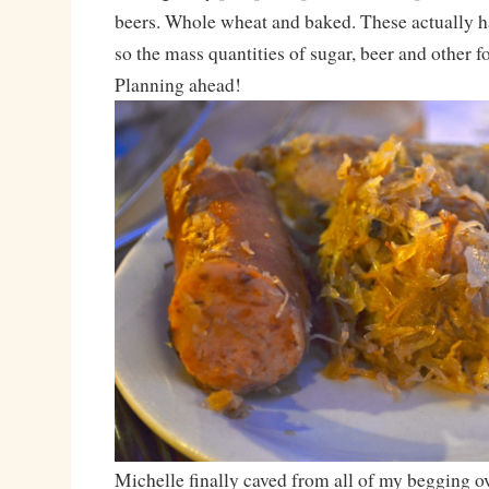
beers. Whole wheat and baked. These actually ha
so the mass quantities of sugar, beer and other f
Planning ahead!
Michelle finally caved from all of my begging ov