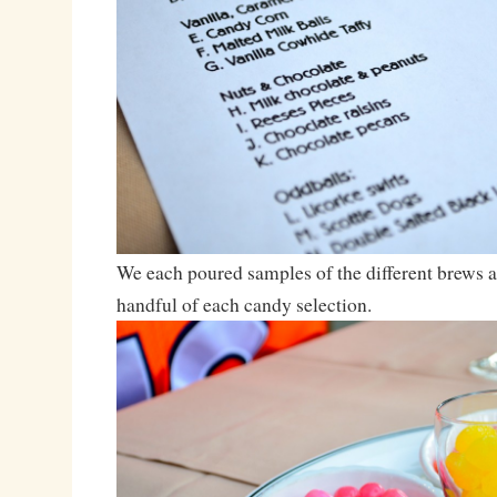
We each poured samples of the different brews 
handful of each candy selection.