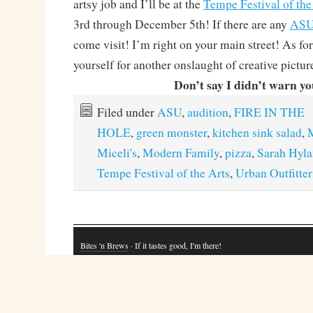
artsy job and I’ll be at the
Tempe Festival of the
3rd through December 5th! If there are any
AS
come visit! I’m right on your main street! As f
yourself for another onslaught of creative picture
Don’t say I didn’t warn yo
Filed under
ASU
,
audition
,
FIRE IN THE
HOLE
,
green monster
,
kitchen sink salad
,
M
Miceli's
,
Modern Family
,
pizza
,
Sarah Hyl
Tempe Festival of the Arts
,
Urban Outfitter
Bites 'n Brews
· If it tastes good, I'm there!