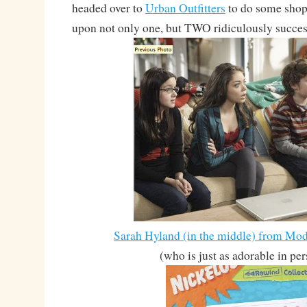
headed over to
Urban Outfitters
to do some shop
upon not only one, but TWO ridiculously success
Sarah Hyland (in the middle) from M
(who is just as adorable in pe