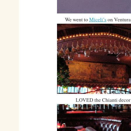
We went to
Miceli’s
on Ventura
LOVED the Chianti decor