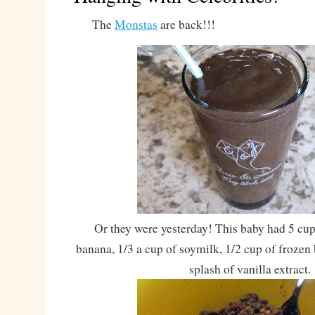
The
Monstas
are back!!!
Or they were yesterday! This baby had 5 cup
banana, 1/3 a cup of soymilk, 1/2 cup of frozen 
splash of vanilla extract.