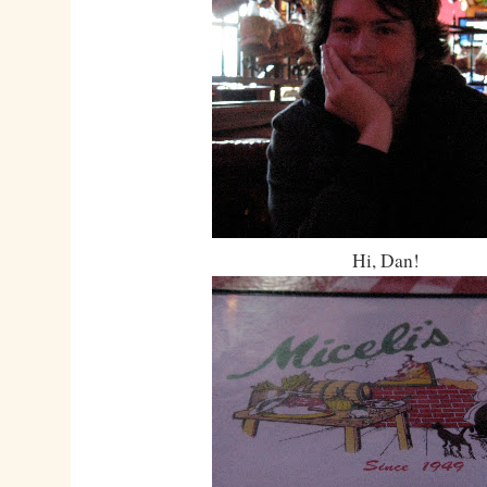
Hi, Dan!