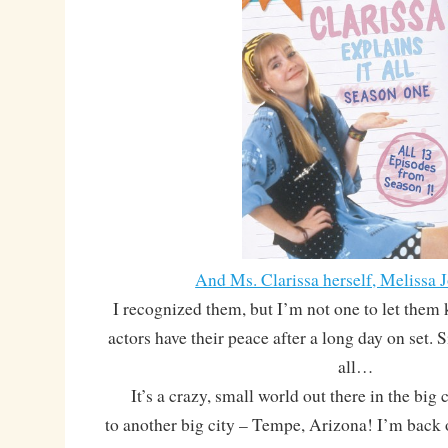
And Ms. Clarissa herself, Melissa 
I recognized them, but I’m not one to let them 
actors have their peace after a long day on set. S
all…
It’s a crazy, small world out there in the big c
to another big city – Tempe, Arizona! I’m back 