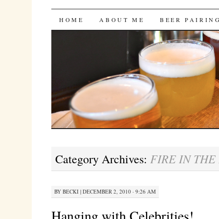
Bites 'n Brews
SKIP
HOME
ABOUT ME
BEER PAIRIN
TO
CONTENT
FIRE IN THE
Category Archives:
BY
BECKI
|
DECEMBER 2, 2010 · 9:26 AM
Hanging with Celebrities!