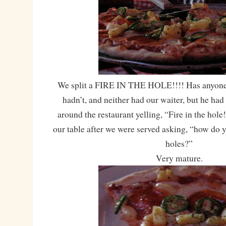
We split a FIRE IN THE HOLE!!!! Has anyone e
hadn’t, and neither had our waiter, but he had
around the restaurant yelling, “Fire in the hol
our table after we were served asking, “how do yo
holes?”
Very mature.