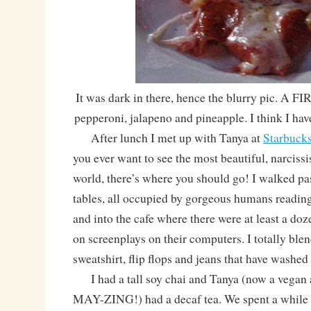
It was dark in there, hence the blurry pic. A
pepperoni, jalapeno and pineapple. I think I hav
After lunch I met up with Tanya at
Starbuck
you ever want to see the most beautiful, narcissi
world, there’s where you should go! I walked pas
tables, all occupied by gorgeous humans reading
and into the cafe where there were at least a do
on screenplays on their computers. I totally ble
sweatshirt, flip flops and jeans that have washed
I had a tall soy chai and Tanya (now a vegan
MAY-ZING!) had a decaf tea. We spent a while 