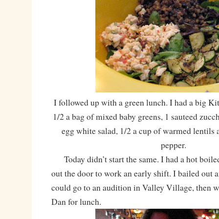
I followed up with a green lunch. I had a big K
1/2 a bag of mixed baby greens, 1 sauteed zucchi
egg white salad, 1/2 a cup of warmed lentils a
pepper.
Today didn’t start the same. I had a hot boile
out the door to work an early shift. I bailed out a
could go to an audition in Valley Village, then 
Dan for lunch.