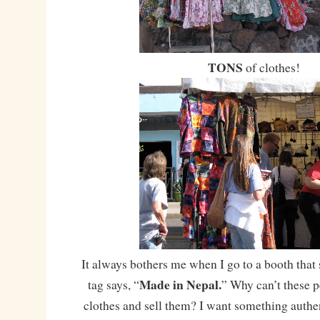
TONS
of clothes!
It always bothers me when I go to a booth that 
Made in Nepal.
tag says, “
” Why can’t these 
clothes and sell them? I want something authent