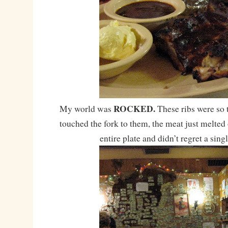
ROCKED.
My world was
These ribs were so 
touched the fork to them, the meat just melted 
entire plate and didn’t regret a sing