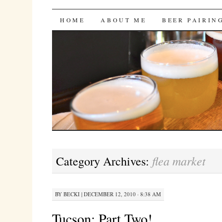
Bites 'n Brews
SKIP
HOME
ABOUT ME
BEER PAIRIN
TO
CONTENT
flea market
Category Archives:
BY
BECKI
|
DECEMBER 12, 2010 · 8:38 AM
Tucson: Part Two!