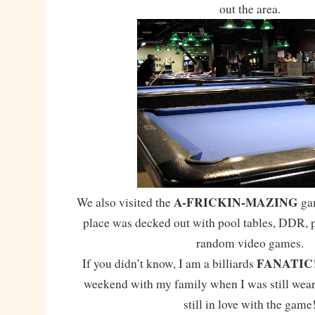
out the area.
A-FRICKIN-MAZING
We also visited the
gam
place was decked out with pool tables, DDR, 
random video games.
FANATIC
If you didn’t know, I am a billiards
weekend with my family when I was still wear
still in love with the game