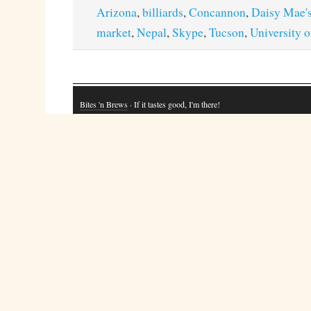
Arizona
,
billiards
,
Concannon
,
Daisy Mae'
market
,
Nepal
,
Skype
,
Tucson
,
University 
Bites 'n Brews
· If it tastes good, I'm there!