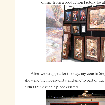
online from a production factory loca
After we wrapped for the day, my cousin Ste
show me the not-so-dirty-and-ghetto part of Tucs
didn’t think such a place existed.