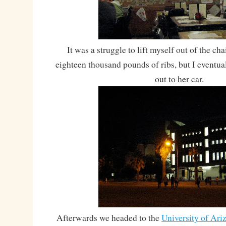
It was a struggle to lift myself out of the ch
eighteen thousand pounds of ribs, but I eventua
out to her car.
Afterwards we headed to the
University of Ari