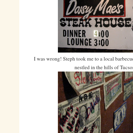
I was wrong! Steph took me to a local barbecu
nestled in the hills of Tucso