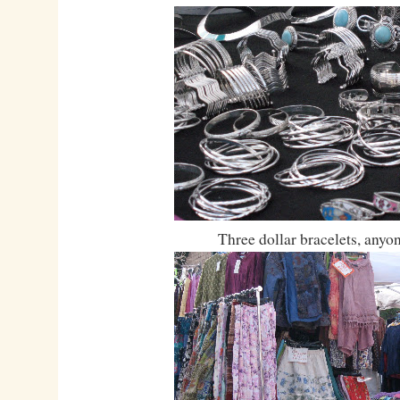
Three dollar bracelets, anyo