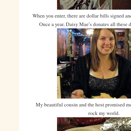
When you enter, there are dollar bills signed and
Once a year, Daisy Mae’s donates all these do
My beautiful cousin and the host promised me
rock my world.