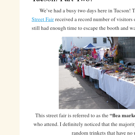
We’ve had a busy two days here in Tucson! 
Street Fair
received a record number of visitors 
still had enough time to escape the booth and w
“flea mark
This street fair is referred to as the
who attend. I definitely noticed that the majorit
random trinkets that have no 