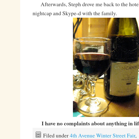
Afterwards, Steph drove me back to the hotel
nightcap and Skype-d with the family.
I have no complaints about anything in li
Filed under
4th Avenue Winter Street Fair
,