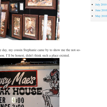
July 2010
June 201
May 201
day, my cousin Stephanie came by to show me the not-so-
on. I’ll be honest, didn’t think such a place existed.