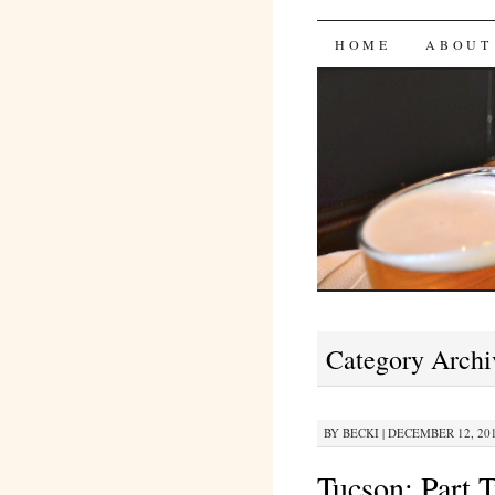
Bites 'n 
SKIP
HOME
ABOUT
TO
CONTENT
Category Archi
BY
BECKI
|
DECEMBER 12, 201
Tucson: Part 