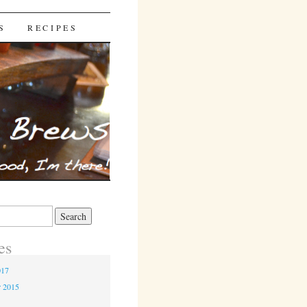
S
RECIPES
es
017
r 2015