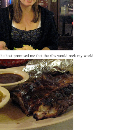
the host promised me that the ribs would rock my world.