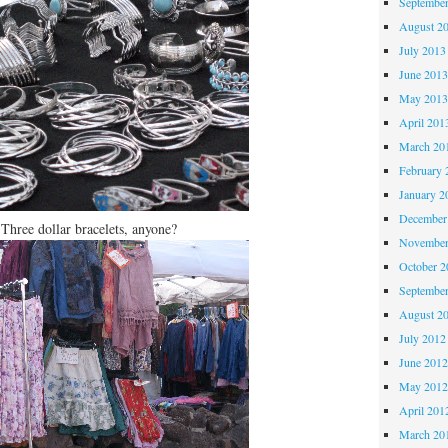
Septembe
August 2
July 2013
June 201
May 201
April 201
March 20
February 
January 2
December
Three dollar bracelets, anyone?
November
October 
Septembe
August 2
July 2012
June 201
May 201
April 201
March 20