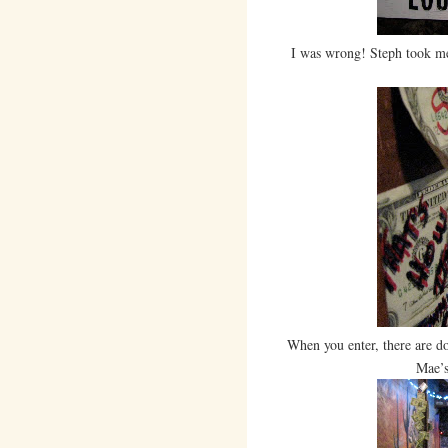
I was wrong! Steph took me
When you enter, there are do
Mae’s