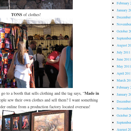
February 
January 2
TONS
of clothes!
December
November
October 
Septembe
August 2
July 2011
June 201
May 201
April 201
March 20
February 
Made in
go to a booth that sells clothing and the tag says, “
January 2
ople sew their own clothes and sell them? I want something
December
order online from a production factory located overseas!
November
October 
Septembe
August 2