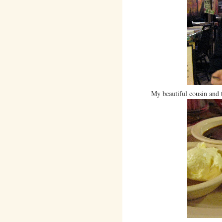
My beautiful cousin and 