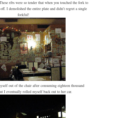
hese ribs were so tender that when you touched the fork to
off. I demolished the entire plate and didn’t regret a single
forkful!
 myself out of the chair after consuming eighteen thousand
ut I eventually rolled myself back out to her car.