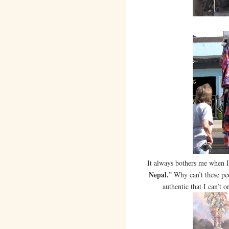
It always bothers me when I 
Nepal.
” Why can’t these pe
authentic that I can’t 