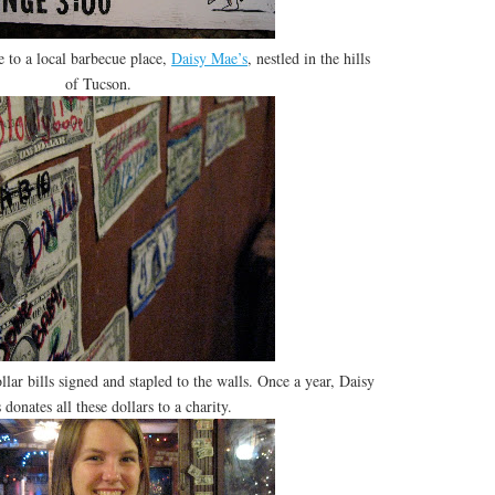
 to a local barbecue place,
Daisy Mae’s
, nestled in the hills
of Tucson.
llar bills signed and stapled to the walls. Once a year, Daisy
 donates all these dollars to a charity.