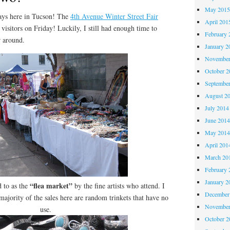
May 201
s here in Tucson! The
4th Avenue Winter Street Fair
April 201
visitors on Friday! Luckily, I still had enough time to
February 
r around.
January 2
November
October 
Septembe
August 2
July 2014
June 201
May 201
April 201
March 20
February 
January 2
“flea market”
d to as the
by the fine artists who attend. I
December
 majority of the sales here are random trinkets that have no
November
use.
October 