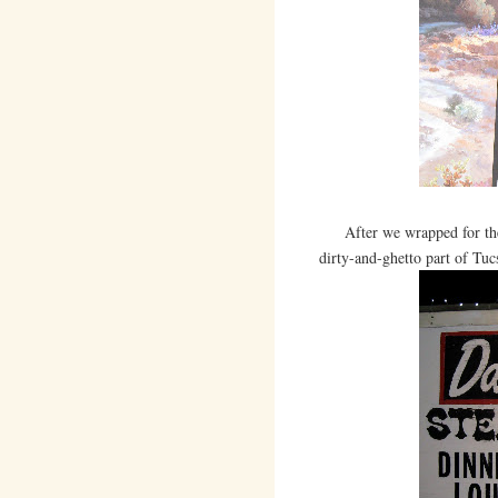
After we wrapped for the 
dirty-and-ghetto part of Tucs