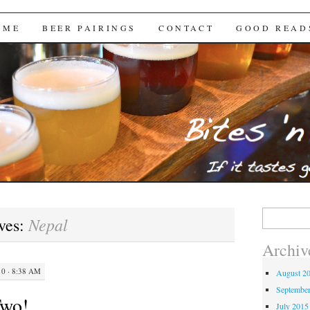
Brews
 ME
BEER PAIRINGS
CONTACT
GOOD READ
Search
Nepal
ves:
for:
Archiv
0 · 8:38 AM
August 2
Septembe
Two!
July 2015