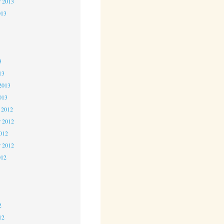
r 2013
013
3
3
3
13
2013
013
 2012
 2012
2012
r 2012
012
2
2
2
12