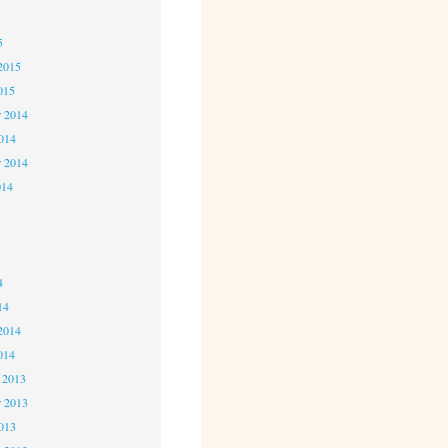
5
5
2015
015
 2014
2014
r 2014
014
4
4
4
14
2014
014
 2013
 2013
2013