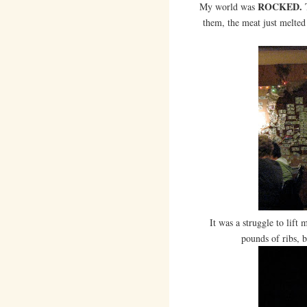
ROCKED.
My world was
T
them, the meat just melted 
It was a struggle to lift
pounds of ribs, b