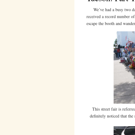
We’ve had a busy two day
received a record number of 
escape the booth and wande
This street fair is referre
definitely noticed that the