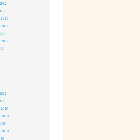
2012
012
 2011
 2011
2011
r 2011
011
1
1
1
11
2011
011
 2010
 2010
2010
r 2010
010